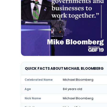
QUICK FACTS ABOUT MICHAEL BLOOMBERG
Michael Bloomberg
Celebrated Name
84 years old
Age
Michael Bloomberg
Nick Name