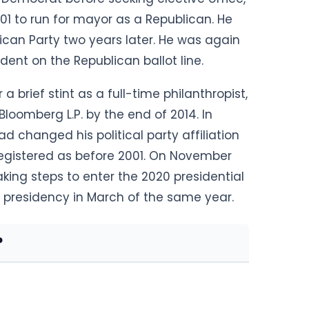
01 to run for mayor as a Republican. He
ican Party two
years later. He was again
dent on the Republican ballot line.
r a brief stint as a full-time philanthropist,
oomberg L.P. by the end of 2014. In
d changed his political party affiliation
egistered as before 2001. On November
ng steps to enter the 2020 presidential
e presidency in March of the same year.
?