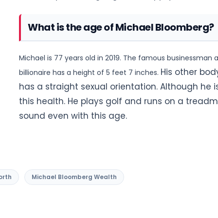
What is the age of Michael Bloomberg?
Michael is 77 years old in 2019. The famous businessman an
His other bod
billionaire has a height of 5 feet 7 inches.
has a straight sexual orientation. Although he
this health. He plays golf and runs on a treadmi
sound even with this age.
orth
Michael Bloomberg Wealth