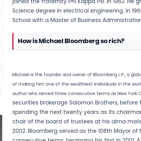
joined the fraternity Phi Kappa Psi. In 1962. He
Science degree in electrical engineering. In 1
School with a Master of Business Administration
How is Michael Bloomberg so rich?
Michael is the founder and owner of Bloomberg L.P., a glob
of making him one of the wealthiest individuals in
the world
author who served three consecutive terms as New York C
securities brokerage Salomon Brothers, before
spending the next twenty years as its chairm
chair of the board of trustees at his alma mate
2002. Bloomberg served as the 108th Mayor of Ne
consecutive terms, beginning his first in 2001.