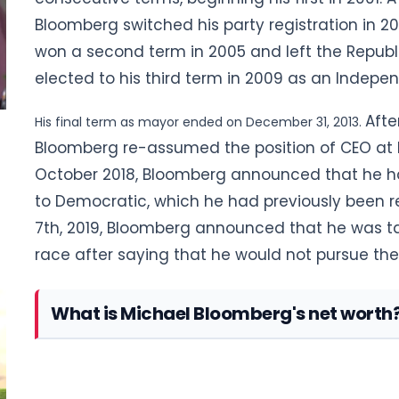
Bloomberg switched his party registration in 20
won a second term in 2005 and left the Republ
elected to his third term in 2009 as an Indepen
Afte
His final term as mayor ended on December 31, 2013.
Bloomberg re-assumed the position of CEO at Bl
October 2018, Bloomberg announced
that he ha
to Democratic, which he had previously been r
7th, 2019,
Bloomberg announced that he was taki
race after saying that he would not pursue th
What is Michael Bloomberg's net worth