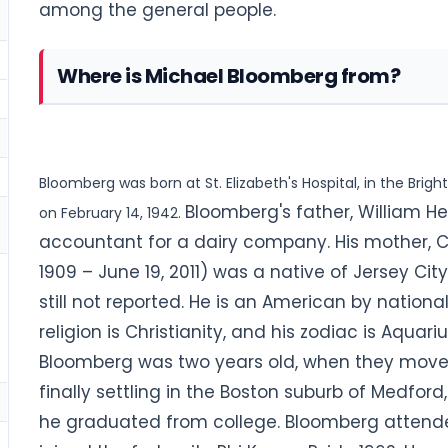
among the general people.
Where is Michael Bloomberg from?
Bloomberg was born at St. Elizabeth's Hospital, in the Bri
Bloomberg's father, William 
on February 14, 1942.
accountant for a dairy company. His mother, 
1909 – June 19, 2011) was a native of Jersey City,
still not reported. He is an American by nationa
religion is Christianity, and his zodiac is Aquariu
Bloomberg was two years old, when they moved 
finally settling in the Boston suburb of Medford
he graduated from college. Bloomberg attende