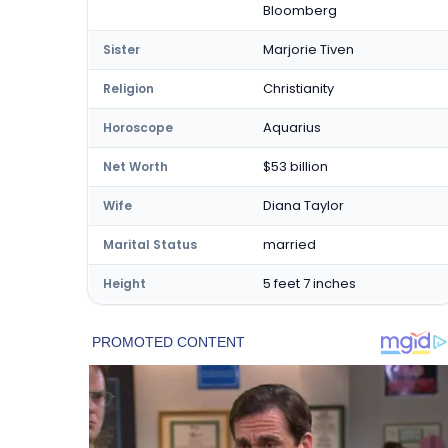
Bloomberg
Marjorie Tiven
Sister
Christianity
Religion
Aquarius
Horoscope
$53 billion
Net Worth
Diana Taylor
Wife
married
Marital Status
5 feet 7 inches
Height