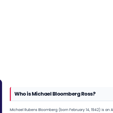
Who is Michael Bloomberg Ross?
Michael Rubens Bloomberg (born February 14, 1942) is an A