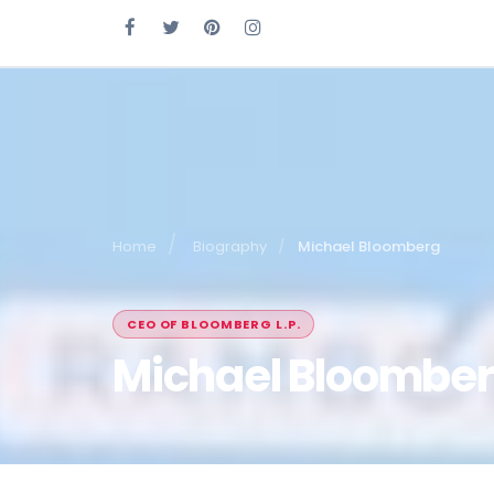
Home
Biography
Michael Bloomberg
CEO OF BLOOMBERG L.P.
Michael Bloombe