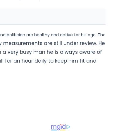
d politician are healthy and active for his age. The
y measurements are still under review. He
 is a very busy man he is always aware of
ll for an hour daily to keep him fit and