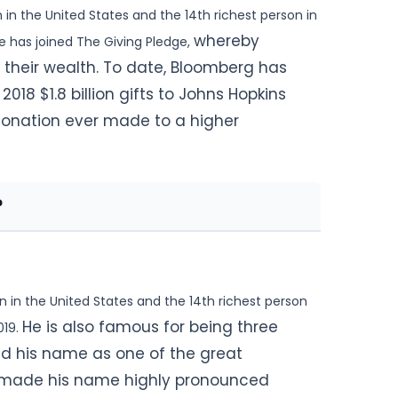
 in the
United States and the 14th richest person in
whereby
 He has joined The Giving Pledge,
f their wealth. To date, Bloomberg has
018 $1.8 billion gifts
to Johns Hopkins
 donation ever made to a higher
?
n in the United States and the 14th richest person
He is also famous for being three
019.
ed his name as one of the great
nd made his name highly pronounced