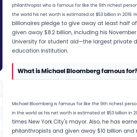
philanthropist who is famous for like the 9th richest person
the world his net worth is estimated at $53 billion in 2019.
billionaires pledge to give away at least half o
given away $8.2 billion, including his November 2
University for student aid—the largest private
education institution.
What is Michael Bloomberg famous for
Michael Bloomberg is famous for like the 9th richest perso
in the world as his net worth is estimated at $53 billion in 2
times New York City's mayor. Also, he has earn
philanthropists and given away $10 billion a