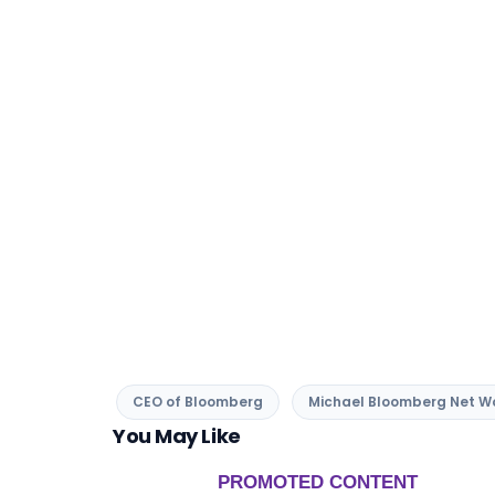
CEO of Bloomberg
Michael Bloomberg Net W
You May Like