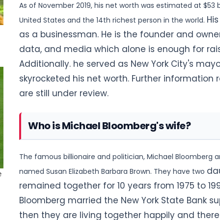
As of November 2019, his net worth was estimated at $53 bi
His
United States and the 14th richest person in the world.
as a businessman. He is the founder and owner 
data, and media which alone is enough for rais
Additionally. he served as New York City's mayo
skyrocketed his net worth. Further information 
are still under review.
Who is Michael Bloomberg's wife?
The famous billionaire and politician, Michael Bloomberg ar
da
named Susan Elizabeth Barbara Brown. They have two
remained together for 10 years from 1975 to 1993
Bloomberg married the New York State Bank sup
then they are living together happily and there 