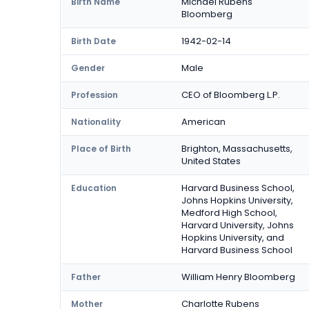
Michael Rubens
Birth Name
Bloomberg
1942-02-14
Birth Date
Male
Gender
CEO of Bloomberg L.P.
Profession
American
Nationality
Brighton, Massachusetts,
Place of Birth
United States
Harvard Business School,
Education
Johns Hopkins University,
Medford High School,
Harvard University, Johns
Hopkins University, and
Harvard Business School
William Henry Bloomberg
Father
Charlotte Rubens
Mother