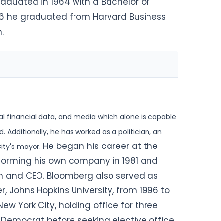
 graduated in 1964 with a Bachelor of
966 he graduated from Harvard Business
.
al financial data, and media which alone is capable
. Additionally, he has worked as a politician, an
He began his career at the
ity's mayor.
 forming his own company in 1981 and
an and CEO. Bloomberg also served as
r, Johns Hopkins University, from 1996 to
w York City, holding office for three
 A Democrat before seeking elective
office,