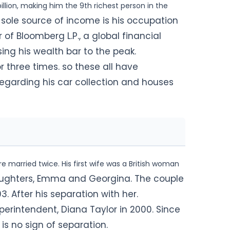
llion, making him the 9th richest person in the
 sole source of income is his occupation
of Bloomberg L.P., a global financial
ing his wealth bar to the peak.
r three times. so these all have
regarding his car collection and houses
e married twice. His first wife was a British woman
ughters, Emma and Georgina. The couple
. After his separation with her.
erintendent, Diana Taylor in 2000. Since
is no sign of separation.