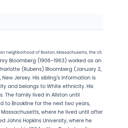
ghton neighborhood of Boston, Massachusetts, the US
Henry Bloomberg (1906–1963) worked as an
Charlotte (Rubens) Bloomberg (January 2,
 New Jersey. His sibling's information is
lity and belongs to White ethnicity. His
s. The family lived in Allston until
to Brookline for the next two years,
, Massachusetts, where he lived until after
d Johns Hopkins University, where he