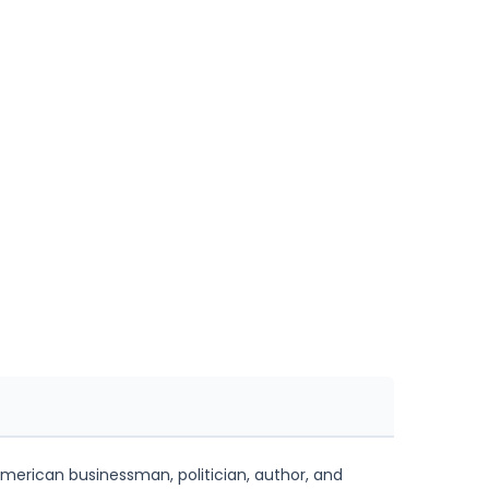
merican businessman, politician, author, and