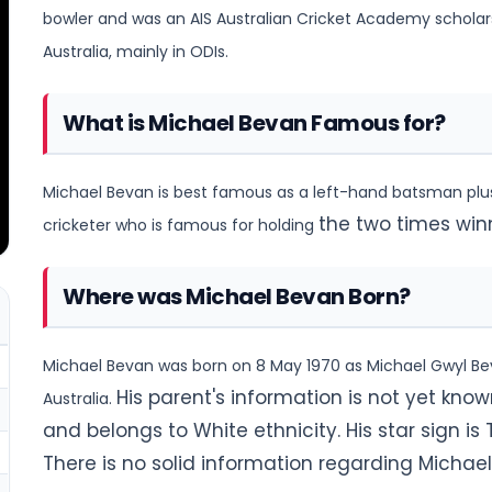
bowler and was an
AIS Australian Cricket Academy scholarsh
Australia, mainly in ODIs.
What is Michael Bevan Famous for?
Michael Bevan is best famous as a left-hand batsman plus 
the two times win
cricketer who is famous for holding
Where was Michael Bevan Born?
Michael Bevan was born on 8 May 1970 as Michael Gwyl Bevan
His parent's information is not yet known
Australia.
and belongs to White ethnicity. His star sign is T
There is no solid information regarding Micha