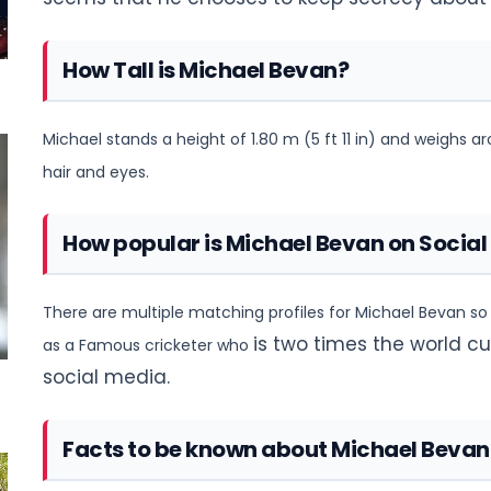
How Tall is Michael Bevan?
Michael stands a height of 1.80 m (5 ft 11 in) and weighs a
hair and eyes.
How popular is Michael Bevan on Social
There are multiple matching profiles for Michael Bevan so h
is two times the world 
as a Famous cricketer who
social media.
Facts to be known about Michael Bevan