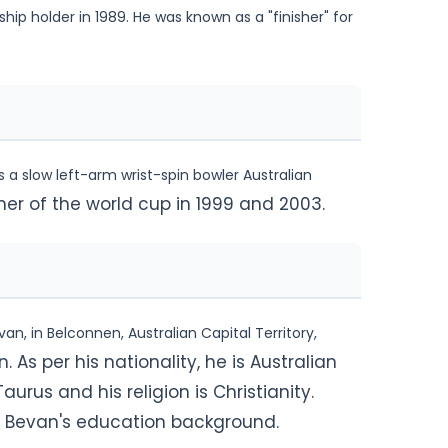
ip holder in 1989. He was known as a "finisher" for
a slow left-arm wrist-spin bowler Australian
ner of the world cup in 1999 and 2003.
, in Belconnen, Australian Capital Territory,
. As per his nationality, he is Australian
aurus and his religion is Christianity.
el Bevan's education background.