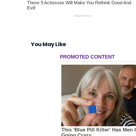
You May Like