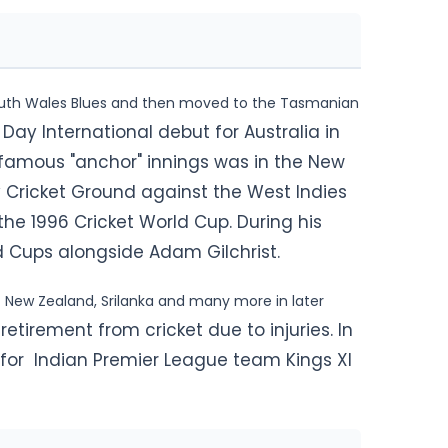
outh Wales Blues and then moved to the Tasmanian
ay International debut for Australia in
 famous "anchor" innings was in
the New
 Cricket Ground against the West Indies
 the 1996 Cricket World Cup. During his
d Cups alongside Adam Gilchrist.
t New Zealand, Srilanka and many more in later
tirement from cricket due to injuries. In
for Indian Premier League team Kings XI