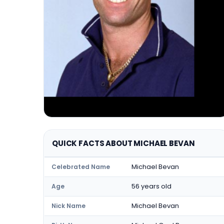
QUICK FACTS ABOUT MICHAEL BEVAN
Michael Bevan
Celebrated Name
56 years old
Age
Michael Bevan
Nick Name