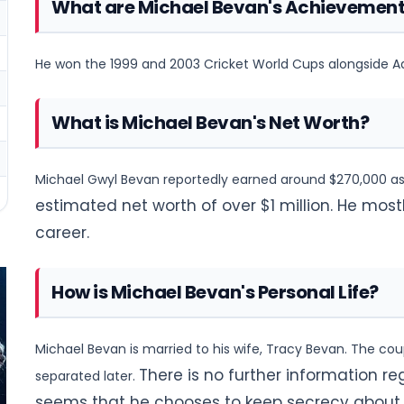
What are Michael Bevan's Achievemen
He won the 1999 and 2003 Cricket World Cups alongside Ad
What is Michael Bevan's Net Worth?
Michael Gwyl Bevan reportedly earned around $270,000 as 
estimated net worth of over $1 million. He most
career.
How is Michael Bevan's Personal Life?
Michael Bevan is married to his wife, Tracy Bevan. The cou
There is no further information reg
separated later.
seems that he chooses to keep secrecy about hi