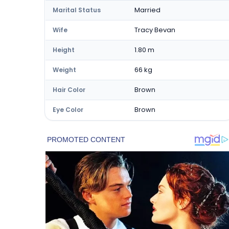
Married
Marital Status
Tracy Bevan
Wife
1.80 m
Height
66 kg
Weight
Brown
Hair Color
Brown
Eye Color