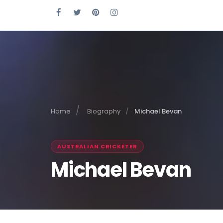
Home
Biography
Michael Bevan
AUSTRALIAN CRICKETER
Michael Bevan