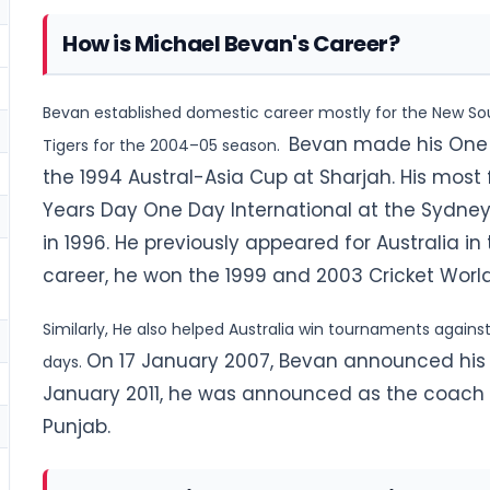
How is Michael Bevan's Career?
Bevan established domestic career mostly for the New S
Bevan made his One D
Tigers for the 2004–05 season.
the 1994 Austral-Asia Cup at Sharjah. His most
Years Day One Day International at the Sydney
in 1996. He previously appeared for
Australia in
career, he won the 1999 and 2003 Cricket Worl
Similarly, He also helped Australia win tournaments agains
On 17 January 2007, Bevan announced his re
days.
January 2011, he was announced as the coach 
Punjab.