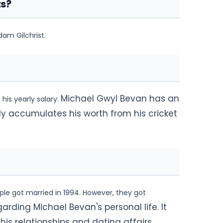
ts?
am Gilchrist.
Michael Gwyl Bevan has an
his yearly salary.
ly accumulates his worth from his cricket
ple got married in 1994. However, they got
arding Michael Bevan's personal life. It
s relationships and dating affairs.