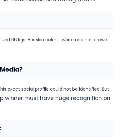
round 66 kgs. Her skin color is white and has brown
 Media?
is exact social profile could not be identified. But
cup winner must have huge recognition on
: