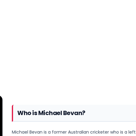
Who is Michael Bevan?
Michael Bevan is a former Australian cricketer who is a l