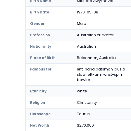
Michael Gwyl Bevan
Birth Name
1970-05-08
Birth Date
Male
Gender
Australian cricketer
Profession
Australian
Nationality
Belconnen, Australia
Place of Birth
left-hand batsman plus a
Famous for
slow left-arm wrist-spin
bowler
white
Ethnicity
Christanity
Religion
Taurus
Horoscope
$270,000
Net Worth