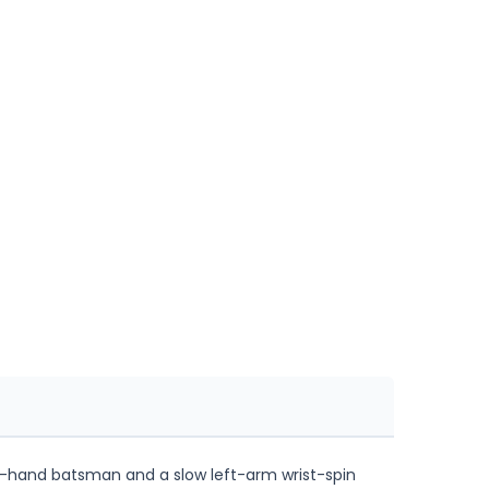
eft-hand batsman and a slow left-arm wrist-spin