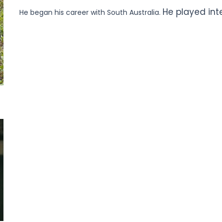
He played int
He began his career with South Australia.