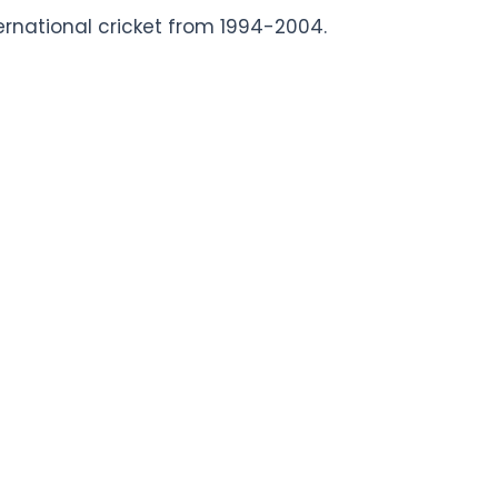
ernational cricket from 1994-2004.