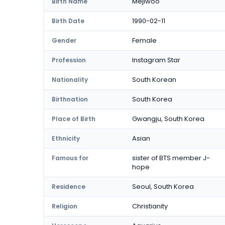
Mejiwoo
Birth Name
1990-02-11
Birth Date
Female
Gender
Instagram Star
Profession
South Korean
Nationality
South Korea
Birthnation
Gwangju, South Korea
Place of Birth
Asian
Ethnicity
sister of BTS member J-
Famous for
hope
Seoul, South Korea
Residence
Christianity
Religion