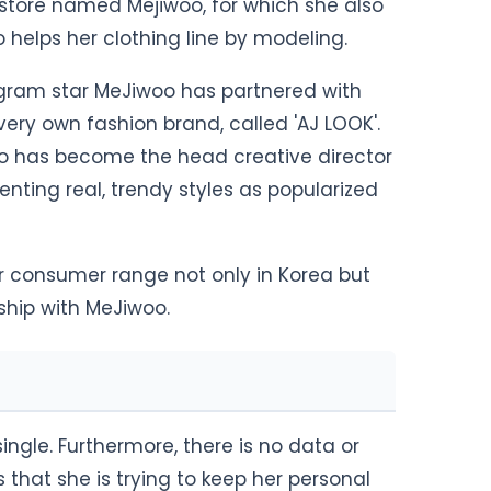
store named Mejiwoo, for which she also
 helps her clothing line by modeling.
agram star MeJiwoo has partnered with
ery own fashion brand, called 'AJ LOOK'.
oo has become the head creative director
enting real, trendy styles as popularized
ir consumer range not only in Korea but
ership with MeJiwoo.
single. Furthermore, there is no data or
s that she is trying to keep her personal