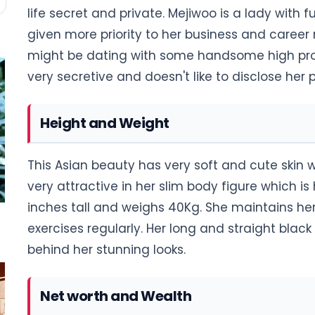
life secret and private. Mejiwoo is a lady with 
given more priority to her business and career r
might be dating with some handsome high profil
very secretive and doesn't like to disclose her p
Height and Weight
This Asian beauty has very soft and cute skin wi
very attractive in her slim body figure which i
inches tall and weighs 40Kg. She maintains he
exercises regularly. Her long and straight blac
behind her stunning looks.
Net worth and Wealth