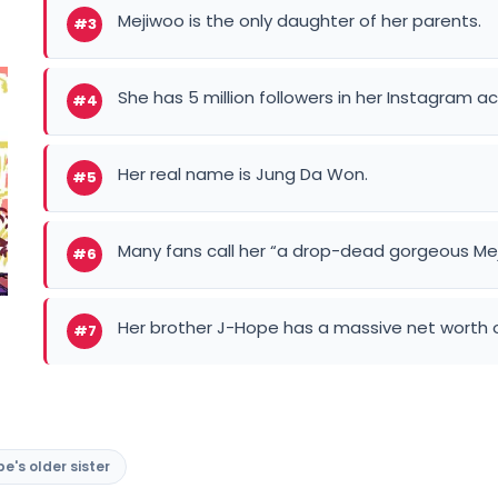
Mejiwoo is the only daughter of her parents.
#3
She has 5 million followers in her Instagram 
#4
Her real name is Jung Da Won.
#5
Many fans call her “a drop-dead gorgeous Me
#6
Her brother J-Hope has a massive net worth of
#7
e's older sister