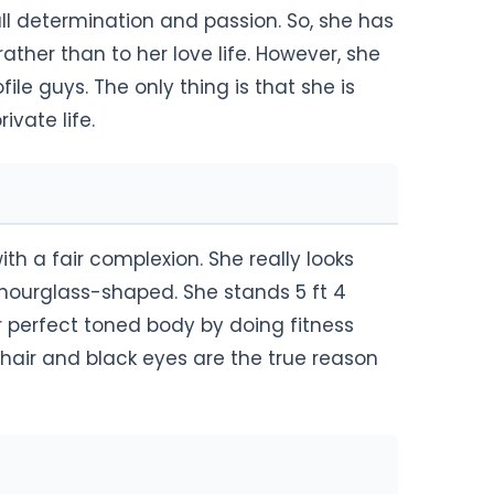
full determination and passion. So, she has
ather than to her love life. However, she
e guys. The only thing is that she is
rivate life.
th a fair complexion. She really looks
s hourglass-shaped. She stands 5 ft 4
r perfect toned body by doing fitness
k hair and black eyes are the true reason