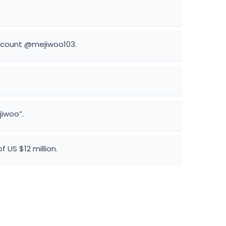
account @mejiwoo103.
jiwoo”.
 US $12 million.