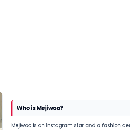
Who is Mejiwoo?
Mejiwoo is an Instagram star and a fashion desi