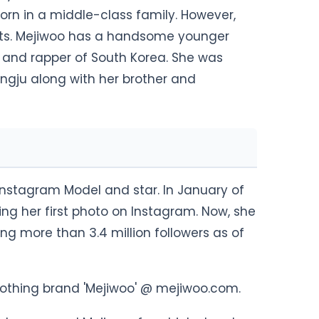
 born in a middle-class family. However,
nts. Mejiwoo has a handsome younger
and rapper of South Korea. She was
ngju along with her brother and
Instagram Model and star. In January of
ing her first photo on Instagram. Now, she
ng more than 3.4 million followers as of
clothing brand 'Mejiwoo' @ mejiwoo.com.