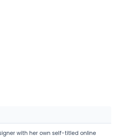
gner with her own self-titled online