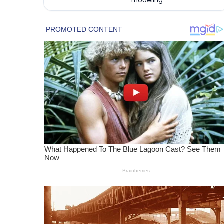
modeling