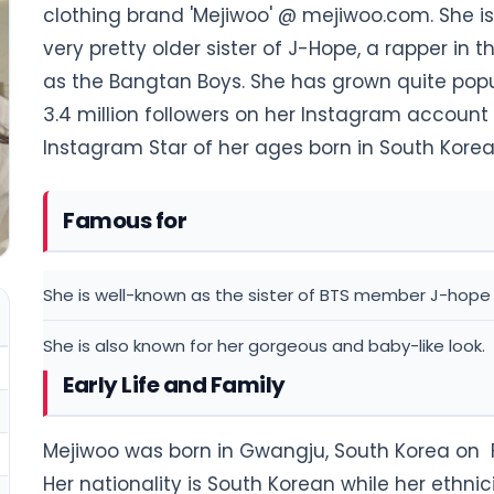
clothing brand 'Mejiwoo' @ mejiwoo.com. She is 
very pretty older sister of J-Hope, a rapper in
as the Bangtan Boys. She has grown quite popu
3.4 million followers on her Instagram account
Instagram Star of her ages born in South Korea
Famous for
She is well-known as the sister of BTS member J-hope
She is also known for her gorgeous and baby-like look.
Early Life and Family
Mejiwoo was born in Gwangju, South Korea on Fe
Her nationality is South Korean while her ethnicit