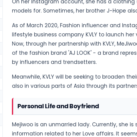
On her Instagram account, she has a clothing 
models for. Sometimes, her brother J-Hope also
As of March 2020, Fashion influencer and Inst
lifestyle business company KVLY to launch her v
Now, through her partnership with KVLY, MeJiw
of the fashion brand 'AJ LOOK' - a brand repres
by influencers and trendsetters.
Meanwhile, KVLY will be seeking to broaden the
also in various parts of Asia through its partn
Personal Life and Boyfriend
Mejiwoo is an unmarried lady. Currently, she is 
information related to her Love affairs. It seem