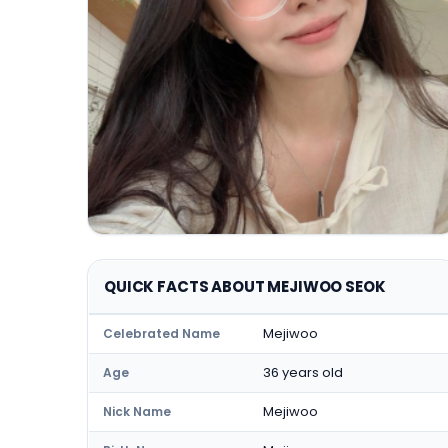
QUICK FACTS ABOUT MEJIWOO SEOK
Mejiwoo
Celebrated Name
36 years old
Age
Mejiwoo
Nick Name