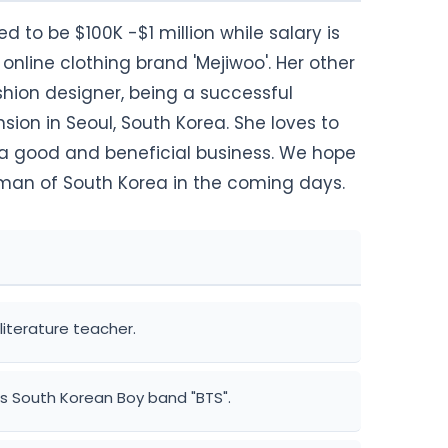
d to be $100K -$1 million while salary is
online clothing brand 'Mejiwoo'. Her other
hion designer, being a successful
ion in Seoul, South Korea. She loves to
g a good and beneficial business. We hope
oman of South Korea in the coming days.
literature teacher.
s South Korean Boy band "BTS".