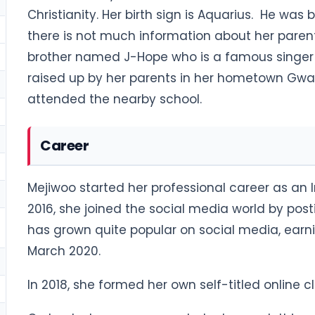
Christianity. Her birth sign is Aquarius. He was
there is not much information about her pare
brother named J-Hope who is a famous singer 
raised up by her parents in her hometown Gwa
attended the nearby school.
Career
Mejiwoo started her professional career as an 
2016, she joined the social media world by post
has grown quite popular on social media, earni
March 2020.
In 2018, she formed her own self-titled online 