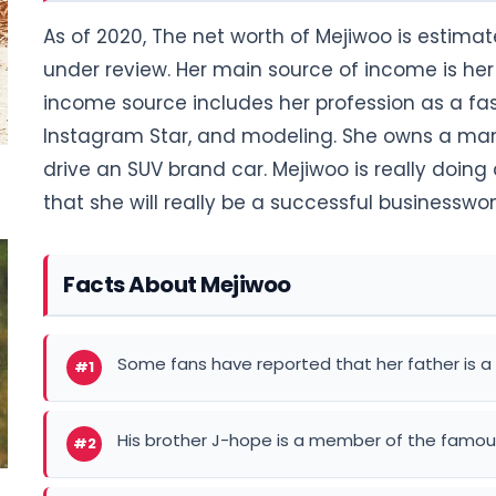
As of 2020, The net worth of Mejiwoo is estimate
under review. Her main source of income is her 
income source includes her profession as a fas
Instagram Star, and modeling. She owns a mans
drive an SUV brand car. Mejiwoo is really doin
that she will really be a successful businessw
Facts About Mejiwoo
Some fans have reported that her father is a 
#1
His brother J-hope is a member of the famou
#2