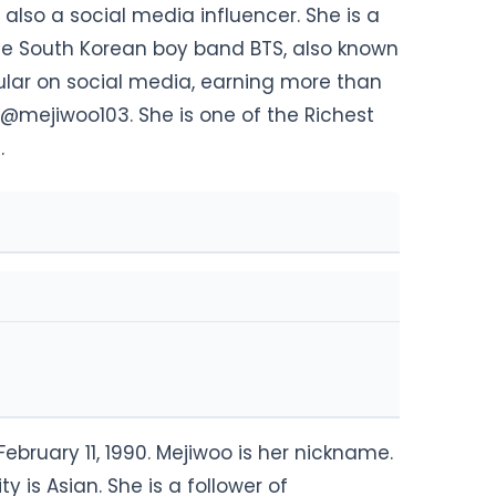
also a social media influencer. She is a
 the South Korean boy band BTS, also known
lar on social media, earning more than
 @mejiwoo103. She is one of the Richest
.
bruary 11, 1990. Mejiwoo is her nickname.
y is Asian. She is a follower of