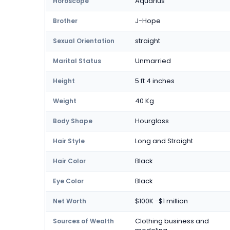
Aquarius
Horoscope
J-Hope
Brother
straight
Sexual Orientation
Unmarried
Marital Status
5 ft 4 inches
Height
40 Kg
Weight
Hourglass
Body Shape
Long and Straight
Hair Style
Black
Hair Color
Black
Eye Color
$100K -$1 million
Net Worth
Clothing business and
Sources of Wealth