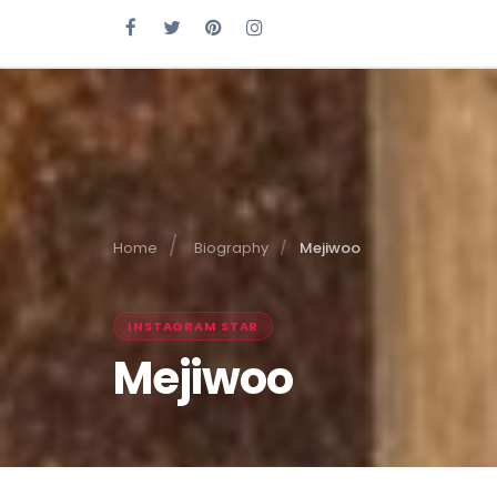
Home
Biography
Mejiwoo
INSTAGRAM STAR
Mejiwoo