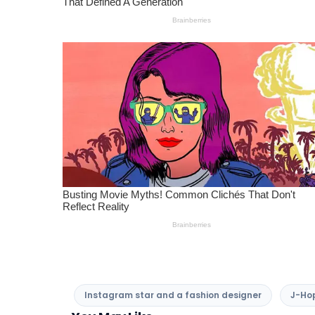
Instagram star and a fashion designer
J-Hop