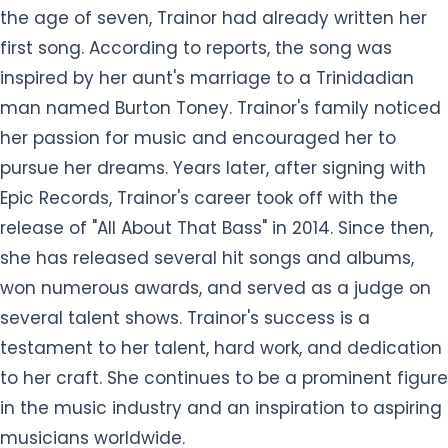
the age of seven, Trainor had already written her
first song. According to reports, the song was
inspired by her aunt's marriage to a Trinidadian
man named Burton Toney. Trainor's family noticed
her passion for music and encouraged her to
pursue her dreams. Years later, after signing with
Epic Records, Trainor's career took off with the
release of "All About That Bass" in 2014. Since then,
she has released several hit songs and albums,
won numerous awards, and served as a judge on
several talent shows. Trainor's success is a
testament to her talent, hard work, and dedication
to her craft. She continues to be a prominent figure
in the music industry and an inspiration to aspiring
musicians worldwide.