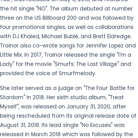
the hit single "NO". The album debuted at number
three on the US Billboard 200 and was followed by
four promotional singles, as well as collaborations
with DJ Khaled, Michael Bublé, and Brett Eldredge.
Trainor also co-wrote songs for Jennifer Lopez and
Little Mix. In 2017, Trainor released the single "I'm a
Lady" for the movie "Smurfs: The Lost Village" and
provided the voice of Smurfmelody.
She later served as a judge on "The Four: Battle for
Stardom" in 2018. Her sixth studio album, "Treat
Myself", was released on January 31, 2020, after
being rescheduled from its original release date of
August 31, 2018. Its lead single "No Excuses" was
released in March 2018 which was followed by the