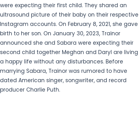
were expecting their first child. They shared an
ultrasound picture of their baby on their respective
Instagram accounts. On February 8, 2021, she gave
birth to her son. On January 30, 2023, Trainor
announced she and Sabara were expecting their
second child together Meghan and Daryl are living
a happy life without any disturbances. Before
marrying Sabara, Trainor was rumored to have
dated American singer, songwriter, and record
producer Charlie Puth.