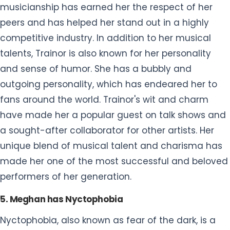
musicianship has earned her the respect of her
peers and has helped her stand out in a highly
competitive industry. In addition to her musical
talents, Trainor is also known for her personality
and sense of humor. She has a bubbly and
outgoing personality, which has endeared her to
fans around the world. Trainor's wit and charm
have made her a popular guest on talk shows and
a sought-after collaborator for other artists. Her
unique blend of musical talent and charisma has
made her one of the most successful and beloved
performers of her generation.
5. Meghan has Nyctophobia
Nyctophobia, also known as fear of the dark, is a