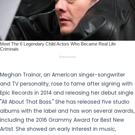
Meghan Trainor, an American singer-songwriter
and TV personality, rose to fame after signing with
Epic Records in 2014 and releasing her debut single
"All About That Bass." She has released five studio
albums with the label and has won several awards,
including the 2016 Grammy Award for Best New
Artist. She showed an early interest in music,