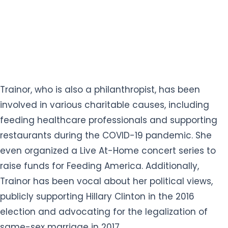
Trainor, who is also a philanthropist, has been
involved in various charitable causes, including
feeding healthcare professionals and supporting
restaurants during the COVID-19 pandemic. She
even organized a Live At-Home concert series to
raise funds for Feeding America. Additionally,
Trainor has been vocal about her political views,
publicly supporting Hillary Clinton in the 2016
election and advocating for the legalization of
same-sex marriage in 2017.