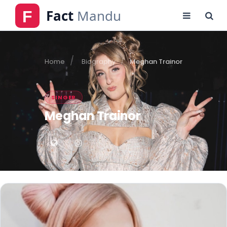
Home
Biography
Meghan Trainor
SINGER
Meghan Trainor