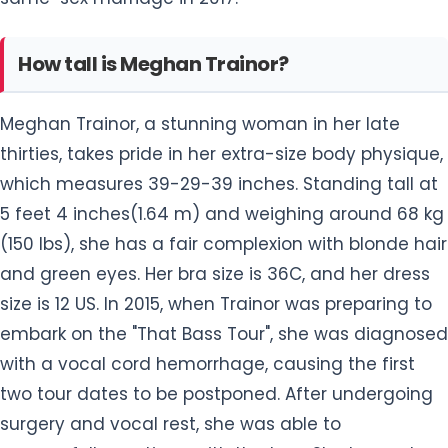
How tall is Meghan Trainor?
Meghan Trainor, a stunning woman in her late
thirties, takes pride in her extra-size body physique,
which measures 39-29-39 inches. Standing tall at
5 feet 4 inches(1.64 m) and weighing around 68 kg
(150 lbs), she has a fair complexion with blonde hair
and green eyes. Her bra size is 36C, and her dress
size is 12 US. In 2015, when Trainor was preparing to
embark on the "That Bass Tour", she was diagnosed
with a vocal cord hemorrhage, causing the first
two tour dates to be postponed. After undergoing
surgery and vocal rest, she was able to