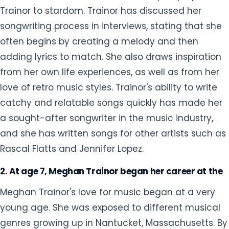
Trainor to stardom. Trainor has discussed her
songwriting process in interviews, stating that she
often begins by creating a melody and then
adding lyrics to match. She also draws inspiration
from her own life experiences, as well as from her
love of retro music styles. Trainor's ability to write
catchy and relatable songs quickly has made her
a sought-after songwriter in the music industry,
and she has written songs for other artists such as
Rascal Flatts and Jennifer Lopez.
2. At age 7, Meghan Trainor began her career at the
Meghan Trainor's love for music began at a very
young age. She was exposed to different musical
genres growing up in Nantucket, Massachusetts. By