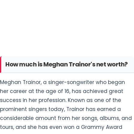
How much is Meghan Trainor's net worth?
Meghan Trainor, a singer-songwriter who began
her career at the age of 16, has achieved great
success in her profession. Known as one of the
prominent singers today, Trainor has earned a
considerable amount from her songs, albums, and
tours, and she has even won a Grammy Award