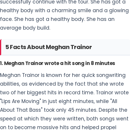
successfully continue with the tour. She has got a
healthy body with a charming smile and a glowing
face. She has got a healthy body. She has an
average body build.
5 Facts About Meghan Trainor
1. Meghan Trainor wrote a hit song in 8 minutes
Meghan Trainor is known for her quick songwriting
abilities, as evidenced by the fact that she wrote
two of her biggest hits in record time. Trainor wrote
"Lips Are Moving" in just eight minutes, while "All
About That Bass" took only 45 minutes. Despite the
speed at which they were written, both songs went
on to become massive hits and helped propel