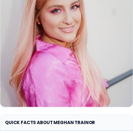
QUICK FACTS ABOUT MEGHAN TRAINOR