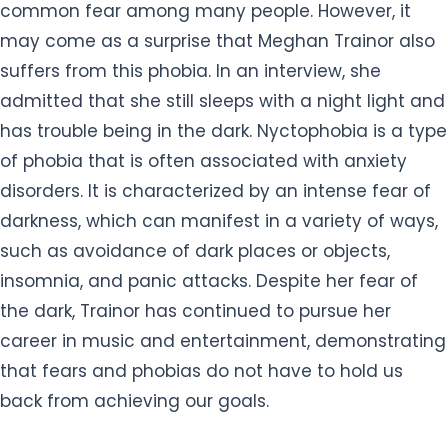
common fear among many people. However, it
may come as a surprise that Meghan Trainor also
suffers from this phobia. In an interview, she
admitted that she still sleeps with a night light and
has trouble being in the dark. Nyctophobia is a type
of phobia that is often associated with anxiety
disorders. It is characterized by an intense fear of
darkness, which can manifest in a variety of ways,
such as avoidance of dark places or objects,
insomnia, and panic attacks. Despite her fear of
the dark, Trainor has continued to pursue her
career in music and entertainment, demonstrating
that fears and phobias do not have to hold us
back from achieving our goals.