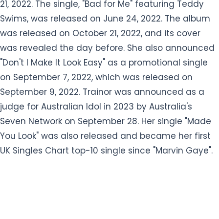
21, 2022. The single, "Bad for Me" featuring Teddy
Swims, was released on June 24, 2022. The album
was released on October 21, 2022, and its cover
was revealed the day before. She also announced
"Don't I Make It Look Easy" as a promotional single
on September 7, 2022, which was released on
September 9, 2022. Trainor was announced as a
judge for Australian Idol in 2023 by Australia's
Seven Network on September 28. Her single "Made
You Look" was also released and became her first
UK Singles Chart top-10 single since "Marvin Gaye".