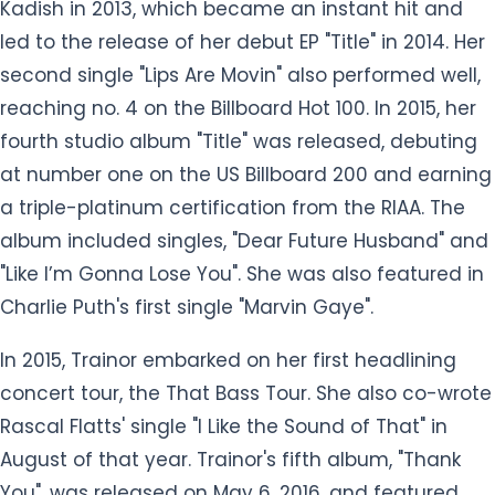
Kadish in 2013, which became an instant hit and
led to the release of her debut EP "Title" in 2014. Her
second single "Lips Are Movin" also performed well,
reaching no. 4 on the Billboard Hot 100. In 2015, her
fourth studio album "Title" was released, debuting
at number one on the US Billboard 200 and earning
a triple-platinum certification from the RIAA. The
album included singles, "Dear Future Husband" and
"Like I’m Gonna Lose You". She was also featured in
Charlie Puth's first single "Marvin Gaye".
In 2015, Trainor embarked on her first headlining
concert tour, the That Bass Tour. She also co-wrote
Rascal Flatts' single "I Like the Sound of That" in
August of that year. Trainor's fifth album, "Thank
You", was released on May 6, 2016, and featured