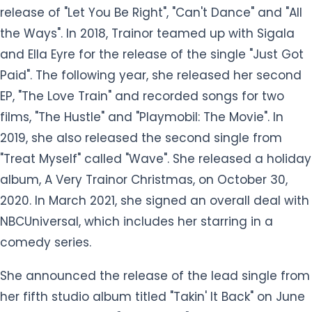
release of "Let You Be Right", "Can't Dance" and "All
the Ways". In 2018, Trainor teamed up with Sigala
and Ella Eyre for the release of the single "Just Got
Paid". The following year, she released her second
EP, "The Love Train" and recorded songs for two
films, "The Hustle" and "Playmobil: The Movie". In
2019, she also released the second single from
"Treat Myself" called "Wave". She released a holiday
album, A Very Trainor Christmas, on October 30,
2020. In March 2021, she signed an overall deal with
NBCUniversal, which includes her starring in a
comedy series.
She announced the release of the lead single from
her fifth studio album titled "Takin' It Back" on June