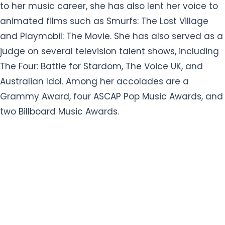
to her music career, she has also lent her voice to
animated films such as Smurfs: The Lost Village
and Playmobil: The Movie. She has also served as a
judge on several television talent shows, including
The Four: Battle for Stardom, The Voice UK, and
Australian Idol. Among her accolades are a
Grammy Award, four ASCAP Pop Music Awards, and
two Billboard Music Awards.