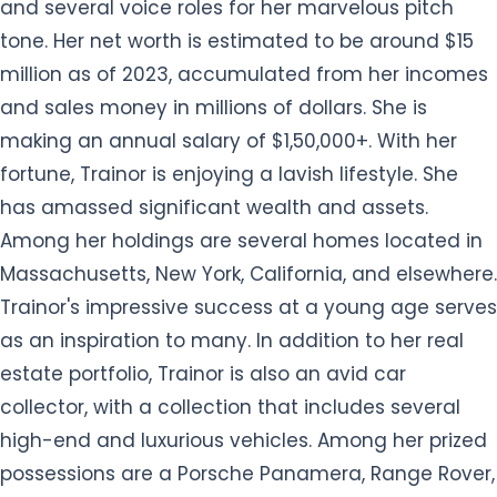
and several voice roles for her marvelous pitch
tone. Her net worth is estimated to be around $15
million as of 2023, accumulated from her incomes
and sales money in millions of dollars. She is
making an annual salary of $1,50,000+. With her
fortune, Trainor is enjoying a lavish lifestyle. She
has amassed significant wealth and assets.
Among her holdings are several homes located in
Massachusetts, New York, California, and elsewhere.
Trainor's impressive success at a young age serves
as an inspiration to many. In addition to her real
estate portfolio, Trainor is also an avid car
collector, with a collection that includes several
high-end and luxurious vehicles. Among her prized
possessions are a Porsche Panamera, Range Rover,