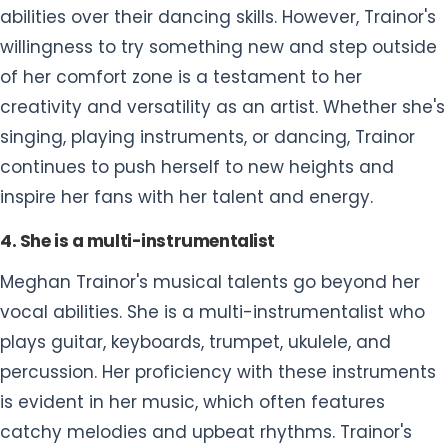
abilities over their dancing skills. However, Trainor's
willingness to try something new and step outside
of her comfort zone is a testament to her
creativity and versatility as an artist. Whether she's
singing, playing instruments, or dancing, Trainor
continues to push herself to new heights and
inspire her fans with her talent and energy.
4. She is a multi-instrumentalist
Meghan Trainor's musical talents go beyond her
vocal abilities. She is a multi-instrumentalist who
plays guitar, keyboards, trumpet, ukulele, and
percussion. Her proficiency with these instruments
is evident in her music, which often features
catchy melodies and upbeat rhythms. Trainor's