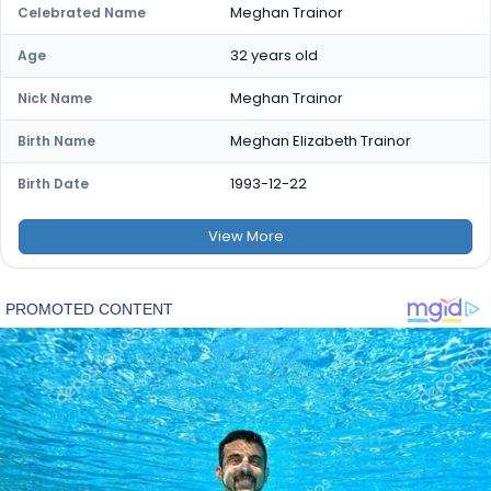
Meghan Trainor
Celebrated Name
32 years old
Age
Meghan Trainor
Nick Name
Meghan Elizabeth Trainor
Birth Name
1993-12-22
Birth Date
View
More