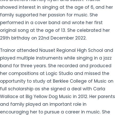
showed interest in singing at the age of 6, and her
family supported her passion for music. She
performed in a cover band and wrote her first
original song at the age of 13. She celebrated her
29th birthday on 22nd December 2022.
Trainor attended Nauset Regional High School and
played multiple instruments while singing in a jazz
band for three years. She recorded and produced
her compositions at Logic Studio and missed the
opportunity to study at Berklee College of Music on
full scholarship as she signed a deal with Carla
Wallace at Big Yellow Dog Music in 2012. Her parents
and family played an important role in
encouraging her to pursue a career in music. She