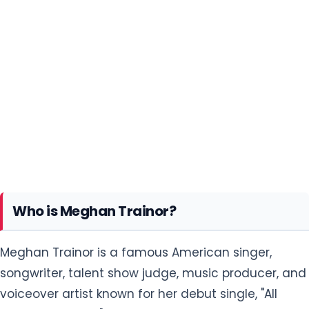
Who is Meghan Trainor?
Meghan Trainor is a famous American singer,
songwriter, talent show judge, music producer, and
voiceover artist known for her debut single, "All