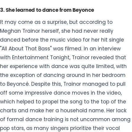
3. She learned to dance from Beyonce
It may come as a surprise, but according to
Meghan Trainor herself, she had never really
danced before the music video for her hit single
"All About That Bass" was filmed. In an interview
with Entertainment Tonight, Trainor revealed that
her experience with dance was quite limited, with
the exception of dancing around in her bedroom
to Beyoncé. Despite this, Trainor managed to pull
off some impressive dance moves in the video,
which helped to propel the song to the top of the
charts and make her a household name. Her lack
of formal dance training is not uncommon among
pop stars, as many singers prioritize their vocal