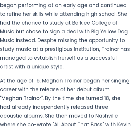
began performing at an early age and continued
to refine her skills while attending high school. She
had the chance to study at Berklee College of
Music but chose to sign a deal with Big Yellow Dog
Music instead. Despite missing the opportunity to
study music at a prestigious institution, Trainor has
managed to establish herself as a successful
artist with a unique style.
At the age of 16, Meghan Trainor began her singing
career with the release of her debut album
"Meghan Trainor". By the time she turned 18, she
had already independently released three
acoustic albums. She then moved to Nashville
where she co-wrote "All About That Bass" with Kevin