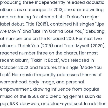
producing three independently released acoustic
albums as a teenager. In 2013, she started writing
and producing for other artists. Trainor's major-
label debut, Title (2015), contained hit singles "Lips
Are Movin" and "Like I'm Gonna Lose You," debuting
at number one on the Billboard 200. Her next two
albums, Thank You (2016) and Treat Myself (2020),
reached number three on the charts. Her most
recent album, "Takin' It Back", was released in
October 2022 and features the single "Made You
Look". Her music frequently addresses themes of
womanhood, body image, and personal
empowerment, drawing influence from popular
music of the 1950s and blending genres such as
pop, R&B, doo-wop, and blue-eyed soul. In addition