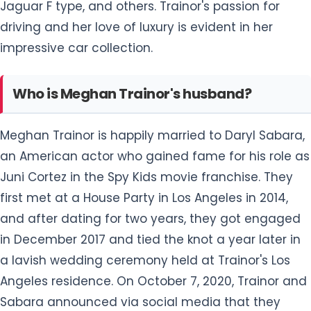
Jaguar F type, and others. Trainor's passion for
driving and her love of luxury is evident in her
impressive car collection.
Who is Meghan Trainor's husband?
Meghan Trainor is happily married to Daryl Sabara,
an American actor who gained fame for his role as
Juni Cortez in the Spy Kids movie franchise. They
first met at a House Party in Los Angeles in 2014,
and after dating for two years, they got engaged
in December 2017 and tied the knot a year later in
a lavish wedding ceremony held at Trainor's Los
Angeles residence. On October 7, 2020, Trainor and
Sabara announced via social media that they