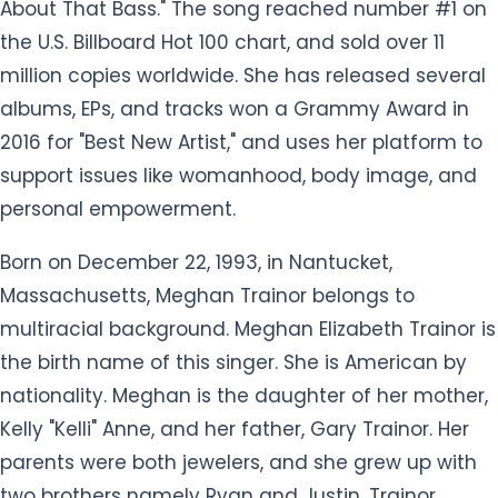
About That Bass." The song reached number #1 on
the U.S. Billboard Hot 100 chart, and sold over 11
million copies worldwide. She has released several
albums, EPs, and tracks won a Grammy Award in
2016 for "Best New Artist," and uses her platform to
support issues like womanhood, body image, and
personal empowerment.
Born on December 22, 1993, in Nantucket,
Massachusetts, Meghan Trainor belongs to
multiracial background. Meghan Elizabeth Trainor is
the birth name of this singer. She is American by
nationality. Meghan is the daughter of her mother,
Kelly "Kelli" Anne, and her father, Gary Trainor. Her
parents were both jewelers, and she grew up with
two brothers namely Ryan and Justin. Trainor