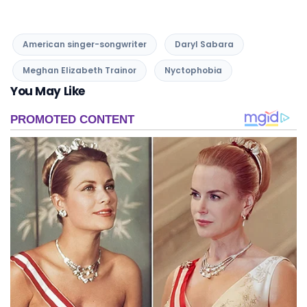
American singer-songwriter
Daryl Sabara
Meghan Elizabeth Trainor
Nyctophobia
You May Like