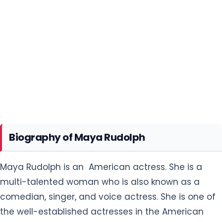
Biography of Maya Rudolph
Maya Rudolph is an American actress. She is a
multi-talented woman who is also known as a
comedian, singer, and voice actress. She is one of
the well-established actresses in the American