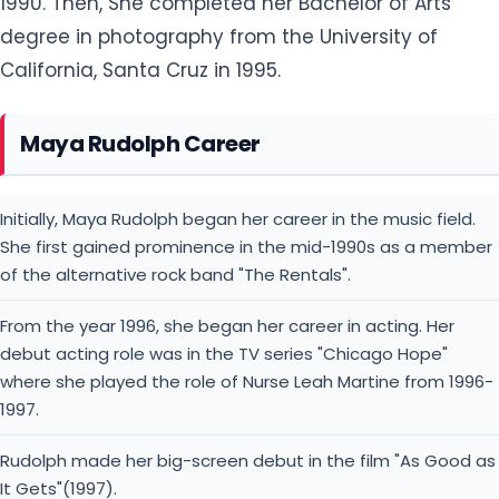
1990. Then, She completed her Bachelor of Arts
degree in photography from the University of
California, Santa Cruz in 1995.
Maya Rudolph Career
Initially, Maya Rudolph began her career in the music field.
She first gained prominence in the mid-1990s as a member
of the alternative rock band "The Rentals".
From the year 1996, she began her career in acting. Her
debut acting role was in the TV series "Chicago Hope"
where she played the role of Nurse Leah Martine from 1996-
1997.
Rudolph made her big-screen debut in the film "As Good as
It Gets"(1997).