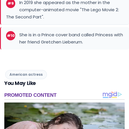
In 2019 she appeared as the mother in the
#9
computer-animated movie "The Lego Movie 2:
The Second Part".
She is in a Prince cover band called Princess with
#10
her friend Gretchen Lieberum.
American actress
You May Like