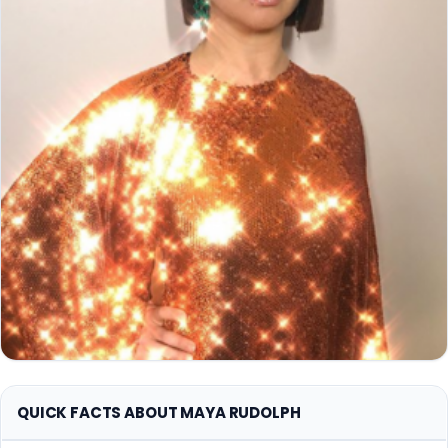
QUICK FACTS ABOUT MAYA RUDOLPH