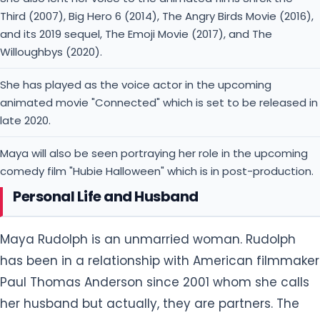
Third (2007), Big Hero 6 (2014), The Angry Birds Movie (2016),
and its 2019 sequel, The Emoji Movie (2017), and The
Willoughbys (2020).
She has played as the voice actor in the upcoming
animated movie "Connected" which is set to be released in
late 2020.
Maya will also be seen portraying her role in the upcoming
comedy film "Hubie Halloween" which is in post-production.
Personal Life and Husband
Maya Rudolph is an unmarried woman. Rudolph
has been in a relationship with American filmmaker
Paul Thomas Anderson since 2001 whom she calls
her husband but actually, they are partners. The