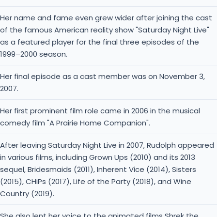
Her name and fame even grew wider after joining the cast
of the famous American reality show "Saturday Night Live"
as a featured player for the final three episodes of the
1999–2000 season.
Her final episode as a cast member was on November 3,
2007.
Her first prominent film role came in 2006 in the musical
comedy film "A Prairie Home Companion".
After leaving Saturday Night Live in 2007, Rudolph appeared
in various films, including Grown Ups (2010) and its 2013
sequel, Bridesmaids (2011), Inherent Vice (2014), Sisters
(2015), CHiPs (2017), Life of the Party (2018), and Wine
Country (2019).
She also lent her voice to the animated films Shrek the