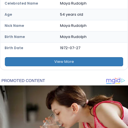
Maya Rudolph
Celebrated Name
54 years old
Age
Maya Rudolph
Nick Name
Maya Rudolph
Birth Name
1972-07-27
Birth Date
View
More