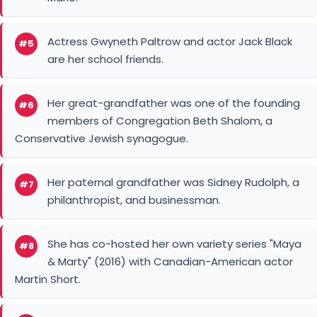
Actress Gwyneth Paltrow and actor Jack Black
#5
are her school friends.
Her great-grandfather was one of the founding
#6
members of Congregation Beth Shalom, a
Conservative Jewish synagogue.
Her paternal grandfather was Sidney Rudolph, a
#7
philanthropist, and businessman.
She has co-hosted her own variety series "Maya
#8
& Marty" (2016) with Canadian-American actor
Martin Short.