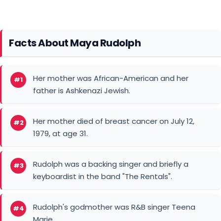
Facts About Maya Rudolph
Her mother was African-American and her
#1
father is Ashkenazi Jewish.
Her mother died of breast cancer on July 12,
#2
1979, at age 31.
Rudolph was a backing singer and briefly a
#3
keyboardist in the band "The Rentals".
Rudolph's godmother was R&B singer Teena
#4
Marie.