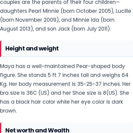
couples are the parents of their four children—
daughters Pearl Minnie (born October 2005), Lucille
(born November 2009), and Minnie Ida (born
August 2013), and son Jack (born July 2011).
Height and weight
Maya has a well-maintained Pear-shaped body
figure. She stands 5 ft 7 inches tall and weighs 64
Kg. Her body measurement is 35-25-37 inches. Her
bra size is 36C (US) and her Shoe size is 8(US). She
has a black hair color while her eye color is dark
brown.
Net worth and Wealth