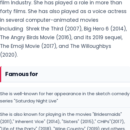
film Industry. She has played a role in more than
forty films. She has also played as a voice actress
in several computer-animated movies
including Shrek the Third (2007), Big Hero 6 (2014),
The Angry Birds Movie (2016), and its 2019 sequel,
The Emoji Movie (2017), and The Willoughbys
(2020).
Famous for
She is well-known for her appearance in the sketch comedy
series "Saturday Night Live"
She is also known for playing in the movies "Bridesmaids"
(2011)," Inherent Vice" (2014), "Sisters" (2015)," CHiPs"(2017),
"Life of the Party" (2018), "Wine Country" (2019) and others.