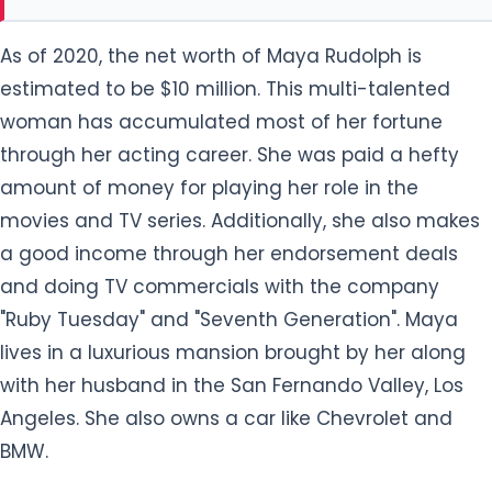
As of 2020, the net worth of Maya Rudolph is
estimated to be $10 million. This multi-talented
woman has accumulated most of her fortune
through her acting career. She was paid a hefty
amount of money for playing her role in the
movies and TV series. Additionally, she also makes
a good income through her endorsement deals
and doing TV commercials with the company
"Ruby Tuesday" and "Seventh Generation". Maya
lives in a luxurious mansion brought by her along
with her husband in the San Fernando Valley, Los
Angeles. She also owns a car like Chevrolet and
BMW.