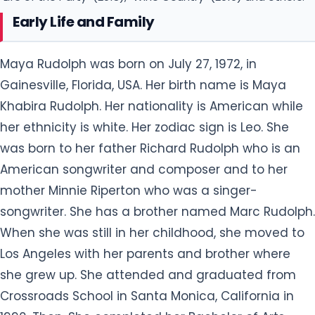
Early Life and Family
Maya Rudolph was born on July 27, 1972, in
Gainesville, Florida, USA. Her birth name is Maya
Khabira Rudolph. Her nationality is American while
her ethnicity is white. Her zodiac sign is Leo. She
was born to her father Richard Rudolph who is an
American songwriter and composer and to her
mother Minnie Riperton who was a singer-
songwriter. She has a brother named Marc Rudolph.
When she was still in her childhood, she moved to
Los Angeles with her parents and brother where
she grew up. She attended and graduated from
Crossroads School in Santa Monica, California in