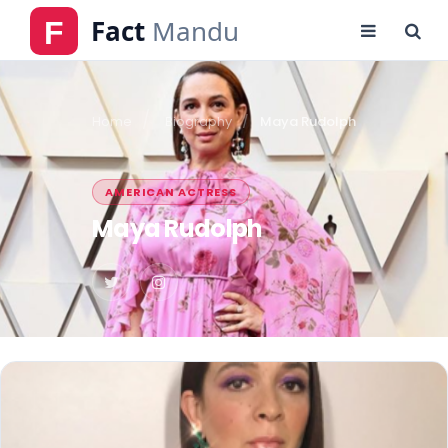
Home
Biography
Maya Rudolph
AMERICAN ACTRESS
Maya Rudolph