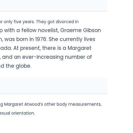
r only five years. They got divorced in
ip with a fellow novelist, Graeme Gibson
 was born in 1976. She currently lives
da. At present, there is a Margaret
, and an ever-increasing number of
d the globe.
rding Margaret Atwood’s other body measurements,
exual orientation.