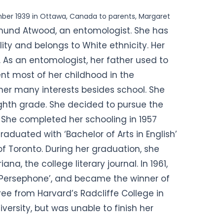
ber 1939 in Ottawa, Canada to parents, Margaret
und Atwood, an entomologist. She has
ity and belongs to White ethnicity. Her
o. As an entomologist, her father used to
ent most of her childhood in the
er many interests besides school. She
eighth grade. She decided to pursue the
6. She completed her schooling in 1957
graduated with ‘Bachelor of Arts in English’
of Toronto. During her graduation, she
ana, the college literary
journal. In 1961,
e Persephone’, and became the winner of
ee from Harvard’s Radcliffe College in
versity, but was unable to finish her