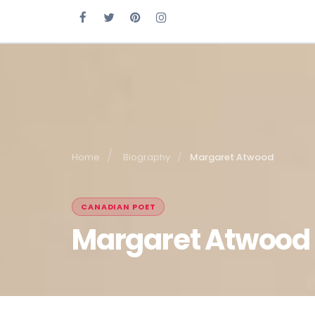
Home
Biography
Margaret Atwood
CANADIAN POET
Margaret Atwood