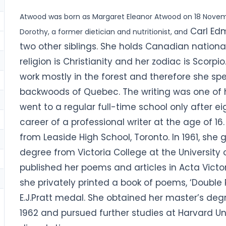
Atwood was born as Margaret Eleanor Atwood on 18 Novem
Carl Edm
Dorothy, a former dietician and nutritionist, and
two other siblings. She holds Canadian national
religion is Christianity and her zodiac is Scorpi
work mostly in the forest and therefore she sp
backwoods of Quebec. The writing was one of h
went to a regular full-time school only after 
career of a professional writer at the age of 1
from Leaside High School, Toronto. In 1961, she 
degree from Victoria College at the University 
published her poems and articles in Acta Victori
she privately printed a book of poems, ‘Doubl
E.J.Pratt medal.
She obtained her master’s degr
1962 and pursued further studies at Harvard Uni