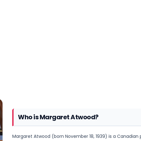
Who is Margaret Atwood?
Margaret Atwood (born November 18, 1939) is a Canadian poet,