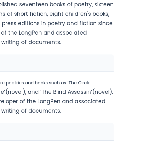
lished seventeen books of poetry, sixteen
ns of short fiction
, eight children's books,
 press editions in poetry and fiction since
r of the LongPen and associated
c writing of documents.
ure poetries and books such as ’The Circle
ce’(novel), and ‘The Blind Assassin’(novel).
veloper of the LongPen and associated
c writing of documents.