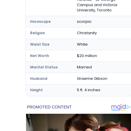
Campus and Victoria
University, Toronto
scorpio
Horoscope
Christanity
Religion
White
Waist Size
$20 million
Net Worth
Married
Marital Status
Graeme Gibson
Husband
5 ft. 4 inches
Height