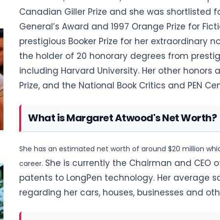
Canadian Giller Prize and she was shortlisted f
General’s Award and 1997 Orange Prize for Fict
prestigious Booker Prize for her extraordinary nov
the holder of 20 honorary degrees from prestig
including Harvard University. Her other honors a
Prize, and the National Book Critics and PEN C
What is Margaret Atwood's Net Worth?
She has an estimated net worth of around $20 million whic
She is currently the Chairman and CEO of
career.
patents to LongPen technology. Her average sal
regarding her cars, houses, businesses and othe