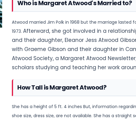
Who is Margaret Atwood's Married to?
Atwood married Jim Polk in 1968 but the marriage lasted fo
Afterward, she got involved in a relationsh
1973.
and their daughter, Eleanor Jess Atwood Gibson,
with Graeme Gibson and their daughter in Cana
Atwood Society, a Margaret Atwood Newsletter
scholars studying and teaching her work aroun
How Tall is Margaret Atwood?
She has a height of 5 ft. 4 inches But, information rega
shoe size, dress size, are not available
. She has a straight s