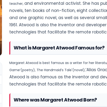
and environmental activist. She has pub
teacher,
novels, ten books of non-fiction, eight collectio
and one graphic novel, as well as several small
1961.
Atwood is also the inventor and develope
technologies that facilitate the remote roboti
What is Margaret Atwood Famous for?
Margaret Atwood is best famous as a writer for her literat
‘Alias Gra
Game’(poetry), The Handmaid’s Tale'(novel),
Atwood is also famous as the inventor and de
technologies
that facilitate the remote roboti
Where was Margaret Atwood Born?