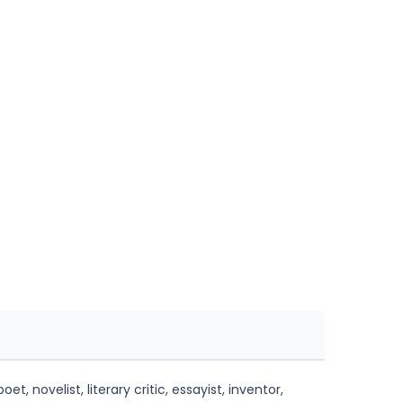
 novelist, literary critic, essayist, inventor,