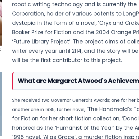
robotic writing technology and is currently th
Corporation, holder of various patents to LongPe
dystopia in the form of a novel, ‘Oryx and Crak
Booker Prize for Fiction and
the 2004 Orange Priz
‘Future Library Project’. The project aims at coll
writer every year until 2114, and the story will
will be the first contributor to this project
.
What are Margaret Atwood's Achievem
She received two Governor General’s Awards; one for her b
‘The Handmaid’s Ta
another one in 1985, for her novel,
for Fiction for her short fiction collection, ‘Danc
honored as the ‘Humanist of the Year’ by the A
1996 novel, ‘Alias Grace’, a murder fiction insp