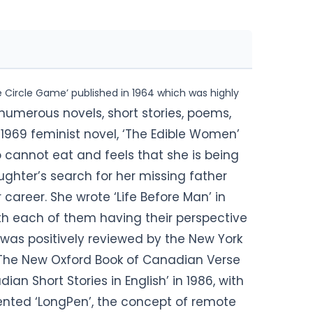
he Circle Game’ published in 1964 which was highly
numerous novels, short stories, poems,
 1969 feminist novel, ‘The Edible Women’
annot eat and feels that she is being
aughter’s search for her missing father
career. She wrote ‘Life Before Man’ in
ith each of them having their perspective
was positively reviewed by the New York
‘The New Oxford Book of Canadian Verse
ian Short Stories in English’ in 1986, with
vented ‘LongPen’, the concept of remote