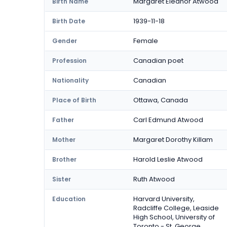
Margaret Eleanor Atwood
Birth Name
1939-11-18
Birth Date
Female
Gender
Canadian poet
Profession
Canadian
Nationality
Ottawa, Canada
Place of Birth
Carl Edmund Atwood
Father
Margaret Dorothy Killam
Mother
Harold Leslie Atwood
Brother
Ruth Atwood
Sister
Harvard University,
Education
Radcliffe College, Leaside
High School, University of
Toronto - St. George