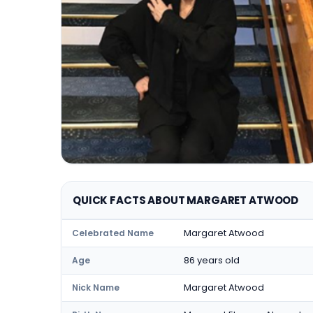
QUICK FACTS ABOUT MARGARET ATWOOD
Margaret Atwood
Celebrated Name
86 years old
Age
Margaret Atwood
Nick Name