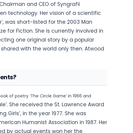
e Chairman and CEO of Syngrafii
n technology. Her vision of a scientific
e’, was short-listed for the 2003 Man
e for Fiction. She is currently involved in
ecting one original story by
a popular
 be shared with the world only then. Atwood
ents?
ook of poetry ‘The Circle Game’ in 1966 and
le’. She received the St. Lawrence Award
ing Girls’, in the year 1977. She was
merican Humanist Association in 1987. Her
ired by actual events won her the