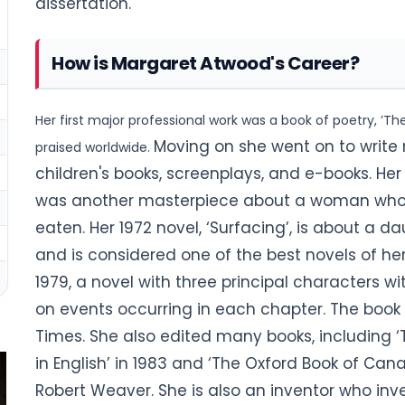
dissertation.
How is Margaret Atwood's Career?
Her first major professional work was a book of poetry, ’T
Moving on she went on to write 
praised worldwide.
children's books, screenplays, and e-books. Her
was another masterpiece about a woman who c
eaten. Her 1972 novel, ‘Surfacing’, is about a d
and is considered one of the best novels of her 
1979, a novel with three principal characters w
on events occurring in
each chapter. The book 
Times.
She also edited many books, including 
in English’ in 1983 and ‘The Oxford Book of Canad
Robert Weaver. She is also an inventor who in