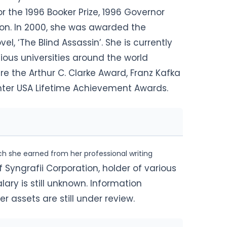
or the 1996 Booker Prize, 1996 Governor
ion. In 2000, she was awarded the
el, ‘The Blind Assassin’. She is currently
ious universities around the world
re the Arthur C. Clarke Award, Franz Kafka
enter USA Lifetime Achievement Awards.
h she earned from her professional writing
 Syngrafii Corporation, holder of various
ary is still unknown. Information
r assets are still under review.