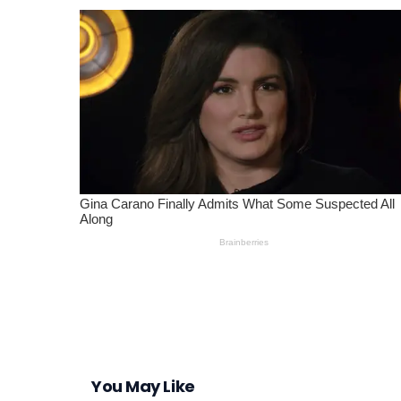
You May Like