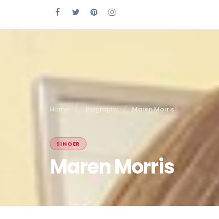
Home
Biography
Maren Morris
SINGER
Maren Morris