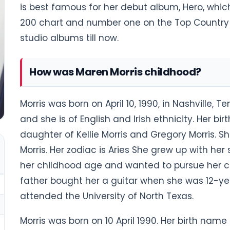
is best famous for her debut album, Hero, whic
200 chart and number one on the Top Country 
studio albums till now.
How was Maren Morris childhood?
Morris was born on April 10, 1990, in Nashville, 
and she is of English and Irish ethnicity. Her bi
daughter of Kellie Morris and Gregory Morris. 
Morris. Her zodiac is Aries She grew up with her s
her childhood age and wanted to pursue her ca
father bought her a guitar when she was 12-year
attended the University of North Texas.
Morris was born on 10 April 1990. Her birth name