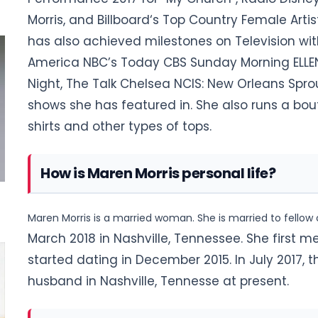
Morris, and Billboard‘s Top Country Female Artis
has also achieved milestones on Television wi
America NBC’s Today CBS Sunday Morning ELLEN,
Night, The Talk Chelsea NCIS: New Orleans Spro
shows she has featured in. She also runs a b
shirts and other types of tops.
How is Maren Morris personal life?
Maren Morris is a married woman. She is married to fellow
March 2018 in Nashville, Tennessee. She first me
started dating in
December 2015. In July 2017, t
husband in Nashville, Tennesse at present
.