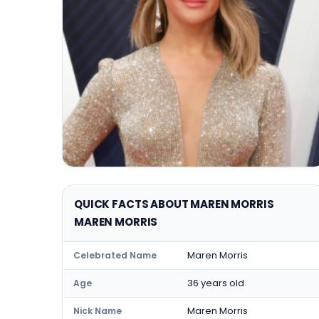
QUICK FACTS ABOUT MAREN MORRIS
MAREN MORRIS
Maren Morris
Celebrated Name
36 years old
Age
Maren Morris
Nick Name