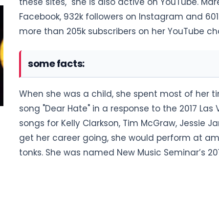
these sites, she is also active on YouTube. Ma
Facebook, 932k followers on Instagram and 601k
more than 205k subscribers on her YouTube ch
some facts:
When she was a child, she spent most of her ti
song "Dear Hate" in a response to the 2017 Las 
songs for Kelly Clarkson, Tim McGraw, Jessie 
get her career going, she would perform at a
tonks. She was named New Music Seminar’s 2012 