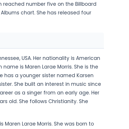
h reached number five on the Billboard
Albums chart. She has released four
Tennessee, USA. Her nationality is American
rth name is Maren Larae Morris. She is the
She has a younger sister named Karsen
ister. She built an interest in music since
reer as a singer from an early age. Her
s old. She follows Christianity. She
 is Maren Larae Morris. She was born to