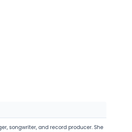
er, songwriter, and record producer. She