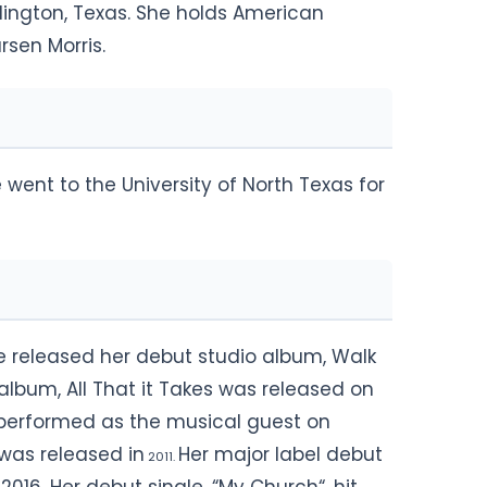
rlington, Texas. She holds American
rsen Morris.
went to the University of North Texas for
he released her debut studio album, Walk
album, All That it Takes was released on
s performed as the musical guest on
 was released in
Her major label debut
2011.