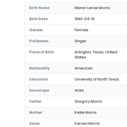
Maren Larae Morris
Birth Name
1990-04-10
Birth Date
Female
Gender
Singer
Profession
Arlington, Texas, United
Place of Birth
States
American
Nationality
University of North Texas
Education
Aries
Horoscope
Gregory Morris
Father
Kellie Morris
Mother
Karsen Morris
Sister