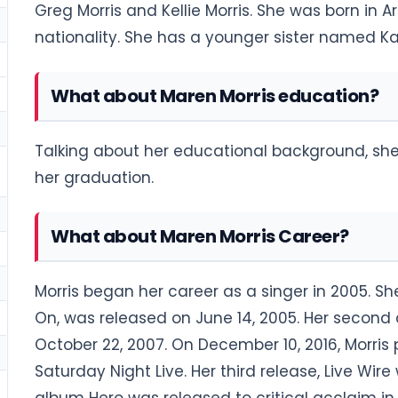
Greg Morris and Kellie Morris. She was born in A
nationality. She has a younger sister named Ka
What about Maren Morris education?
Talking about her educational background, she 
her graduation.
What about Maren Morris Career?
Morris began her career as a singer in 2005. S
On, was released on June 14, 2005. Her second 
October 22, 2007. On December 10, 2016, Morri
Saturday Night Live. Her third release, Live Wire