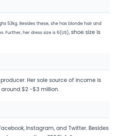
ghs 53kg. Besides these, she has blonde hair and
shoe size is
 Further, her dress size is 6(US),
d producer. Her sole source of income is
 around $2 -$3 million.
 Facebook, Instagram, and Twitter. Besides