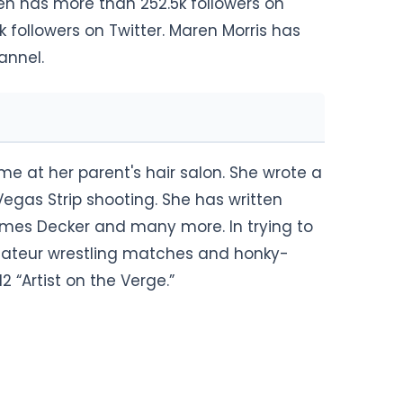
ren has more than 252.5k followers on
 followers on Twitter. Maren Morris has
annel.
me at her parent's hair salon. She wrote a
Vegas Strip shooting. She has written
James Decker and many more. In trying to
mateur wrestling matches and honky-
“Artist on the Verge.”