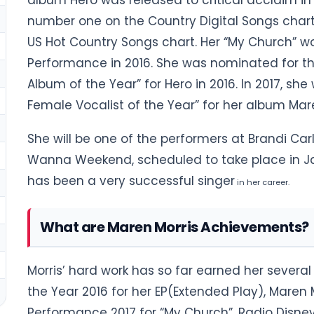
album Hero was released to critical acclaim in 2
number one on the Country Digital Songs chart
US Hot Country Songs chart. Her “My Church” w
Performance in 2016. She was nominated for t
Album of the Year” for Hero in 2016. In 2017, s
Female Vocalist of the Year” for her album Mar
She will be one of the performers at Brandi Carl
Wanna Weekend, scheduled to take place in Ja
has been a very successful singer
in her career.
What are Maren Morris Achievements?
Morris’ hard work has so far earned her severa
the Year 2016 for her EP(Extended Play), Maren
Performance 2017 for “My Church”, Radio Disney