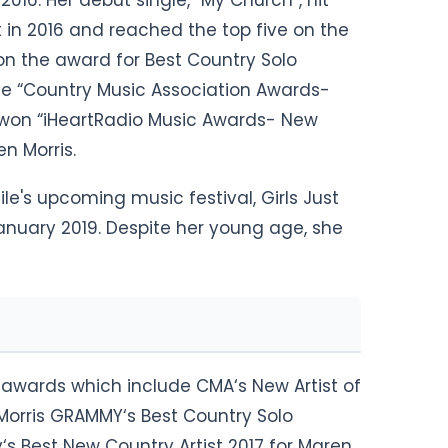
016. Her debut single, “My Church“, hit
 in 2016 and reached the top five on the
on the award for Best Country Solo
he “Country Music Association Awards-
he won “iHeartRadio Music Awards- New
en Morris.
ile's upcoming music festival, Girls Just
nuary 2019. Despite her young age, she
l awards which include CMA‘s New Artist of
 Morris GRAMMY‘s Best Country Solo
‘s Best New Country Artist 2017 for Maren