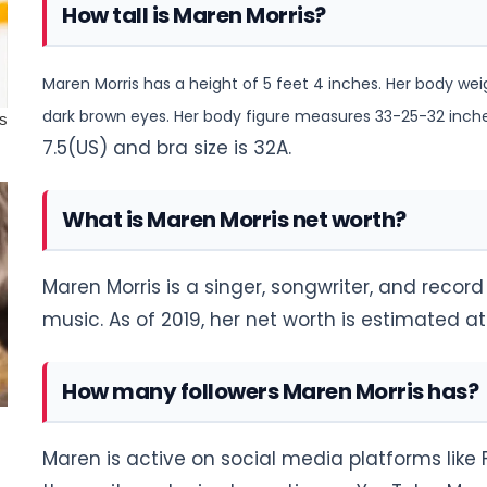
How tall is Maren Morris?
Maren Morris has a height of 5 feet 4 inches. Her body wei
dark brown eyes. Her body figure measures 33-25-32 inches.
7.5(US) and bra size is 32A.
What is Maren Morris net worth?
Maren Morris is a singer, songwriter, and recor
music. As of 2019, her net worth is estimated at
How many followers Maren Morris has?
Maren is active on social media platforms like