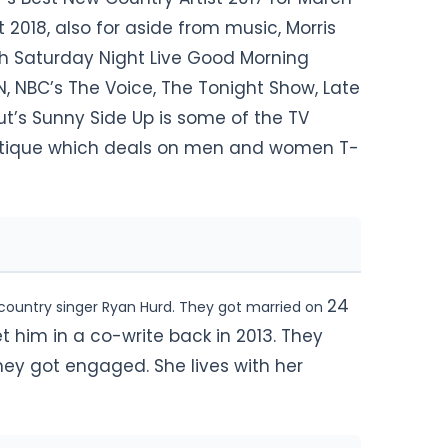
t 2018, also for aside from music, Morris
th Saturday Night Live Good Morning
 NBC’s The Voice, The Tonight Show, Late
ut’s Sunny Side Up is some of the TV
outique which deals on men and women T-
24
 country singer Ryan Hurd. They got married on
t him in a co-write back in 2013. They
hey got engaged. She lives with her