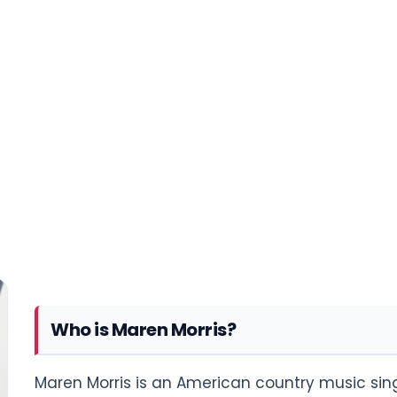
Who is Maren Morris?
Maren Morris is an American country music sing