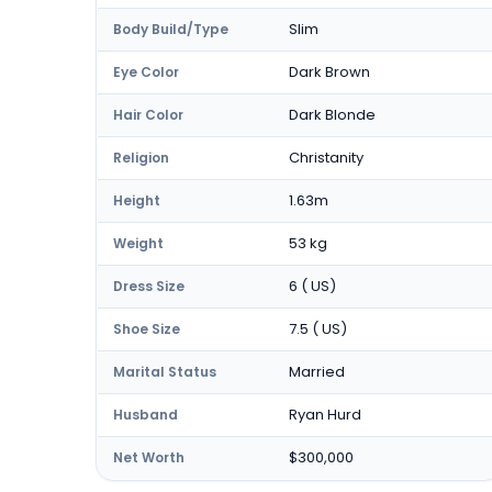
Slim
Body Build/Type
Dark Brown
Eye Color
Dark Blonde
Hair Color
Christanity
Religion
1.63m
Height
53 kg
Weight
6 ( US)
Dress Size
7.5 ( US)
Shoe Size
Married
Marital Status
Ryan Hurd
Husband
$300,000
Net Worth