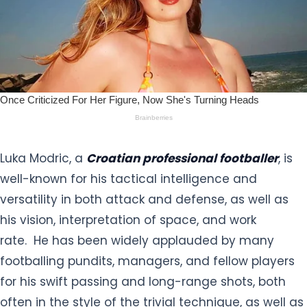
Luka Modric, a
Croatian professional footballer
, is
well-known for his tactical intelligence and
versatility in both attack and defense, as well as
his vision, interpretation of space, and work
rate. He has been widely applauded by many
footballing pundits, managers, and fellow players
for his swift passing and long-range shots, both
often in the style of the trivial technique, as well as