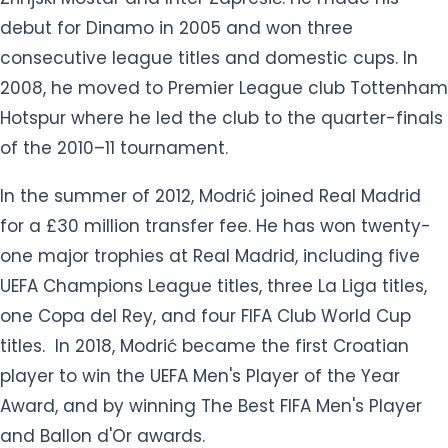
debut for Dinamo in 2005 and won three
consecutive league titles and domestic cups. In
2008, he moved to Premier League club Tottenham
Hotspur where he led the club to the quarter-finals
of the 2010–11 tournament.
In the summer of 2012, Modrić joined Real Madrid
for a £30 million transfer fee. He has won twenty-
one major trophies at Real Madrid, including five
UEFA Champions League titles, three La Liga titles,
one Copa del Rey, and four FIFA Club World Cup
titles. In 2018, Modrić became the first Croatian
player to win the UEFA Men's Player of the Year
Award, and by winning The Best FIFA Men's Player
and Ballon d'Or awards.