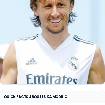
QUICK FACTS ABOUT LUKA MODRIC