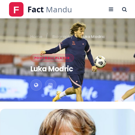
Home
Biography
Luka Modric
FOOTBALL PLAYER
Luka Modric