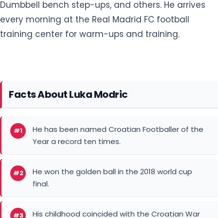
Dumbbell bench step-ups, and others. He arrives
every morning at the Real Madrid FC football
training center for warm-ups and training.
Facts About Luka Modric
He has been named Croatian Footballer of the
#1
Year a record ten times.
He won the golden ball in the 2018 world cup
#2
final.
His childhood coincided with the Croatian War
#3