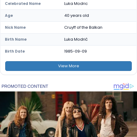
Luka Modric
Celebrated Name
40 years old
Age
Cruyff of the Balkan
Nick Name
Luka Modrić
Birth Name
1985-09-09
Birth Date
View
More