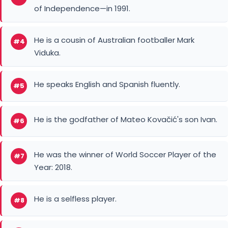
of Independence—in 1991.
He is a cousin of Australian footballer Mark
#4
Viduka.
He speaks English and Spanish fluently.
#5
He is the godfather of Mateo Kovačić's son Ivan.
#6
He was the winner of World Soccer Player of the
#7
Year: 2018.
He is a selfless player.
#8