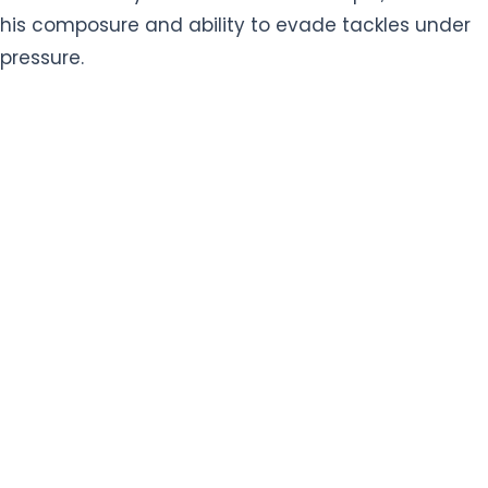
his composure and ability to evade tackles under
pressure.