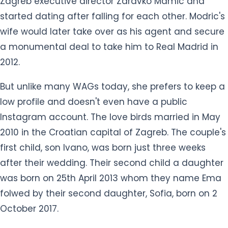
Zagreb executive director Zdravko Mamic and
started dating after falling for each other. Modric's
wife would later take over as his agent and secure
a monumental deal to take him to Real Madrid in
2012.
But unlike many WAGs today, she prefers to keep a
low profile and doesn't even have a public
Instagram account. The love birds married in May
2010 in the Croatian capital of Zagreb. The couple's
first child, son Ivano, was born just three weeks
after their wedding. Their second child a daughter
was born on 25th April 2013 whom they name Ema
folwed by their second daughter, Sofia, born on 2
October 2017.