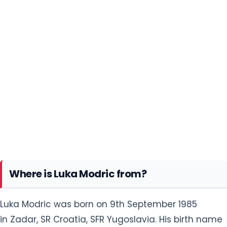
Where is Luka Modric from?
Luka Modric was born on 9th September 1985
in Zadar, SR Croatia, SFR Yugoslavia. His birth name