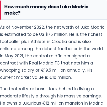
How much money does Luka Modric
make?
As of November 2022, the net worth of Luka Modric
is estimated to be US $75 million. He is the richest
footballer plus Athlete in Croatia and is also
enlisted among the richest footballer in the world.
In May 2021, the central midfielder signed a
contract with Real Madrid FC that nets him a
whopping salary of €19.5 million annually. His
current market value is €10 million.
The football star hasn't lack behind in living a
moderate lifestyle through his massive earnings.
He owns a Luxurious €12 million mansion in Madrid.