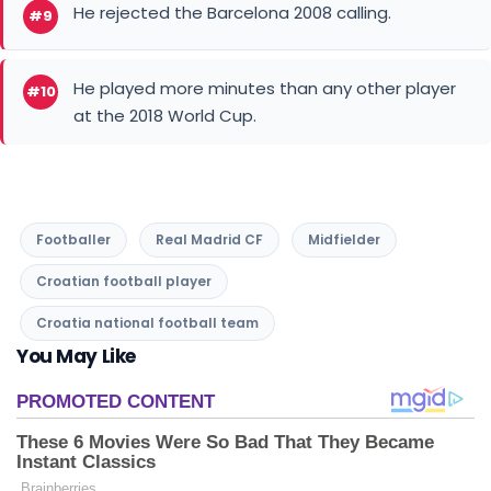
He rejected the Barcelona 2008 calling.
#9
He played more minutes than any other player
#10
at the 2018 World Cup.
Footballer
Real Madrid CF
Midfielder
Croatian football player
Croatia national football team
You May Like