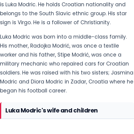
is Luka Modric. He holds Croatian nationality and
belongs to the South Slavic ethnic group. His star
sign is Virgo. He is a follower of Christianity.
Luka Modric was born into a middle-class family.
His mother, Radojka Modrić, was once a textile
worker and his father, Stipe Modrić, was once a
military mechanic who repaired cars for Croatian
soldiers. He was raised with his two sisters; Jasmina
Modric and Diora Modric in Zadar, Croatia where he
began his football career.
Luka Modric's wife and children