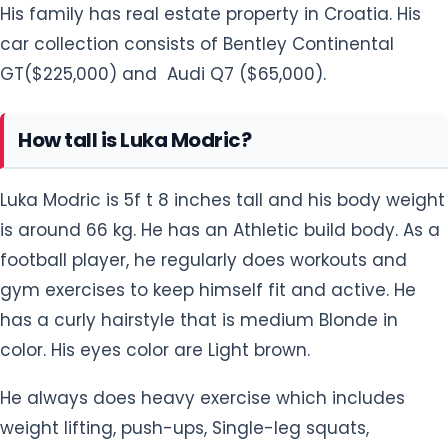
His family has real estate property in Croatia. His
car collection consists of Bentley Continental
GT($225,000) and Audi Q7 ($65,000).
How tall is Luka Modric?
Luka Modric is 5f t 8 inches tall and his body weight
is around 66 kg. He has an Athletic build body. As a
football player, he regularly does workouts and
gym exercises to keep himself fit and active. He
has a curly hairstyle that is medium Blonde in
color. His eyes color are Light brown.
He always does heavy exercise which includes
weight lifting, push-ups, Single-leg squats,