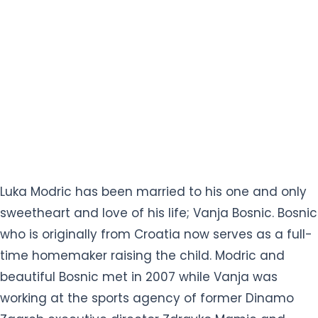
Luka Modric has been married to his one and only
sweetheart and love of his life; Vanja Bosnic. Bosnic
who is originally from Croatia now serves as a full-
time homemaker raising the child. Modric and
beautiful Bosnic met in 2007 while Vanja was
working at the sports agency of former Dinamo