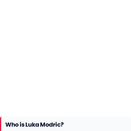
Who is Luka Modric?