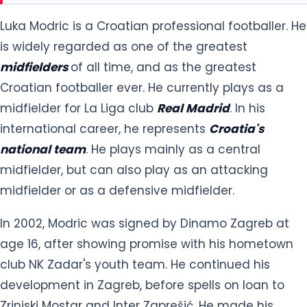
Luka Modric is a Croatian professional footballer. He
is widely regarded as one of the greatest
midfielders
of all time, and as the greatest
Croatian footballer ever. He currently plays as a
midfielder for La Liga club
Real Madrid
. In his
international career, he represents
Croatia's
national team
. He plays mainly as a central
midfielder, but can also play as an attacking
midfielder or as a defensive midfielder.
In 2002, Modric was signed by Dinamo Zagreb at
age 16, after showing promise with his hometown
club NK Zadar's youth team. He continued his
development in Zagreb, before spells on loan to
Zrinjski Mostar and Inter Zaprešić. He made his