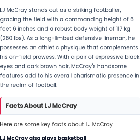
possesses an athletic physique that complements
his on-field prowess. With a pair of expressive black
eyes and dark brown hair, McCray's handsome
features add to his overall charismatic presence in
the realm of football.
Facts About LJ McCray
Here are some key facts about LJ McCray
LJ McCray also plays basketball
LJ McCray, in addition to his prowess on the
football field, showcases his athletic versatility by
engaging in basketball. The multi-talented athlete