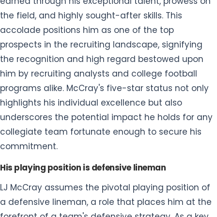
him by recruiting analysts and college football
programs alike. McCray's five-star status not only
highlights his individual excellence but also
underscores the potential impact he holds for any
collegiate team fortunate enough to secure his
commitment.
His playing position is defensive lineman
LJ McCray assumes the pivotal playing position of
a defensive lineman, a role that places him at the
forefront of a team's defensive strategy. As a key
component in the defensive line, McCray is
entrusted with the critical task of thwarting
opposing offenses, using his strength, agility, and
strategic acumen to disrupt plays and protect his