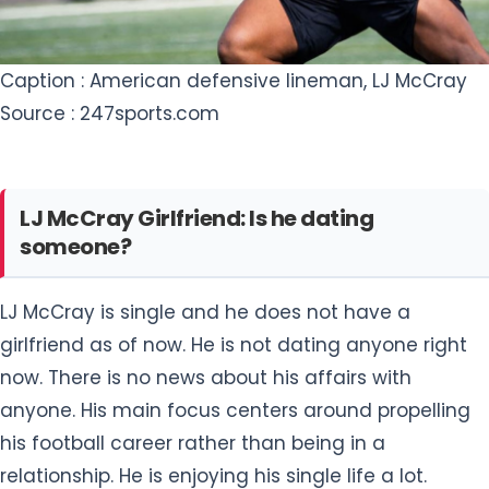
LJ McCray Girlfriend: Is he dating
someone?
LJ McCray is single and he does not have a
girlfriend as of now. He is not dating anyone right
now. There is no news about his affairs with
anyone. His main focus centers around propelling
his football career rather than being in a
relationship. He is enjoying his single life a lot.
LJ McCray Net Worth 2023
LJ McCray is an emerging talent in the realm of