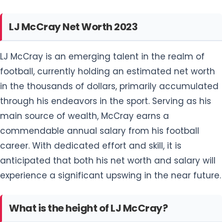
football, currently holding an estimated net worth
in the thousands of dollars, primarily accumulated
through his endeavors in the sport. Serving as his
main source of wealth, McCray earns a
commendable annual salary from his football
career. With dedicated effort and skill, it is
anticipated that both his net worth and salary will
experience a significant upswing in the near future.
What is the height of LJ McCray?
LJ McCray stands out as a striking footballer,
gracing the field with a commanding height of 6
feet 6 inches and a robust body weight of 117 kg
(260 lbs). As a long-limbed defensive lineman, he