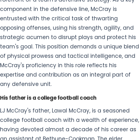
team's goal. This position demands a unique blend
of physical prowess and tactical intelligence, and
McCray's proficiency in this role reflects his
expertise and contribution as an integral part of
any defensive unit.
His father is a college football coach
LJ McCray's father, Lawal McCray, is a seasoned
college football coach with a wealth of experience,
having devoted almost a decade of his career as
an assistant at Bethune-Cookman. The elder
McCray's contributions to the realm of college
football coaching underscore a profound
commitment to the sport, and his role as an
assistant has likely played a significant role in