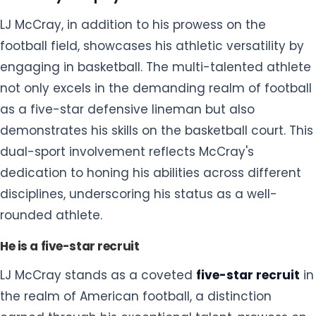
not only excels in the demanding realm of football
as a five-star defensive lineman but also
demonstrates his skills on the basketball court. This
dual-sport involvement reflects McCray's
dedication to honing his abilities across different
disciplines, underscoring his status as a well-
rounded athlete.
He is a five-star recruit
LJ McCray stands as a coveted
five-star recruit
in
the realm of American football, a distinction
earned through his exceptional talent, prowess on
the field, and highly sought-after skills. This
accolade positions him as one of the top
prospects in the recruiting landscape, signifying
the recognition and high regard bestowed upon