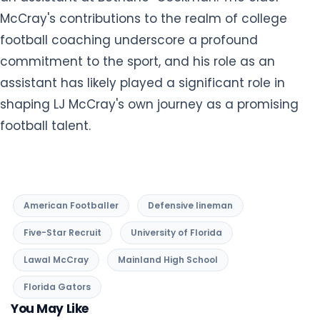
shaping LJ McCray's own journey as a promising
football talent.
American Footballer
Defensive lineman
Five-Star Recruit
University of Florida
Lawal McCray
Mainland High School
Florida Gators
You May Like