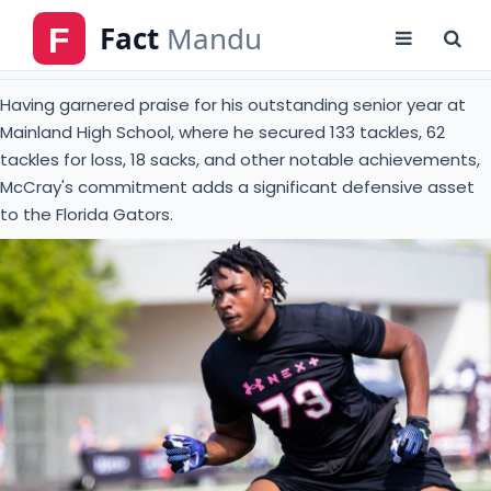
tackles for loss, 18 sacks, and other notable achievements,
McCray's commitment adds a significant defensive asset
to the Florida Gators.
Caption : American defensive lineman, LJ McCray
Source : 247sports.com