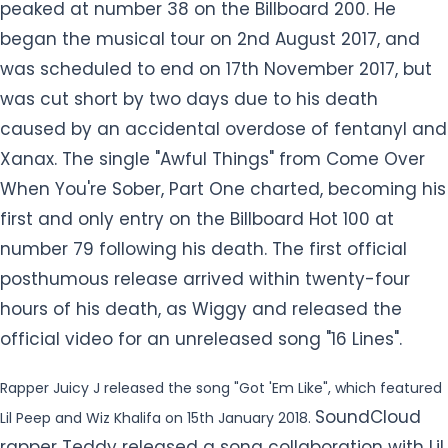
Xanax. The single "Awful Things" from Come Over
When You're Sober, Part One charted, becoming his
first and only entry on the Billboard Hot 100 at
number 79 following his death. The first official
posthumous release arrived within twenty-four
hours of his death, as Wiggy and released the
official video for an unreleased song "16 Lines".
Rapper Juicy J released the song "Got 'Em Like", which featured
SoundCloud
Lil Peep and Wiz Khalifa on 15th January 2018.
rapper Teddy released a song collaboration with Lil
Peep entitled "Dreams &amp; Nightmares" on 27th
January 2018. Makonnen announced a new Lil Peep
single titled "Falling", a reworking of "Sunlight on
Your Skin" that he recorded with Peep in the fall of
2017 in London on 17th August 2018. He was released