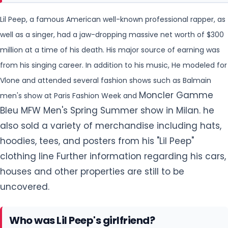
Vlone and attended several fashion shows such as Balmain
Moncler Gamme
men's show at Paris Fashion Week and
Bleu MFW Men's Spring Summer show in Milan. he
also sold a variety of merchandise including hats,
hoodies, tees, and posters from his "Lil Peep"
clothing line Further information regarding his cars,
houses and other properties are still to be
uncovered.
Who was Lil Peep's girlfriend?
Lil Peep was not married but he was in a relationship with
Arzaylea Rodriguez, Instagram influencer whom he started
He
dating while on the Come Over When You're Sober tour.
made his relationship public by sharing his