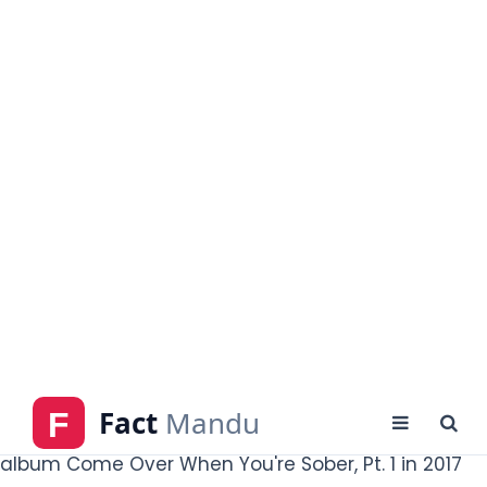
Angeles-based rap collective, Gothboiclique,
featuring members of the group on his full-length
mixtape "Crybaby" which was released in June 2016.
He also produced mixtapes in collaboration with Lil Tracy.in May
2017. the band "Mineral" accused Peep of copyright
infringement for including an unlicensed and uncredited
"LoveLetterTypewriter" in his
sample of their song
"Hollywood Dreaming" track. He's released his debut
album Come Over When You're Sober, Pt. 1 in 2017
peaked at number 38 on the Billboard 200. He
began the musical tour on 2nd August 2017, and
was scheduled to end on 17th November 2017, but
was cut short by two days due to his death
caused by an accidental overdose of fentanyl and