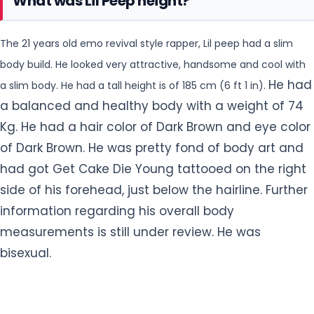
Kg. He had a hair color of Dark Brown and eye color
of Dark Brown. He was pretty fond of body art and
had got Get Cake Die Young
tattooed on the right
side of his forehead, just below the hairline. Further
information regarding his overall body
measurements is still under review. He was
bisexual.
Facts About Lil Peep
Lil Peep is best famous for serving as one of the
#1
leading proponents of the emo hip-hop music