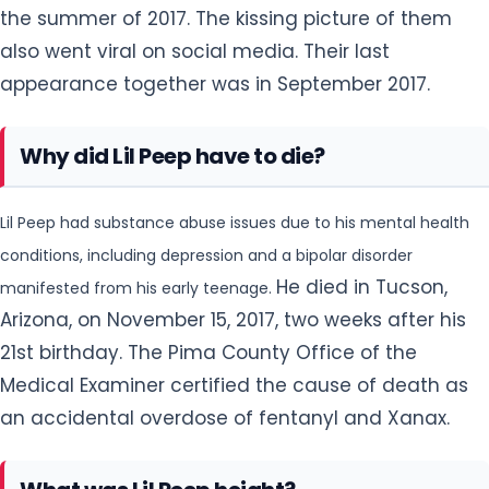
Lil Peep had substance abuse issues due to his mental health
conditions, including depression and a bipolar disorder
He died in Tucson,
manifested from his early teenage.
Arizona, on November 15, 2017, two weeks after his
21st birthday. The Pima County Office of the
Medical Examiner certified the cause of death as
an accidental overdose of fentanyl and Xanax.
What was Lil Peep height?
The 21 years old emo revival style rapper, Lil peep had a slim
body build. He looked very attractive, handsome and cool with
He had
a slim body. He had a tall height is of 185 cm (6 ft 1 in).
a balanced and healthy body with a weight of 74