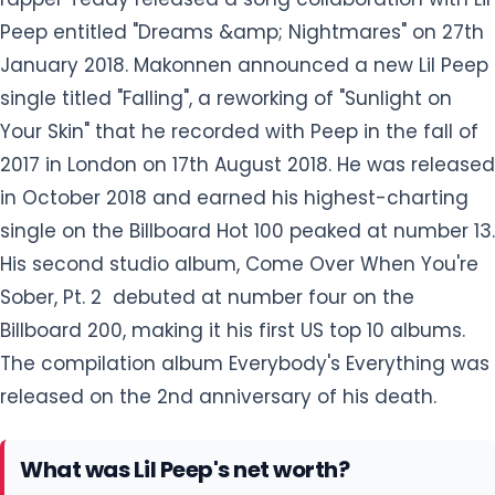
in October 2018 and earned his highest-charting
single on the Billboard Hot 100 peaked at number 13.
His second studio album, Come Over When You're
Sober, Pt. 2 debuted at number four on the
Billboard 200, making it his first US top 10 albums.
The compilation album Everybody's Everything was
released on the 2nd anniversary of his death.
What was Lil Peep's net worth?
Lil Peep, a famous American well-known professional rapper, as
well as a singer, had a jaw-dropping massive net worth of $300
million at a time of his death. His major source of earning
was
from his singing career. In addition to his music, He modeled for