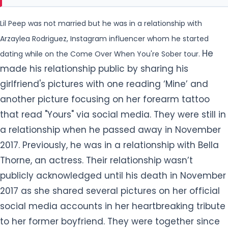
girlfriend's pictures with one reading ‘Mine’ and
another picture focusing on her forearm tattoo
that read "Yours" via social media. They were still in
a relationship when he passed away in November
2017. Previously, he was in a relationship with Bella
Thorne, an actress. Their relationship wasn’t
publicly acknowledged until his death in November
2017 as she shared several pictures on
her official
social media accounts in her heartbreaking tribute
to her former boyfriend. They were together since
the summer of 2017. The kissing picture of them
also went viral on
social media. Their last
appearance together was in September 2017.
Why did Lil Peep have to die?