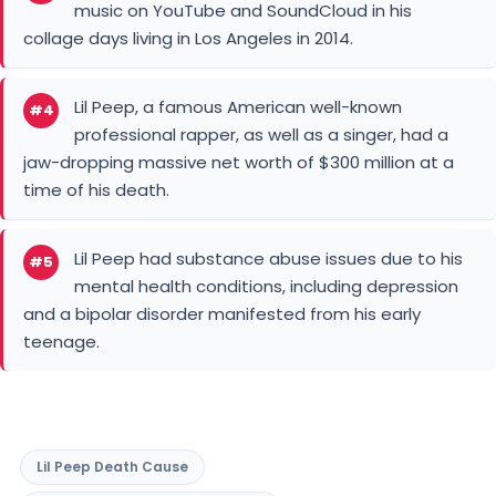
time of his death.
Lil Peep had substance abuse issues due to his
#5
mental health conditions, including depression
and a bipolar disorder manifested from his early
teenage.
Lil Peep Death Cause
Lil Peep Net Worth Before Death
You May Like