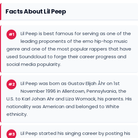
genre and one of the most popular rappers that have
used Soundcloud to forge their career progress and
social media popularity.
Lil Peep was born as Gustav Elijah Åhr on 1st
#2
November 1996 in Allentown, Pennsylvania, the
U.S. to Karl Johan Ahr and Liza Womack, his parents. His
nationality was American and belonged to White
ethnicity.
Lil Peep started his singing career by posting his
#3
music on YouTube and SoundCloud in his
collage days living in Los Angeles in 2014.
Lil Peep, a famous American well-known
#4
professional rapper, as well as a singer, had a
jaw-dropping massive net worth of $300 million at a