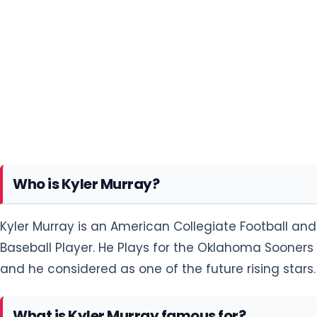
Who is Kyler Murray?
Kyler Murray is an American Collegiate Football and
Baseball Player. He Plays for the Oklahoma Sooners
and he considered as one of the future rising stars.
What is Kyler Murray famous for?