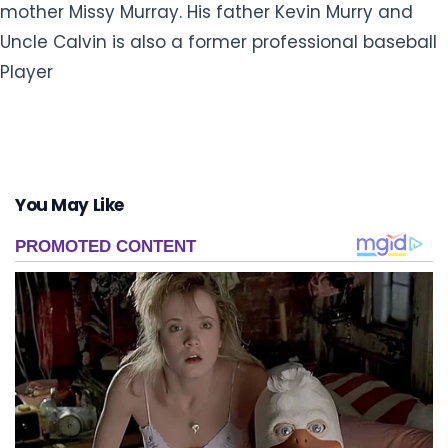
mother Missy Murray. His father Kevin Murry and
Uncle Calvin is also a former professional baseball
Player
You May Like