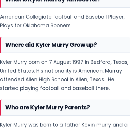
American Collegiate football and Baseball Player,
Plays for Oklahoma Sooners
Where did Kyler Murry Grow up?
Kyler Murry born on 7 August 1997 in Bedford, Texas,
United States. His nationality is American. Murray
attended Allen High School in Allen, Texas. He
started playing football and baseball there.
Who are Kyler Murry Parents?
Kyler Murry was born to a father Kevin murry and a