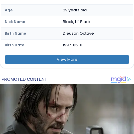
29 years old
Age
Black, Lil' Black
Nick Name
Dieuson Octave
Birth Name
1997-05-11
Birth Date
View
More