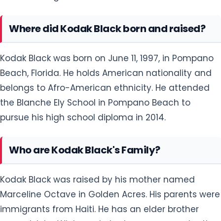
Where did Kodak Black born and raised?
Kodak Black was born on June 11, 1997, in Pompano
Beach, Florida. He holds American nationality and
belongs to Afro-American ethnicity. He attended
the Blanche Ely School in Pompano Beach to
pursue his high school diploma in 2014.
Who are Kodak Black's Family?
Kodak Black was raised by his mother named
Marceline Octave in Golden Acres. His parents were
immigrants from Haiti. He has an elder brother