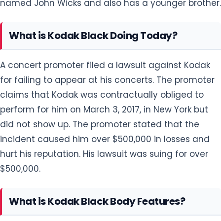
named John Wicks and also has a younger brother.
What is Kodak Black Doing Today?
A concert promoter filed a lawsuit against Kodak
for failing to appear at his concerts. The promoter
claims that Kodak was contractually obliged to
perform for him on March 3, 2017, in New York but
did not show up. The promoter stated that the
incident caused him over $500,000 in losses and
hurt his reputation. His lawsuit was suing for over
$500,000.
What is Kodak Black Body Features?