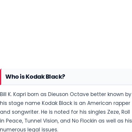
Who is Kodak Black?
Bill K. Kapri born as Dieuson Octave better known by
his stage name Kodak Black is an American rapper
and songwriter. He is noted for his singles Zeze, Roll
in Peace, Tunnel Vision, and No Flockin as well as his
numerous legal issues.