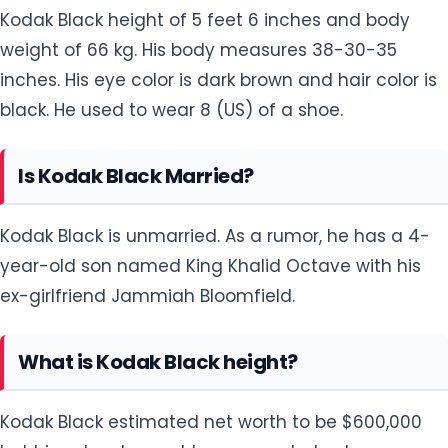
Kodak Black height of 5 feet 6 inches and body
weight of 66 kg. His body measures 38-30-35
inches. His eye color is dark brown and hair color is
black. He used to wear 8 (US) of a shoe.
Is Kodak Black Married?
Kodak Black is unmarried. As a rumor, he has a 4-
year-old son named King Khalid Octave with his
ex-girlfriend Jammiah Bloomfield.
What is Kodak Black height?
Kodak Black estimated net worth to be $600,000