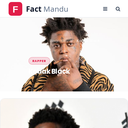
Home
Biography
Kodak Black
RAPPER
Kodak Black