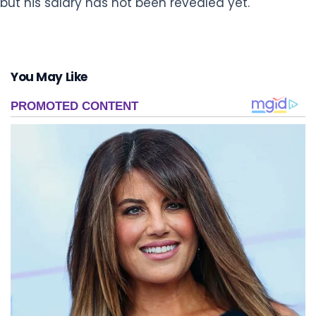
but his salary has not been revealed yet.
You May Like