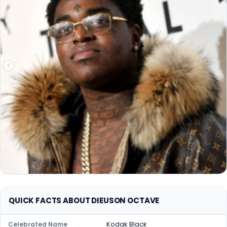
QUICK FACTS ABOUT DIEUSON OCTAVE
Kodak Black
Celebrated Name