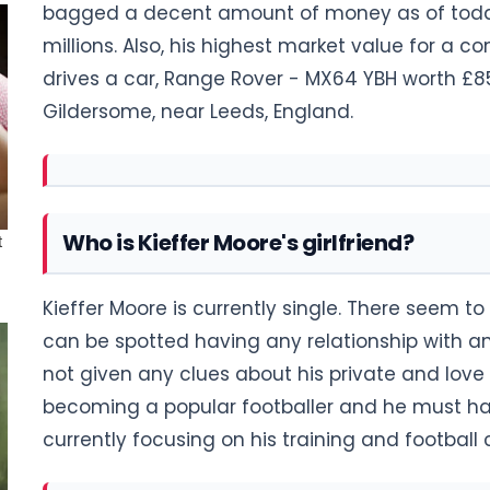
bagged a decent amount of money as of today 
millions. Also, his highest market value for a con
drives a car, Range Rover - MX64 YBH worth £85,
Gildersome, near Leeds, England.
Who is Kieffer Moore's girlfriend?
Kieffer Moore is currently single. There seem
can be spotted having any relationship with any 
not given any clues about his private and love l
becoming a popular footballer and he must hav
currently focusing on his training and footbal