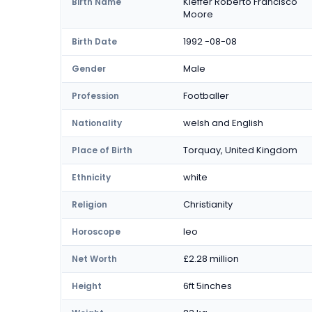
Kieffer Roberto Francisco
Birth Name
Moore
1992 -08-08
Birth Date
Male
Gender
Footballer
Profession
welsh and English
Nationality
Torquay, United Kingdom
Place of Birth
white
Ethnicity
Christianity
Religion
leo
Horoscope
£2.28 million
Net Worth
6ft 5inches
Height