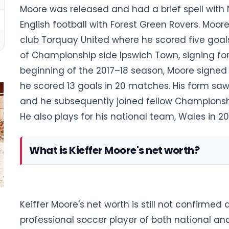
Moore was released and had a brief spell with 
English football with Forest Green Rovers. Moo
club Torquay United where he scored five goal
of Championship side Ipswich Town, signing for 
beginning of the 2017–18 season, Moore signe
he scored 13 goals in 20 matches. His form saw
and he subsequently joined fellow Championshi
He also plays for his national team, Wales in 20
What is Kieffer Moore's net worth?
Keiffer Moore's net worth is still not confirmed 
professional soccer player of both national an