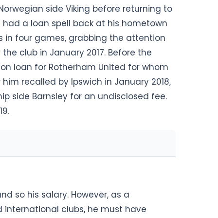
Norwegian side Viking before returning to
re had a loan spell back at his hometown
s in four games, grabbing the attention
the club in January 2017. Before the
d on loan for Rotherham United for whom
 him recalled by Ipswich in January 2018,
p side Barnsley for an undisclosed fee.
19.
and so his salary. However, as a
d international clubs, he must have