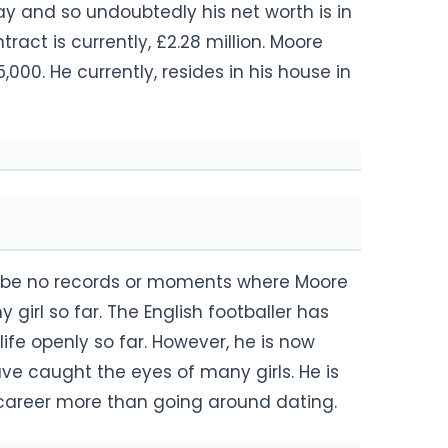
and so undoubtedly his net worth is in
tract is currently, £2.28 million. Moore
000. He currently, resides in his house in
 to be no records or moments where Moore
girl so far. The English footballer has
ife openly so far. However, he is now
e caught the eyes of many girls. He is
l career more than going around dating.