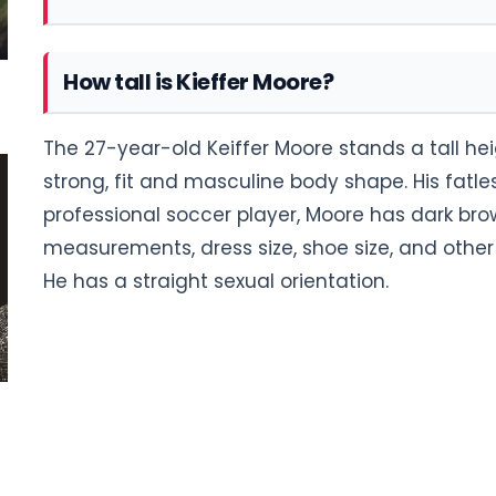
How tall is Kieffer Moore?
The 27-year-old Keiffer Moore stands a tall heig
strong, fit and masculine body shape. His fat
professional soccer player, Moore has dark bro
measurements, dress size, shoe size, and other 
He has a straight sexual orientation.