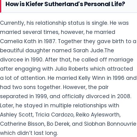
How is Kiefer Sutherland's Personal Life?
Currently, his relationship status is single. He was
married several times, however, he married
Camelia Kath in 1987. Together they gave birth to a
beautiful daughter named Sarah Jude.The
divorcee in 1990. After that, he called off marriage
after engaging with Julia Roberts which attracted
a lot of attention. He married Kelly Winn in 1996 and
had two sons together. However, the pair
separated in 1999, and officially divorced in 2008.
Later, he stayed in multiple relationships with
Ashley Scott, Tricia Cardozo, Reiko Aylesworth,
Catherine Bisson, Bo Derek, and Siobhan Bonnouvrie
which didn’t last long.