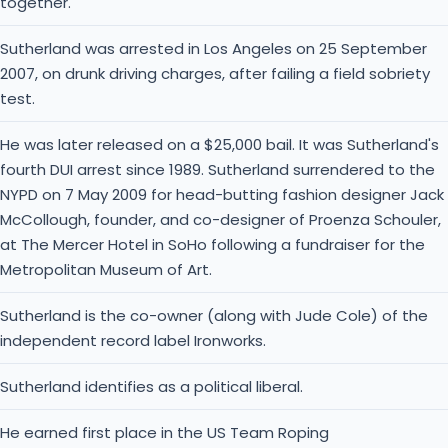
together.
Sutherland was arrested in Los Angeles on 25 September
2007, on drunk driving charges, after failing a field sobriety
test.
He was later released on a $25,000 bail. It was Sutherland's
fourth DUI arrest since 1989. Sutherland surrendered to the
NYPD on 7 May 2009 for head-butting fashion designer Jack
McCollough, founder, and co-designer of Proenza Schouler,
at The Mercer Hotel in SoHo following a fundraiser for the
Metropolitan Museum of Art.
Sutherland is the co-owner (along with Jude Cole) of the
independent record label Ironworks.
Sutherland identifies as a political liberal.
He earned first place in the US Team Roping