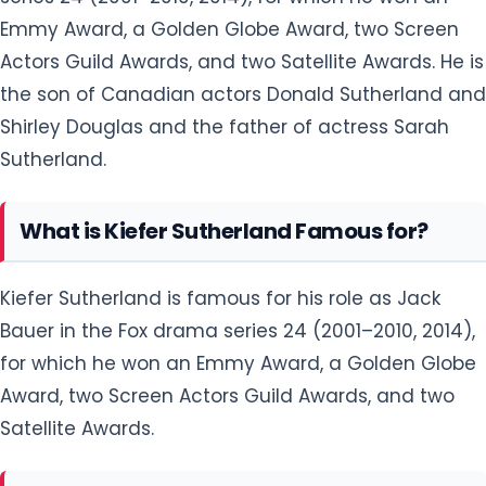
Emmy Award, a Golden Globe Award, two Screen
Actors Guild Awards, and two Satellite Awards. He is
the son of Canadian actors Donald Sutherland and
Shirley Douglas and the father of actress Sarah
Sutherland.
What is Kiefer Sutherland Famous for?
Kiefer Sutherland is famous for his role as Jack
Bauer in the Fox drama series 24 (2001–2010, 2014),
for which he won an Emmy Award, a Golden Globe
Award, two Screen Actors Guild Awards, and two
Satellite Awards.