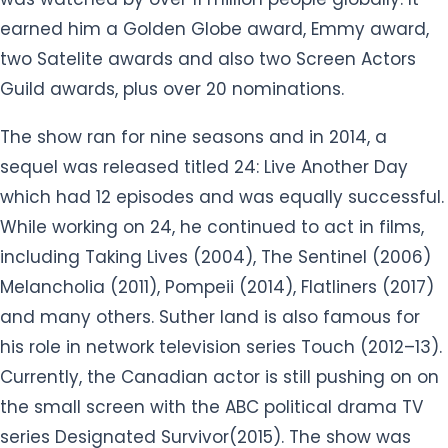
earned him a Golden Globe award, Emmy award,
two Satelite awards and also two Screen Actors
Guild awards, plus over 20 nominations.
The show ran for nine seasons and in 2014, a
sequel was released titled 24: Live Another Day
which had 12 episodes and was equally successful.
While working on 24, he continued to act in films,
including Taking Lives (2004), The Sentinel (2006)
Melancholia (2011), Pompeii (2014), Flatliners (2017)
and many others. Suther land is also famous for
his role in network television series Touch (2012–13).
Currently, the Canadian actor is still pushing on on
the small screen with the ABC political drama TV
series Designated Survivor(2015). The show was