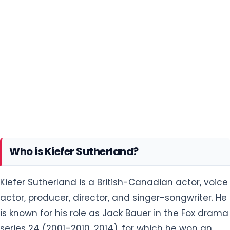
Who is Kiefer Sutherland?
Kiefer Sutherland is a British-Canadian actor, voice
actor, producer, director, and singer-songwriter. He
is known for his role as Jack Bauer in the Fox drama
series 24 (2001–2010, 2014), for which he won an