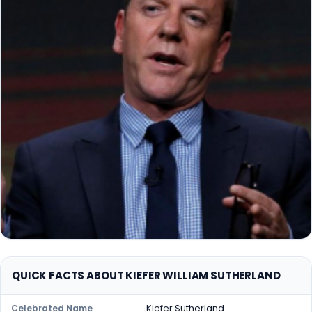
QUICK FACTS ABOUT KIEFER WILLIAM SUTHERLAND
Kiefer Sutherland
Celebrated Name