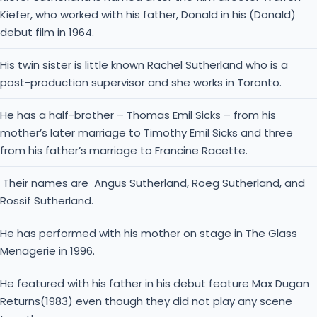
Kiefer, who worked with his father, Donald in his (Donald)
debut film in 1964.
His twin sister is little known Rachel Sutherland who is a
post-production supervisor and she works in Toronto.
He has a half-brother – Thomas Emil Sicks – from his
mother’s later marriage to Timothy Emil Sicks and three
from his father’s marriage to Francine Racette.
Their names are Angus Sutherland, Roeg Sutherland, and
Rossif Sutherland.
He has performed with his mother on stage in The Glass
Menagerie in 1996.
He featured with his father in his debut feature Max Dugan
Returns(1983) even though they did not play any scene