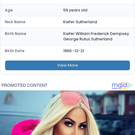
59 years old
Age
Kiefer Sutherland
Nick Name
Kiefer William Frederick Dempsey
Birth Name
George Rufus Sutherland
1966 -12-21
Birth Date
View
More