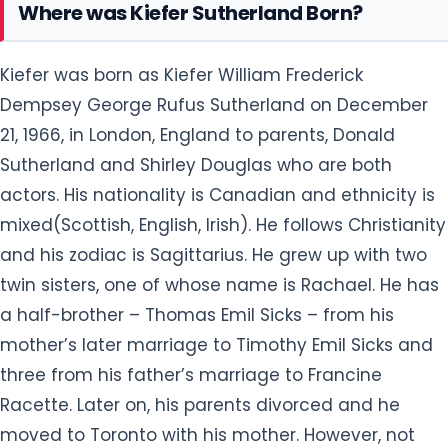
Where was Kiefer Sutherland Born?
Kiefer was born as Kiefer William Frederick
Dempsey George Rufus Sutherland on December
21, 1966, in London, England to parents, Donald
Sutherland and Shirley Douglas who are both
actors. His nationality is Canadian and ethnicity is
mixed(Scottish, English, Irish). He follows Christianity
and his zodiac is Sagittarius. He grew up with two
twin sisters, one of whose name is Rachael. He has
a half-brother – Thomas Emil Sicks – from his
mother’s later marriage to Timothy Emil Sicks and
three from his father’s marriage to Francine
Racette. Later on, his parents divorced and he
moved to Toronto with his mother. However, not