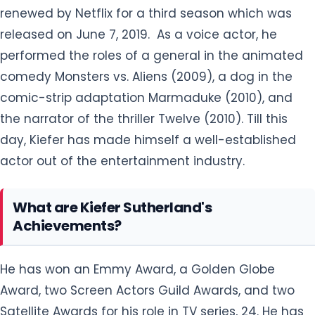
renewed by Netflix for a third season which was
released on June 7, 2019. As a voice actor, he
performed the roles of a general in the animated
comedy Monsters vs. Aliens (2009), a dog in the
comic-strip adaptation Marmaduke (2010), and
the narrator of the thriller Twelve (2010). Till this
day, Kiefer has made himself a well-established
actor out of the entertainment industry.
What are Kiefer Sutherland's
Achievements?
He has won an Emmy Award, a Golden Globe
Award, two Screen Actors Guild Awards, and two
Satellite Awards for his role in TV series, 24. He has