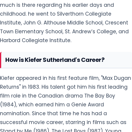
much is there regarding his earlier days and
childhood. he went to Silverthorn Collegiate
Institute, John G. Althouse Middle School, Crescent
Town Elementary School, St. Andrew’s College, and
Harbord Collegiate Institute.
How is Kiefer Sutherland's Career?
Kiefer appeared in his first feature film, "Max Dugan
Returns" in 1983. His talent got him his first leading
film role in the Canadian drama The Bay Boy
(1984), which earned him a Genie Award
nomination. Since that time he has had a
successful movie career, starring in films such as
Stand by Me (1986), The Lost Boys (1987), Young