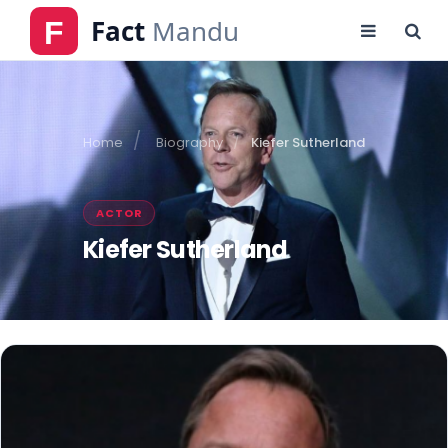
Home
Biography
Kiefer Sutherland
ACTOR
Kiefer Sutherland