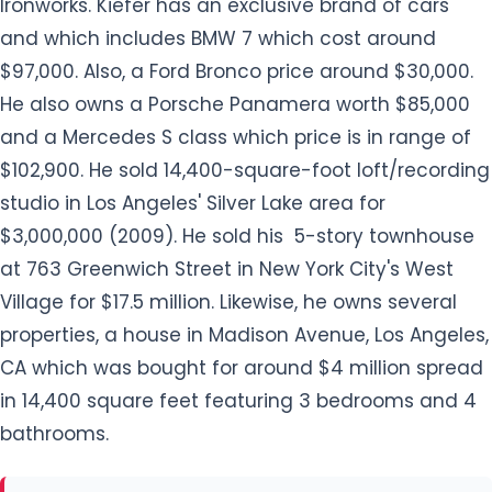
Ironworks. Kiefer has an exclusive brand of cars
and which includes BMW 7 which cost around
$97,000. Also, a Ford Bronco price around $30,000.
He also owns a Porsche Panamera worth $85,000
and a Mercedes S class which price is in range of
$102,900. He sold 14,400-square-foot loft/recording
studio in Los Angeles' Silver Lake area for
$3,000,000 (2009). He sold his 5-story townhouse
at 763 Greenwich Street in New York City's West
Village for $17.5 million. Likewise, he owns several
properties, a house in Madison Avenue, Los Angeles,
CA which was bought for around $4 million spread
in 14,400 square feet featuring 3 bedrooms and 4
bathrooms.