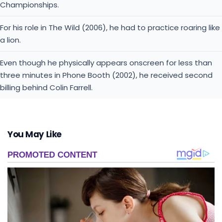
Championships.
For his role in The Wild (2006), he had to practice roaring like
a lion.
Even though he physically appears onscreen for less than
three minutes in Phone Booth (2002), he received second
billing behind Colin Farrell.
You May Like