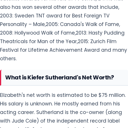
also has won several other awards that include,
2003: Sweden TNT award for Best Foreign TV
Personality – Male,2005: Canada's Walk of Fame,
2008: Hollywood Walk of Fame,2013: Hasty Pudding
Theatricals for Man of the Year,2015: Zurich Film
Festival for Lifetime Achievement Award and many
others.
What is Kiefer Sutherland's Net Worth?
Elizabeth's net worth is estimated to be $75 million.
His salary is unknown. He mostly earned from his
acting career. Sutherland is the co-owner (along
with Jude Cole) of the independent record label