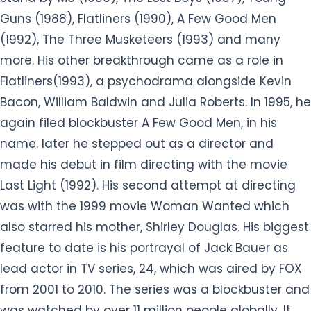
Guns (1988), Flatliners (1990), A Few Good Men
(1992), The Three Musketeers (1993) and many
more. His other breakthrough came as a role in
Flatliners(1993), a psychodrama alongside Kevin
Bacon, William Baldwin and Julia Roberts. In 1995, he
again filed blockbuster A Few Good Men, in his
name. later he stepped out as a director and
made his debut in film directing with the movie
Last Light (1992). His second attempt at directing
was with the 1999 movie Woman Wanted which
also starred his mother, Shirley Douglas. His biggest
feature to date is his portrayal of Jack Bauer as
lead actor in TV series, 24, which was aired by FOX
from 2001 to 2010. The series was a blockbuster and
was watched by over 11 million people globally. It