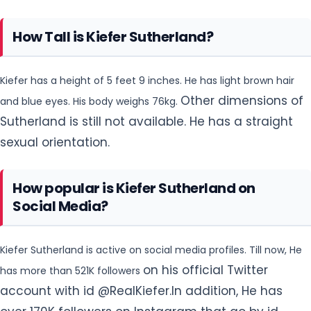
How Tall is Kiefer Sutherland?
Kiefer has a height of 5 feet 9 inches. He has light brown hair
Other dimensions of
and blue eyes. His body weighs 76kg.
Sutherland is still not available. He has a straight
sexual orientation.
How popular is Kiefer Sutherland on
Social Media?
Kiefer Sutherland is active on social media profiles. Till now, He
on his official Twitter
has more than 521K followers
account with id @RealKiefer.In addition, He has