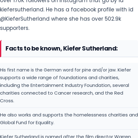
over 170K followers on Instagram that go by id
kiefersutherland. He has a facebook profile with id
@KieferSutherland where she has over 502.9k
supporters.
Facts to be known, Kiefer Sutherland:
Kiefer
His first name is the German word for pine and/or jaw.
supports a wide range of foundations and charities,
including the Entertainment Industry Foundation, several
charities connected to Cancer research, and the Red
Cross.
He also works and supports the homelessness charities and
Global Fund for Equality.
Kiefer Sutherland is named after the film director Warren