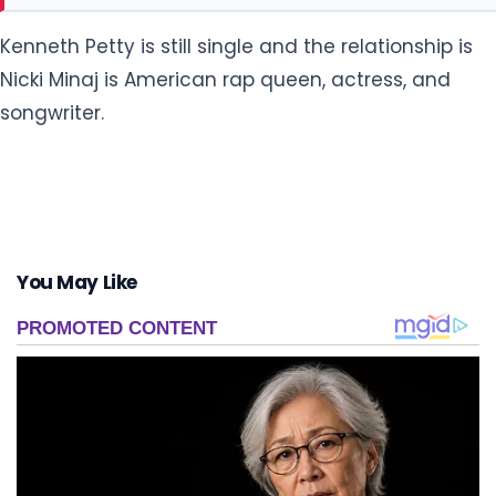
Kenneth Petty is still single and the relationship is
Nicki Minaj is American rap queen, actress, and
songwriter.
You May Like