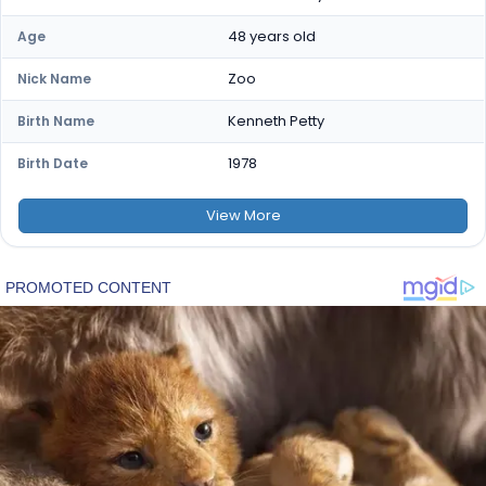
48 years old
Age
Zoo
Nick Name
Kenneth Petty
Birth Name
1978
Birth Date
View
More