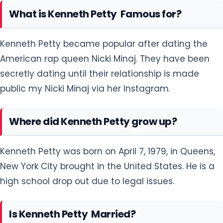
What is Kenneth Petty Famous for?
Kenneth Petty became popular after dating the
American rap queen Nicki Minaj. They have been
secretly dating until their relationship is made
public my Nicki Minaj via her Instagram.
Where did Kenneth Petty grow up?
Kenneth Petty was born on April 7, 1979, in Queens,
New York City brought in the United States. He is a
high school drop out due to legal issues.
Is Kenneth Petty Married?