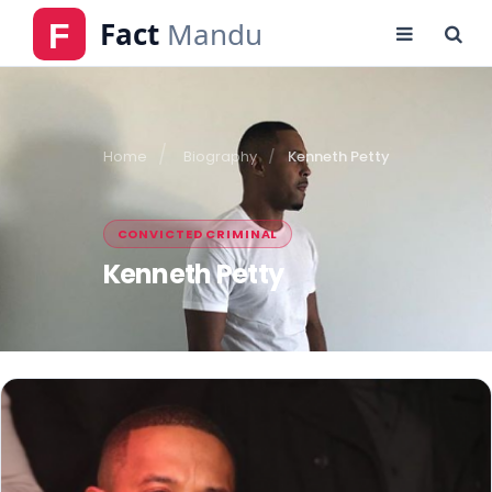
Home
Biography
Kenneth Petty
CONVICTED CRIMINAL
Kenneth Petty