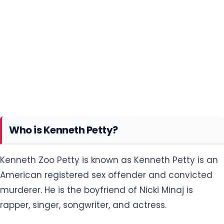
Who is Kenneth Petty?
Kenneth Zoo Petty is known as Kenneth Petty is an
American registered sex offender and convicted
murderer. He is the boyfriend of Nicki Minaj is
rapper, singer, songwriter, and actress.