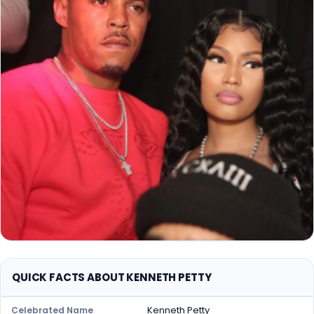
QUICK FACTS ABOUT KENNETH PETTY
Kenneth Petty
Celebrated Name