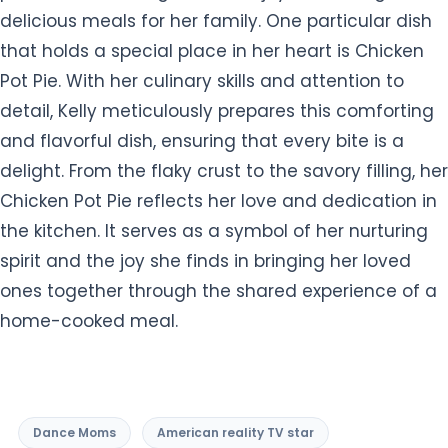
delicious meals for her family. One particular dish
that holds a special place in her heart is Chicken
Pot Pie. With her culinary skills and attention to
detail, Kelly meticulously prepares this comforting
and flavorful dish, ensuring that every bite is a
delight. From the flaky crust to the savory filling, her
Chicken Pot Pie reflects her love and dedication in
the kitchen. It serves as a symbol of her nurturing
spirit and the joy she finds in bringing her loved
ones together through the shared experience of a
home-cooked meal.
Dance Moms
American reality TV star