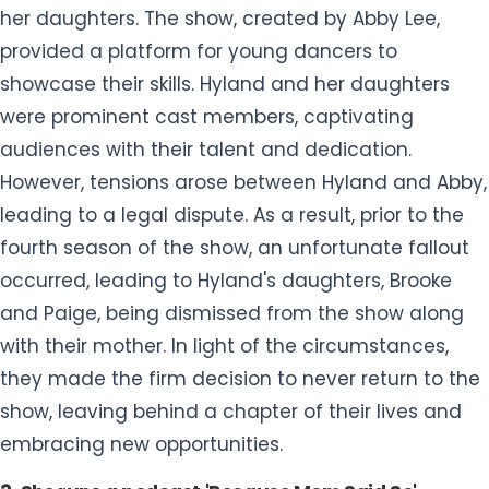
her daughters. The show, created by Abby Lee,
provided a platform for young dancers to
showcase their skills. Hyland and her daughters
were prominent cast members, captivating
audiences with their talent and dedication.
However, tensions arose between Hyland and Abby,
leading to a legal dispute. As a result, prior to the
fourth season of the show, an unfortunate fallout
occurred, leading to Hyland's daughters, Brooke
and Paige, being dismissed from the show along
with their mother. In light of the circumstances,
they made the firm decision to never return to the
show, leaving behind a chapter of their lives and
embracing new opportunities.