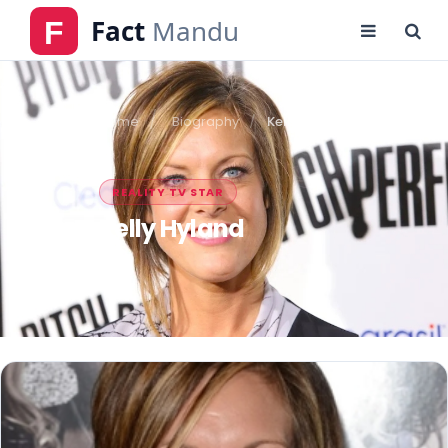
Home
Biography
Kelly Hyland
REALITY TV STAR
Kelly Hyland