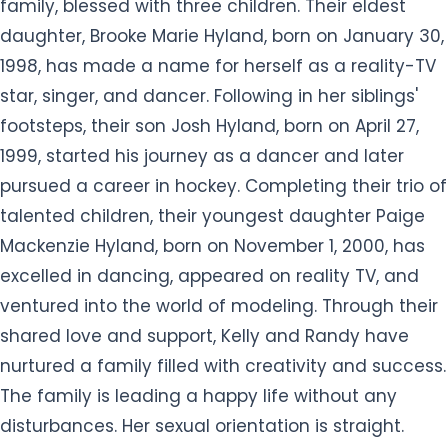
family, blessed with three children. Their eldest
daughter, Brooke Marie Hyland, born on January 30,
1998, has made a name for herself as a reality-TV
star, singer, and dancer. Following in her siblings'
footsteps, their son Josh Hyland, born on April 27,
1999, started his journey as a dancer and later
pursued a career in hockey. Completing their trio of
talented children, their youngest daughter Paige
Mackenzie Hyland, born on November 1, 2000, has
excelled in dancing, appeared on reality TV, and
ventured into the world of modeling. Through their
shared love and support, Kelly and Randy have
nurtured a family filled with creativity and success.
The family is leading a happy life without any
disturbances. Her sexual orientation is straight.