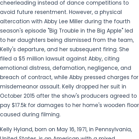
cheerleading instead of dance competitions to
avoid future resentment. However, a physical
altercation with Abby Lee Miller during the fourth
season's episode "Big Trouble in the Big Apple" led
to her daughters being dismissed from the team,
Kelly's departure, and her subsequent firing. She
filed a $5 million lawsuit against Abby, citing
emotional distress, defamation, negligence, and
breach of contract, while Abby pressed charges for
misdemeanor assault. Kelly dropped her suit in
October 2015 after the show's producers agreed to
pay $17.5k for damages to her home's wooden floor
caused during filming.
Kelly Hyland, born on May 16, 1971, in Pennsylvania,
United States, is an American with a mixed