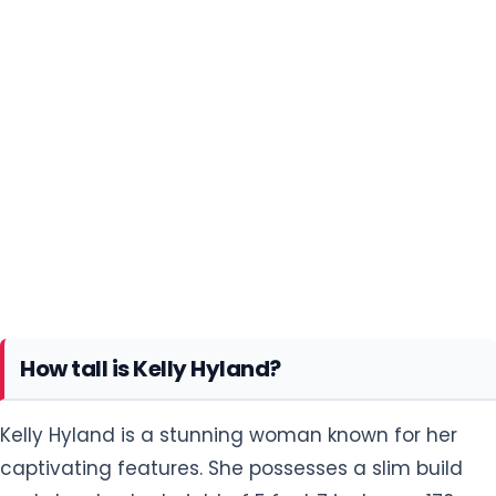
How tall is Kelly Hyland?
Kelly Hyland is a stunning woman known for her
captivating features. She possesses a slim build