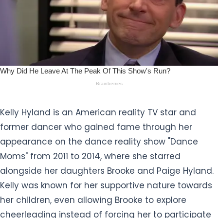
Kelly Hyland is an American reality TV star and
former dancer who gained fame through her
appearance on the dance reality show "Dance
Moms" from 2011 to 2014, where she starred
alongside her daughters Brooke and Paige Hyland.
Kelly was known for her supportive nature towards
her children, even allowing Brooke to explore
cheerleading instead of forcing her to participate