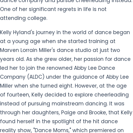
dance company and pursue cheerleading instead.
One of her significant regrets in life is not
attending college.
Kelly Hyland's journey in the world of dance began
at a young age when she started training at
Marven Lorrain Miller's dance studio at just two
years old. As she grew older, her passion for dance
led her to join the renowned Abby Lee Dance
Company (ALDC) under the guidance of Abby Lee
Miller when she turned eight. However, at the age
of fourteen, Kelly decided to explore cheerleading
instead of pursuing mainstream dancing. It was
through her daughters, Paige and Brooke, that Kelly
found herself in the spotlight of the hit dance
reality show, "Dance Moms," which premiered on