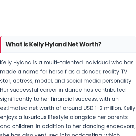
What is Kelly Hyland Net Worth?
Kelly Hyland is a multi-talented individual who has
made a name for herself as a dancer, reality TV
star, actress, model, and social media personality.
Her successful career in dance has contributed
significantly to her financial success, with an
estimated net worth of around USD 1-2 million. Kelly
enjoys a luxurious lifestyle alongside her parents
and children. In addition to her dancing endeavors,
she has also ventured into podcasting, which