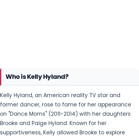
Who is Kelly Hyland?
Kelly Hyland, an American reality TV star and
former dancer, rose to fame for her appearance
on "Dance Moms" (2011-2014) with her daughters
Brooke and Paige Hyland. Known for her
supportiveness, Kelly allowed Brooke to explore