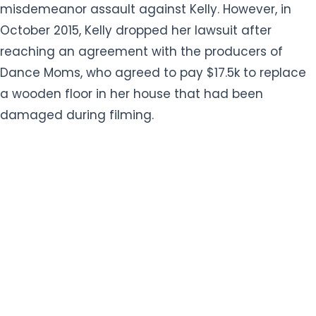
misdemeanor assault against Kelly. However, in
October 2015, Kelly dropped her lawsuit after
reaching an agreement with the producers of
Dance Moms, who agreed to pay $17.5k to replace
a wooden floor in her house that had been
damaged during filming.