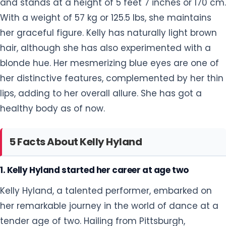
and stands at a height of 5 feet 7 inches or 170 cm.
With a weight of 57 kg or 125.5 lbs, she maintains
her graceful figure. Kelly has naturally light brown
hair, although she has also experimented with a
blonde hue. Her mesmerizing blue eyes are one of
her distinctive features, complemented by her thin
lips, adding to her overall allure. She has got a
healthy body as of now.
5 Facts About Kelly Hyland
1. Kelly Hyland started her career at age two
Kelly Hyland, a talented performer, embarked on
her remarkable journey in the world of dance at a
tender age of two. Hailing from Pittsburgh,