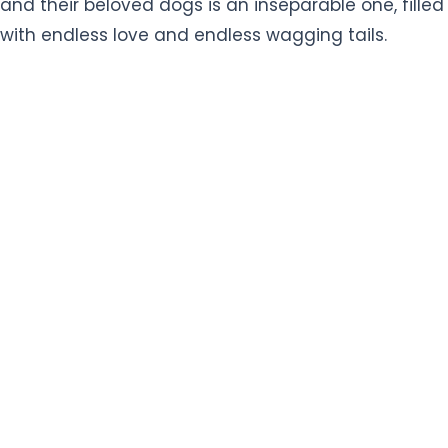
and their beloved dogs is an inseparable one, filled
with endless love and endless wagging tails.