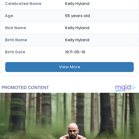
Kelly Hyland
Celebrated Name
55 years old
Age
Kelly Hyland
Nick Name
Kelly Hyland
Birth Name
1971-05-16
Birth Date
View
More