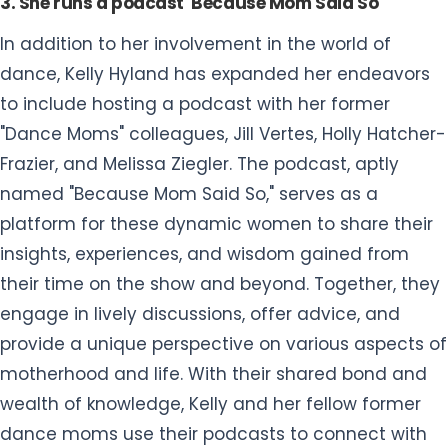
3. She runs a podcast 'Because Mom Said So'
In addition to her involvement in the world of
dance, Kelly Hyland has expanded her endeavors
to include hosting a podcast with her former
"Dance Moms" colleagues, Jill Vertes, Holly Hatcher-
Frazier, and Melissa Ziegler. The podcast, aptly
named "Because Mom Said So," serves as a
platform for these dynamic women to share their
insights, experiences, and wisdom gained from
their time on the show and beyond. Together, they
engage in lively discussions, offer advice, and
provide a unique perspective on various aspects of
motherhood and life. With their shared bond and
wealth of knowledge, Kelly and her fellow former
dance moms use their podcasts to connect with