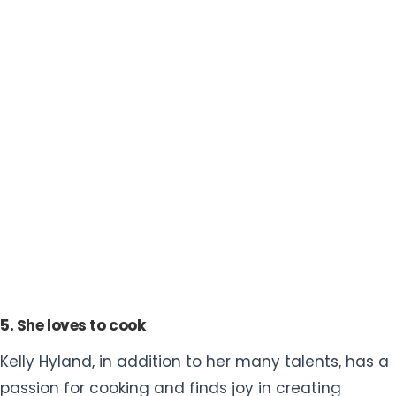
5. She loves to cook
Kelly Hyland, in addition to her many talents, has a
passion for cooking and finds joy in creating