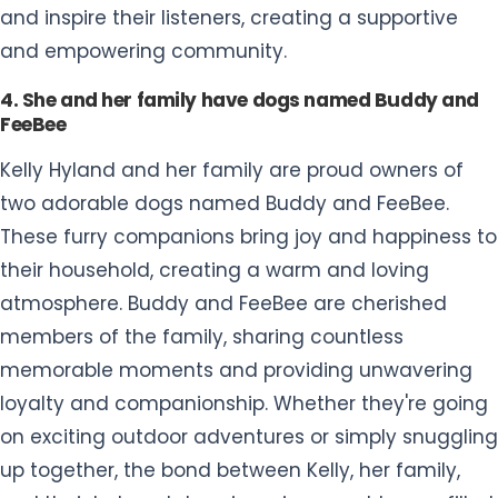
and inspire their listeners, creating a supportive
and empowering community.
4. She and her family have dogs named Buddy and
FeeBee
Kelly Hyland and her family are proud owners of
two adorable dogs named Buddy and FeeBee.
These furry companions bring joy and happiness to
their household, creating a warm and loving
atmosphere. Buddy and FeeBee are cherished
members of the family, sharing countless
memorable moments and providing unwavering
loyalty and companionship. Whether they're going
on exciting outdoor adventures or simply snuggling
up together, the bond between Kelly, her family,