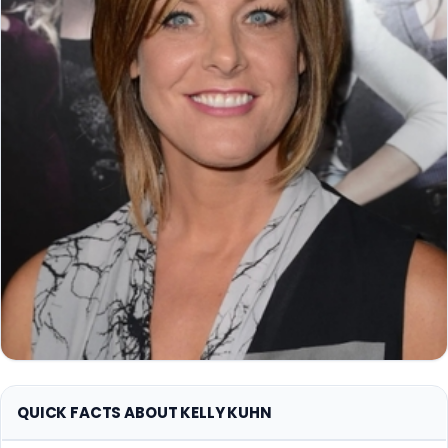
QUICK FACTS ABOUT KELLY KUHN