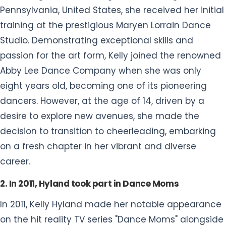
Pennsylvania, United States, she received her initial
training at the prestigious Maryen Lorrain Dance
Studio. Demonstrating exceptional skills and
passion for the art form, Kelly joined the renowned
Abby Lee Dance Company when she was only
eight years old, becoming one of its pioneering
dancers. However, at the age of 14, driven by a
desire to explore new avenues, she made the
decision to transition to cheerleading, embarking
on a fresh chapter in her vibrant and diverse
career.
2. In 2011, Hyland took part in Dance Moms
In 2011, Kelly Hyland made her notable appearance
on the hit reality TV series "Dance Moms" alongside