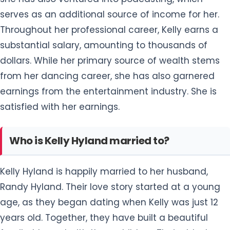
serves as an additional source of income for her.
Throughout her professional career, Kelly earns a
substantial salary, amounting to thousands of
dollars. While her primary source of wealth stems
from her dancing career, she has also garnered
earnings from the entertainment industry. She is
satisfied with her earnings.
Who is Kelly Hyland married to?
Kelly Hyland is happily married to her husband,
Randy Hyland. Their love story started at a young
age, as they began dating when Kelly was just 12
years old. Together, they have built a beautiful