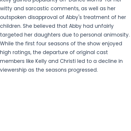
witty and sarcastic comments, as well as her
outspoken disapproval of Abby's treatment of her
children. She believed that Abby had unfairly
targeted her daughters due to personal animosity.
While the first four seasons of the show enjoyed
high ratings, the departure of original cast
members like Kelly and Christi led to a decline in
viewership as the seasons progressed.