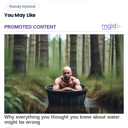
Randy Hyland
You May Like