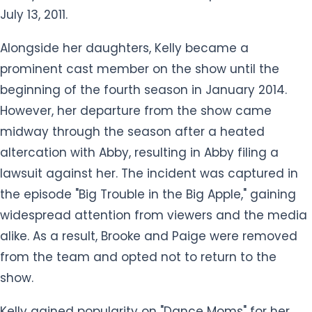
July 13, 2011.
Alongside her daughters, Kelly became a
prominent cast member on the show until the
beginning of the fourth season in January 2014.
However, her departure from the show came
midway through the season after a heated
altercation with Abby, resulting in Abby filing a
lawsuit against her. The incident was captured in
the episode "Big Trouble in the Big Apple," gaining
widespread attention from viewers and the media
alike. As a result, Brooke and Paige were removed
from the team and opted not to return to the
show.
Kelly gained popularity on "Dance Moms" for her