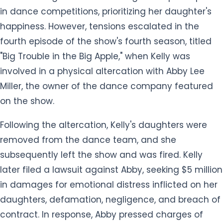
in dance competitions, prioritizing her daughter's
happiness. However, tensions escalated in the
fourth episode of the show's fourth season, titled
"Big Trouble in the Big Apple," when Kelly was
involved in a physical altercation with Abby Lee
Miller, the owner of the dance company featured
on the show.
Following the altercation, Kelly's daughters were
removed from the dance team, and she
subsequently left the show and was fired. Kelly
later filed a lawsuit against Abby, seeking $5 million
in damages for emotional distress inflicted on her
daughters, defamation, negligence, and breach of
contract. In response, Abby pressed charges of