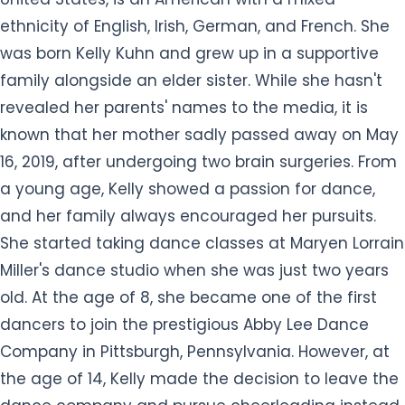
ethnicity of English, Irish, German, and French. She
was born Kelly Kuhn and grew up in a supportive
family alongside an elder sister. While she hasn't
revealed her parents' names to the media, it is
known that her mother sadly passed away on May
16, 2019, after undergoing two brain surgeries. From
a young age, Kelly showed a passion for dance,
and her family always encouraged her pursuits.
She started taking dance classes at Maryen Lorrain
Miller's dance studio when she was just two years
old. At the age of 8, she became one of the first
dancers to join the prestigious Abby Lee Dance
Company in Pittsburgh, Pennsylvania. However, at
the age of 14, Kelly made the decision to leave the