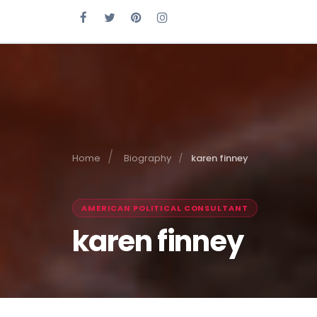
Home
Biography
karen finney
AMERICAN POLITICAL CONSULTANT
karen finney