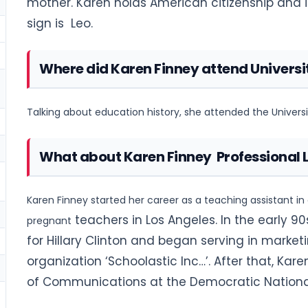
mother. Karen holds American citizenship and is
sign is Leo.
Where did Karen Finney attend Universi
Talking about education history, she attended the Universit
What about Karen Finney Professional L
Karen Finney started her career as a teaching assistant in
teachers in Los Angeles. In the early 9
pregnant
for Hillary Clinton and began serving in marke
organization ‘Schoolastic Inc…’. After that, Ka
of Communications at the Democratic Nationa