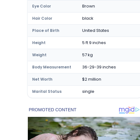
Brown
Eye Color
black
Hair Color
United States
Place of Birth
5 ft 9 inches
Height
57 kg
Weight
36-29-39 inches
Body Measurement
$2 million
Net Worth
single
Marital Status