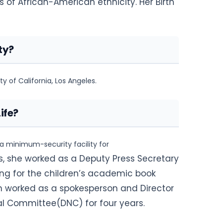
 of African-American ethnicity. Her Birth
ty?
y of California, Los Angeles.
ife?
 a minimum-security facility for
0s, she worked as a Deputy Press Secretary
ting for the children’s academic book
ren worked as a spokesperson and Director
l Committee(DNC) for four years.