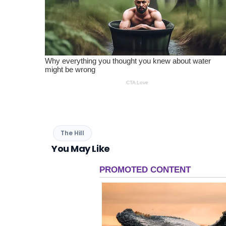
The Hill
You May Like