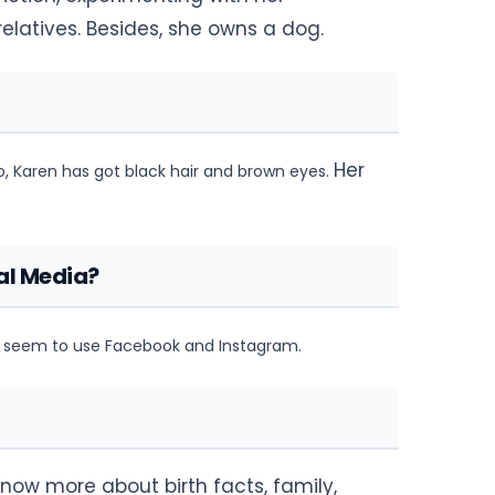
elatives. Besides, she owns a dog.
Her
so, Karen has got black hair and brown eyes.
al Media?
ot seem to use Facebook and Instagram.
know more about birth facts, family,