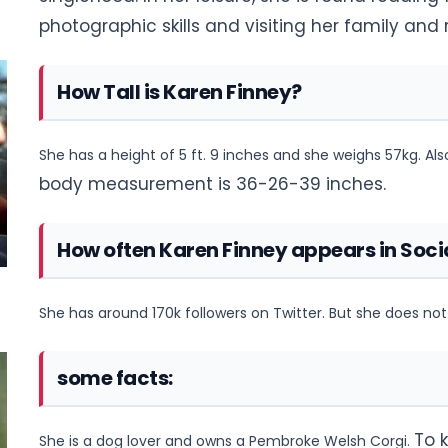
photographic skills and visiting her family
and r
How Tall is Karen Finney?
She has a height of 5 ft. 9 inches and she weighs 57kg. Al
body measurement is 36-26-39 inches.
How often Karen Finney appears in Soci
She has around 170k followers on Twitter. But she does n
some facts:
To 
She is a dog lover and owns a Pembroke Welsh Corgi.