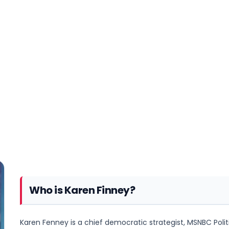
Who is Karen Finney?
Karen Fenney is a chief democratic strategist, MSNBC Politic