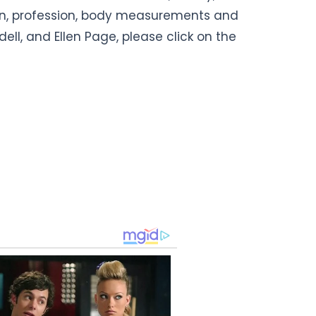
ion, profession, body measurements and
ell, and Ellen Page, please click on the