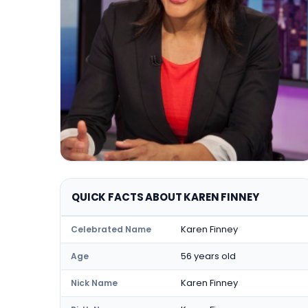
QUICK FACTS ABOUT KAREN FINNEY
Karen Finney
Celebrated Name
56 years old
Age
Karen Finney
Nick Name