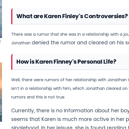
What are Karen Finley's Controversies?
There was a rumor that she was in a relationship with a jou
denied the rumor and cleared on his s
Jonathan
How is Karen Finney's Personal Life?
Well, there were rumors of her relationship with Jonathan C
isn’t
in a relationship with him, which Jonathan cleared on h
rumors and this is not true.
Currently, there is no information about her boyf
seems that Karen is much
more active in her p
singlehood.
In her leisure, she is found reading