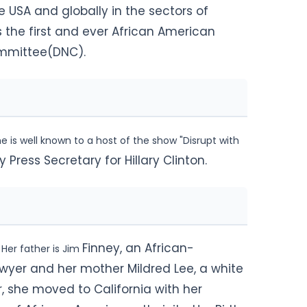
he USA and globally in the sectors of
 the first and ever African American
mmittee(DNC).
 is well known to a host of the show "Disrupt with
ress Secretary for Hillary Clinton.
Finney, an African-
 Her father is Jim
wyer and her mother Mildred Lee, a white
r, she moved to California with her