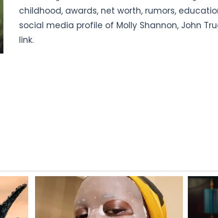
childhood, awards, net worth, rumors, educat
social media profile of Molly Shannon, John Trud
link.