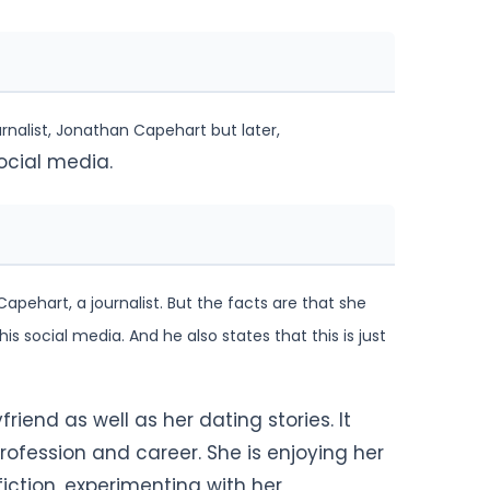
rnalist, Jonathan Capehart but later,
ocial media.
apehart, a journalist. But the facts are that she
is social media. And he also states that this is
just
riend as well as her dating stories. It
rofession and career. She is enjoying her
 fiction, experimenting with her