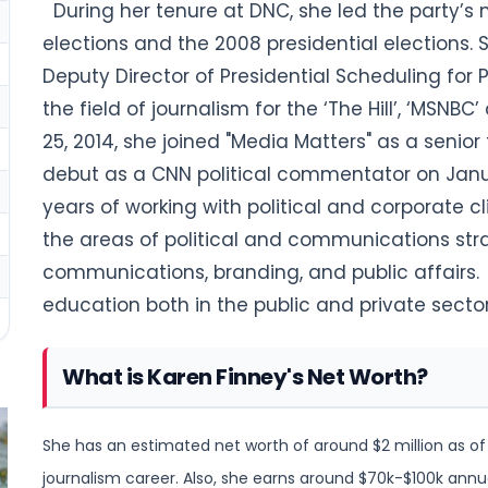
During her tenure at DNC, she led the party’s
elections and the
2008 presidential elections.
S
Deputy Director of Presidential Scheduling for
P
the field of journalism for the ‘The Hill’, ‘MSN
25, 2014, she joined "Media Matters" as a seni
debut as a CNN political commentator on Janu
years of working with political and corporate cl
the areas of political and communications str
communications, branding, and public affairs.
education both in the public and private sector
What is Karen Finney's Net Worth?
She has an estimated net worth of around $2 million as of
journalism
career. Also, she earns around $70k-$100k annua