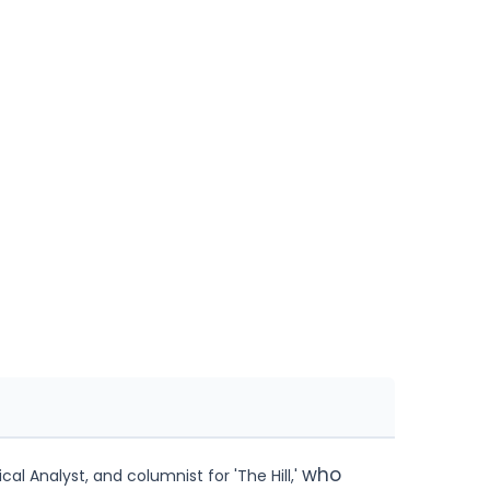
who
al Analyst, and columnist for 'The Hill,'