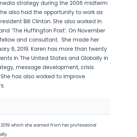
 media strategy during the 2006 midterm
he also had the opportunity to work as
resident Bill Clinton.
She also worked in
BC’ and ‘The Huffington Post’. On November
or fellow and consultant. She made her
ary 6, 2019. Karen has more than twenty
ients in The United States and Globally in
ategy, message development, crisis
 She has also worked to improve
s.
 2019 which she earned from her professional
lly.