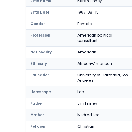
Karen Finney
Birth Name
1967-08- 15
Birth Date
Female
Gender
American political
Profession
consultant
American
Nationality
African-American
Ethnicity
University of California, Los
Education
Angeles
Leo
Horoscope
Jim Finney
Father
Mildred Lee
Mother
Christian
Religion