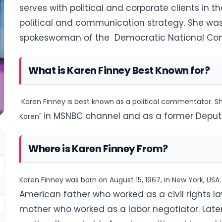
serves with political and corporate clients in t
political and communication
strategy. She was
spokeswoman of the
Democratic National Co
What is Karen Finney Best Known for?
Karen Finney is best known as a political commentator. She
in MSNBC channel and as a former Deputy P
Karen"
Where is Karen Finney From?
Karen Finney was born on August 15, 1967, in New York, USA.
American father who worked as a civil rights
la
mother who worked as a labor negotiator.
Late