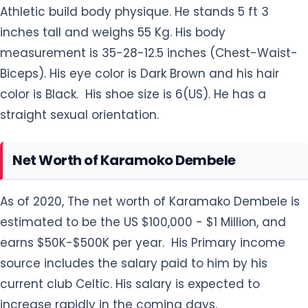
Athletic build body physique. He stands 5 ft 3
inches tall and weighs 55 Kg. His body
measurement is 35-28-12.5 inches (Chest-Waist-
Biceps). His eye color is Dark Brown and his hair
color is Black. His shoe size is 6(US). He has a
straight sexual orientation.
Net Worth of Karamoko Dembele
As of 2020, The net worth of Karamako Dembele is
estimated to be the US $100,000 - $1 Million, and
earns $50K-$500K per year. His Primary income
source includes the salary paid to him by his
current club Celtic. His salary is expected to
increase rapidly in the coming days.