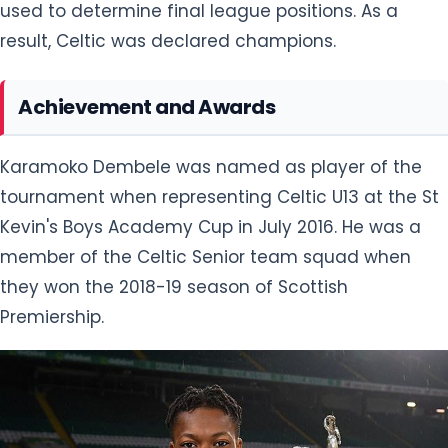
used to determine final league positions. As a
result, Celtic was declared champions.
Achievement and Awards
Karamoko Dembele was named as player of the
tournament when representing Celtic U13 at the St
Kevin's Boys Academy Cup in July 2016. He was a
member of the Celtic Senior team squad when
they won the 2018-19 season of Scottish
Premiership.