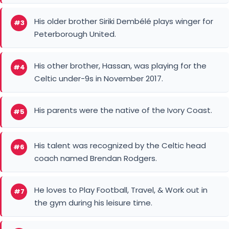
His older brother Siriki Dembélé plays winger for
#3
Peterborough United.
His other brother, Hassan, was playing for the
#4
Celtic under-9s in November 2017.
His parents were the native of the Ivory Coast.
#5
His talent was recognized by the Celtic head
#6
coach named Brendan Rodgers.
He loves to Play Football, Travel, & Work out in
#7
the gym during his leisure time.