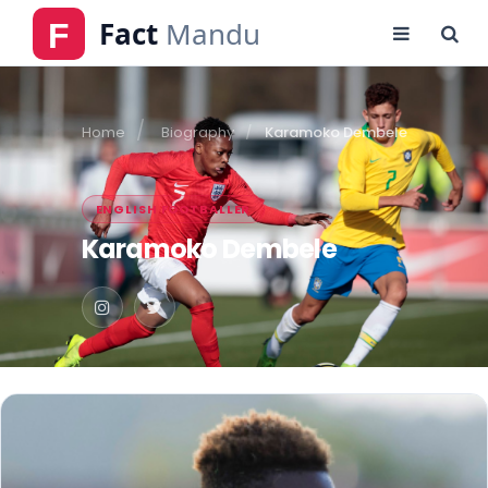
Home
Biography
Karamoko Dembele
ENGLISH FOOTBALLER
Karamoko Dembele