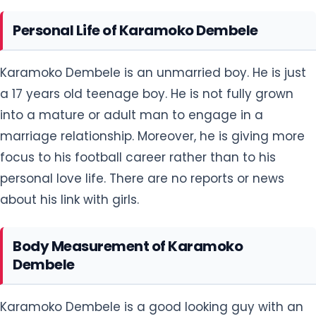
Personal Life of Karamoko Dembele
Karamoko Dembele is an unmarried boy. He is just
a 17 years old teenage boy. He is not fully grown
into a mature or adult man to engage in a
marriage relationship. Moreover, he is giving more
focus to his football career rather than to his
personal love life. There are no reports or news
about his link with girls.
Body Measurement of Karamoko
Dembele
Karamoko Dembele is a good looking guy with an