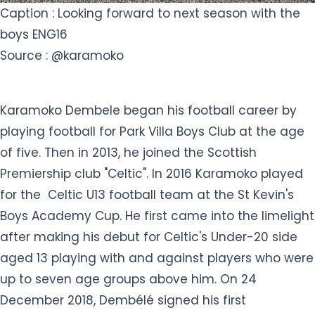
Caption : Looking forward to next season with the
boys ENG16
Source : @karamoko
Karamoko Dembele began his football career by
playing football for Park Villa Boys Club at the age
of five. Then in 2013, he joined the Scottish
Premiership club "Celtic". In 2016 Karamoko played
for the Celtic U13 football team at the St Kevin's
Boys Academy Cup. He first came into the limelight
after making his debut for Celtic's Under-20 side
aged 13 playing with and against players who were
up to seven age groups above him. On 24
December 2018, Dembélé signed his first