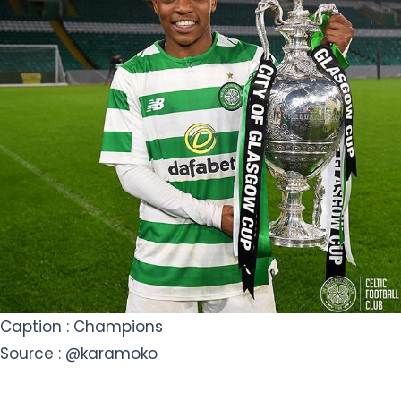
Caption : Champions
Source : @karamoko