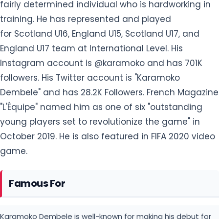
fairly determined individual who is hardworking in
training. He has represented and played
for Scotland U16, England U15, Scotland U17, and
England U17 team at International Level. His
Instagram account is @karamoko and has 701K
followers. His Twitter account is "Karamoko
Dembele" and has 28.2K Followers. French Magazine
"L'Équipe" named him as one of six "outstanding
young players set to revolutionize the game" in
October 2019. He is also featured in FIFA 2020 video
game.
Famous For
Karamoko Dembele is well-known for making his debut for