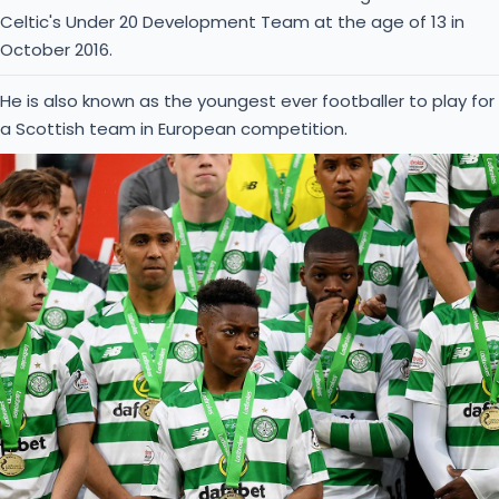
Celtic's Under 20 Development Team at the age of 13 in
October 2016.
He is also known as the youngest ever footballer to play for
a Scottish team in European competition.