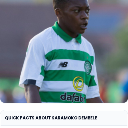
QUICK FACTS ABOUT KARAMOKO DEMBELE