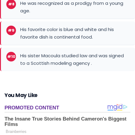
He was recognized as a prodigy from a young
#8
age.
His favorite color is blue and white and his
#9
favorite dish is continental food.
His sister Macoula studied law and was signed
#10
to a Scottish modeling agency .
You May Like