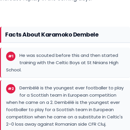
Facts About Karamoko Dembele
He was scouted before this and then started
#1
training with the Celtic Boys at St Ninians High
School.
Dembélé is the youngest ever footballer to play
#2
for a Scottish team in European competition
when he came on a 2. Dembélé is the youngest ever
footballer to play for a Scottish team in European
competition when he came on a substitute in Celtic's
2–0 loss away against Romanian side CFR Cluj.