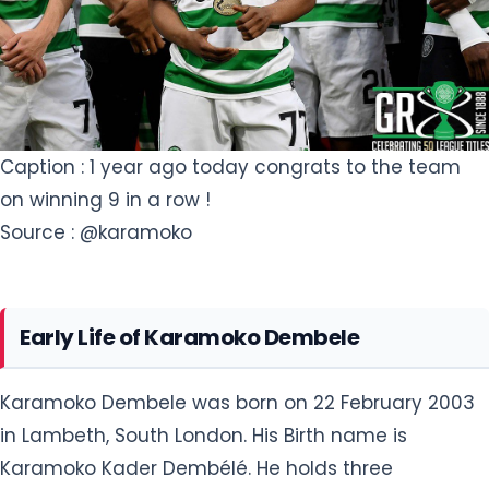
Caption : 1 year ago today congrats to the team
on winning 9 in a row !
Source : @karamoko
Early Life of Karamoko Dembele
Karamoko Dembele was born on 22 February 2003
in Lambeth, South London. His Birth name is
Karamoko Kader Dembélé. He holds three