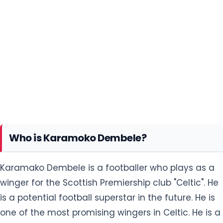
Who is Karamoko Dembele?
Karamako Dembele is a footballer who plays as a
winger for the Scottish Premiership club "Celtic". He
is a potential football superstar in the future. He is
one of the most promising wingers in Celtic. He is a