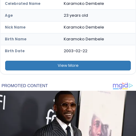
Karamoko Dembele
Celebrated Name
23 years old
Age
Karamoko Dembele
Nick Name
Karamoko Dembele
Birth Name
2003-02-22
Birth Date
View
More