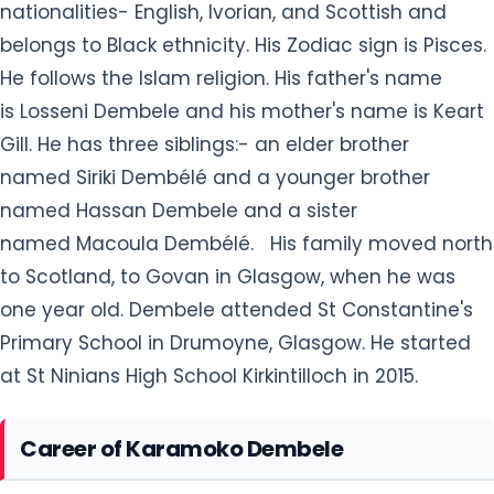
nationalities- English, Ivorian, and Scottish and
belongs to Black ethnicity. His Zodiac sign is Pisces.
He follows the Islam religion. His father's name
is Losseni Dembele and his mother's name is Keart
Gill. He has three siblings:- an elder brother
named Siriki Dembélé and a younger brother
named Hassan Dembele and a sister
named Macoula Dembélé. His family moved north
to Scotland, to Govan in Glasgow, when he was
one year old. Dembele attended St Constantine's
Primary School in Drumoyne, Glasgow. He started
at St Ninians High School Kirkintilloch in 2015.
Career of Karamoko Dembele