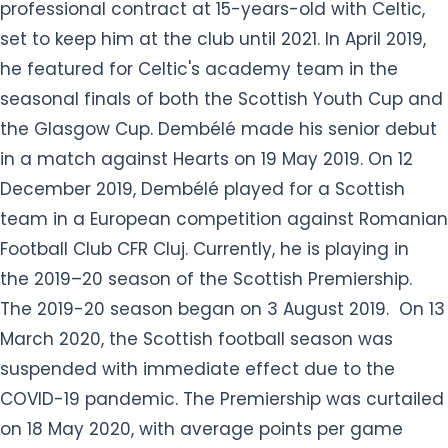
professional contract at 15-years-old with Celtic,
set to keep him at the club until 2021. In April 2019,
he featured for Celtic's academy team in the
seasonal finals of both the Scottish Youth Cup and
the Glasgow Cup. Dembélé made his senior debut
in a match against Hearts on 19 May 2019. On 12
December 2019, Dembélé played for a Scottish
team in a European competition against Romanian
Football Club CFR Cluj. Currently, he is playing in
the 2019–20 season of the Scottish Premiership.
The 2019-20 season began on 3 August 2019. On 13
March 2020, the Scottish football season was
suspended with immediate effect due to the
COVID-19 pandemic. The Premiership was curtailed
on 18 May 2020, with average points per game