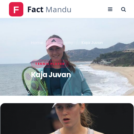
Home
Biography
Kaja Juvan
TENNIS PLAYER
Kaja Juvan