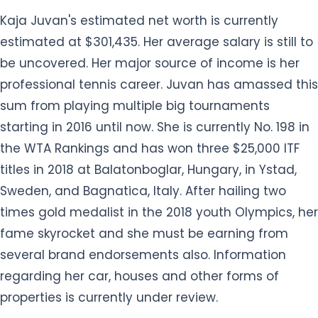
Kaja Juvan's estimated net worth is currently
estimated at $301,435. Her average salary is still to
be uncovered. Her major source of income is her
professional tennis career. Juvan has amassed this
sum from playing multiple big tournaments
starting in 2016 until now. She is currently No. 198 in
the WTA Rankings and has won three $25,000 ITF
titles in 2018 at Balatonboglar, Hungary, in Ystad,
Sweden, and Bagnatica, Italy. After hailing two
times gold medalist in the 2018 youth Olympics, her
fame skyrocket and she must be earning from
several brand endorsements also. Information
regarding her car, houses and other forms of
properties is currently under review.