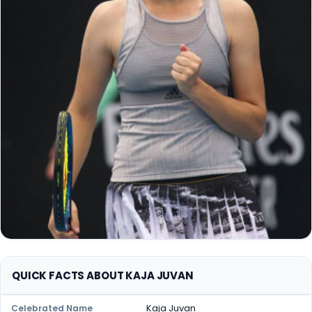
QUICK FACTS ABOUT KAJA JUVAN
Kaja Juvan
Celebrated Name