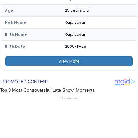
25 years old
Age
Kaja Juvan
Nick Name
Kaja Juvan
Birth Name
2000-11-25
Birth Date
View
More