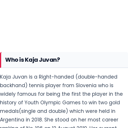
Who is Kaja Juvan?
Kaja Juvan is a Right-handed (double-handed
backhand) tennis player from Slovenia who is
widely famous for being the first the player in the
history of Youth Olympic Games to win two gold
medals(single and double) which were held in
Argentina in 2018. She stood on her most career