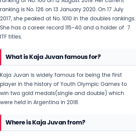
ranking of No. 106 on 12 August 2019. Her current
ranking is No. 126 on 13 January 2020. On 17 July
2017, she peaked at No. 1010 in the doubles rankings.
She has a career record 115–40 and a holder of 7
ITF titles.
What is Kaja Juvan famous for?
Kaja Juvan is widely famous for being the first
player in the history of Youth Olympic Games to
win two gold medals(single and double) which
were held in Argentina in 2018.
Where is Kaja Juvan from?