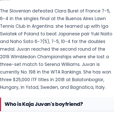
The Slovenian defeated Clara Burel of France 7-5,
6-4 in the singles final at the Buenos Aires Lawn
Tennis Club in Argentina. she teamed up with Iga
Swiatek of Poland to beat Japanese pair Yuki Naito
and Naho Sato 6-7(5), 7-5, 10-4 for the doubles
medal. Juvan reached the second round of the
2019 Wimbledon Championships where she lost a
three-set match to Serena Williams. Juvan is
currently No. 198 in the WTA Rankings. She has won
three $25,000 ITF titles in 2018 at Balatonboglar,
Hungary, in Ystad, Sweden, and Bagnatica, Italy.
Who is Kaja Juvan's boyfriend?