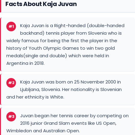
Facts About Kaja Juvan
Kaja Juvan is a Right-handed (double-handed
#1
backhand) tennis player from Slovenia who is
widely famous for being the first the player in the
history of Youth Olympic Games to win two gold
medals(single and double) which were held in
Argentina in 2018.
Kaja Juvan was born on 25 November 2000 in
#2
Ljubljana, Slovenia. Her nationality is Slovenian
and her ethnicity is White.
Juvan began her tennis career by competing on
#3
2016 junior Grand Slam events like US Open,
Wimbledon and Australian Open.