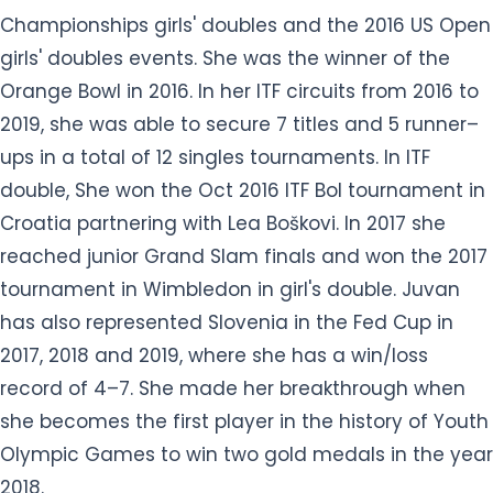
Championships girls' doubles and the 2016 US Open
girls' doubles events. She was the winner of the
Orange Bowl in 2016. In her ITF circuits from 2016 to
2019, she was able to secure 7 titles and 5 runner–
ups in a total of 12 singles tournaments. In ITF
double, She won the Oct 2016 ITF Bol tournament in
Croatia partnering with Lea Boškovi. In 2017 she
reached junior Grand Slam finals and won the 2017
tournament in Wimbledon in girl's double. Juvan
has also represented Slovenia in the Fed Cup in
2017, 2018 and 2019, where she has a win/loss
record of 4–7. She made her breakthrough when
she becomes the first player in the history of Youth
Olympic Games to win two gold medals in the year
2018.