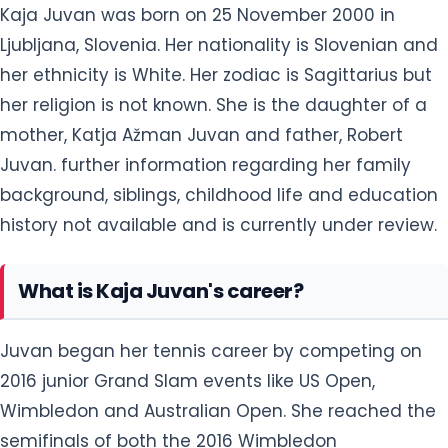
Kaja Juvan was born on 25 November 2000 in
Ljubljana, Slovenia. Her nationality is Slovenian and
her ethnicity is White. Her zodiac is Sagittarius but
her religion is not known. She is the daughter of a
mother, Katja Ažman Juvan and father, Robert
Juvan. further information regarding her family
background, siblings, childhood life and education
history not available and is currently under review.
What is Kaja Juvan's career?
Juvan began her tennis career by competing on
2016 junior Grand Slam events like US Open,
Wimbledon and Australian Open. She reached the
semifinals of both the 2016 Wimbledon