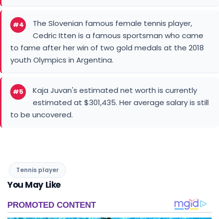
The Slovenian famous female tennis player,
#4
Cedric Itten is a famous sportsman who came
to fame after her win of two gold medals at the 2018
youth Olympics in Argentina.
Kaja Juvan's estimated net worth is currently
#5
estimated at $301,435. Her average salary is still
to be uncovered.
Tennis player
You May Like