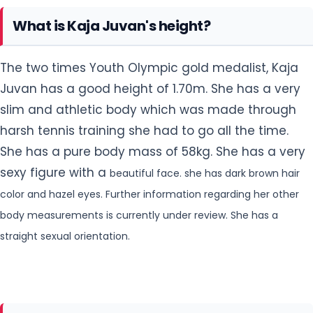
What is Kaja Juvan's height?
The two times Youth Olympic gold medalist, Kaja
Juvan has a good height of 1.70m. She has a very
slim and athletic body which was made through
harsh tennis training she had to go all the time.
She has a pure body mass of 58kg. She has a very
sexy figure with a
beautiful face. she has dark brown hair
color and hazel eyes. Further information regarding her other
body measurements is currently under review. She has a
straight sexual orientation.