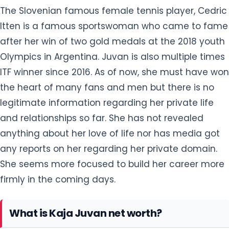
The Slovenian famous female tennis player, Cedric
Itten is a famous sportswoman who came to fame
after her win of two gold medals at the 2018 youth
Olympics in Argentina. Juvan is also multiple times
ITF winner since 2016. As of now, she must have won
the heart of many fans and men but there is no
legitimate information regarding her private life
and relationships so far. She has not revealed
anything about her love of life nor has media got
any reports on her regarding her private domain.
She seems more focused to build her career more
firmly in the coming days.
What is Kaja Juvan net worth?