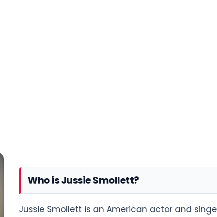
Who is Jussie Smollett?
Jussie Smollett is an American actor and singer