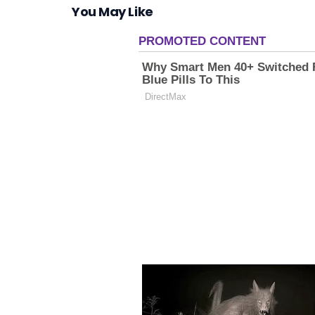
You May Like