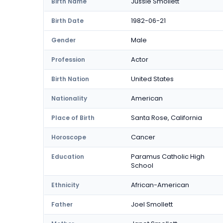
Jussie Smollett
Birth Name
1982-06-21
Birth Date
Male
Gender
Actor
Profession
United States
Birth Nation
American
Nationality
Santa Rose, California
Place of Birth
Cancer
Horoscope
Paramus Catholic High
Education
School
African-American
Ethnicity
Joel Smollett
Father