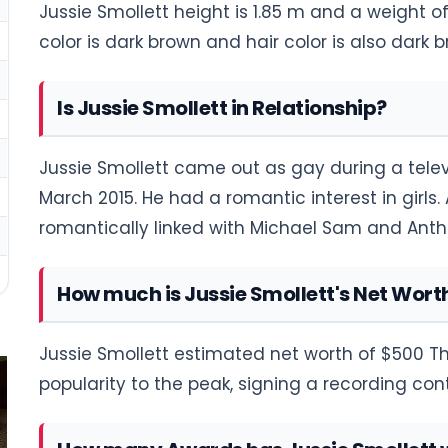
Jussie Smollett height is 1.85 m and a weight of
color is dark brown and hair color is also dark b
Is Jussie Smollett in Relationship?
Jussie Smollett came out as gay during a televi
March 2015. He had a romantic interest in girls
romantically linked with Michael Sam and An
How much is Jussie Smollett's Net Wort
Jussie Smollett estimated net worth of $500 Th
popularity to the peak, signing a recording co