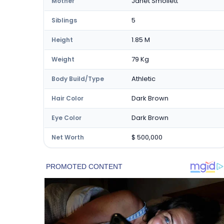
Janet Smollett
Mother
5
Siblings
1.85 M
Height
79 Kg
Weight
Athletic
Body Build/Type
Dark Brown
Hair Color
Dark Brown
Eye Color
$ 500,000
Net Worth