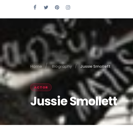
Home
Biography
Jussie Smollett
ACTOR
Jussie Smollett