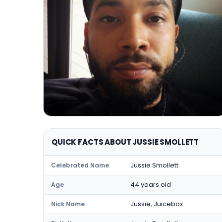
QUICK FACTS ABOUT JUSSIE SMOLLETT
Jussie Smollett
Celebrated Name
44 years old
Age
Jussie, Juicebox
Nick Name