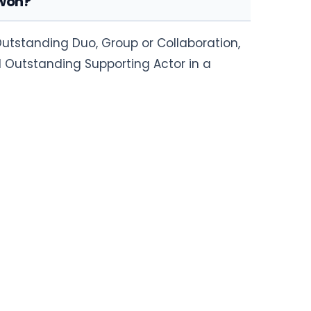
 won?
utstanding Duo, Group or Collaboration,
 Outstanding Supporting Actor in a