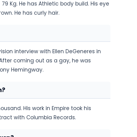
 79 Kg. He has Athletic body build. His eye
rown. He has curly hair.
sion interview with Ellen DeGeneres in
. After coming out as a gay, he was
thony Hemingway.
h?
ousand. His work in Empire took his
ntract with Columbia Records.