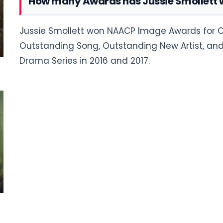
How many Awards has Jussie Smollett
Jussie Smollett won NAACP Image Awards for O
Outstanding Song, Outstanding New Artist, and
Drama Series in 2016 and 2017.