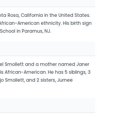
ta Rosa, California in the United States.
rican-American ethnicity. His birth sign
School in Paramus, NJ.
oel Smollett and a mother named Janer
is African-American. He has 5 siblings, 3
jo Smollett, and 2 sisters, Jurnee