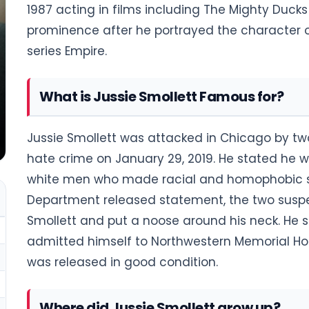
1987 acting in films including The Mighty Ducks
prominence after he portrayed the character 
series Empire.
What is Jussie Smollett Famous for?
Jussie Smollett was attacked in Chicago by tw
hate crime on January 29, 2019. He stated he 
white men who made racial and homophobic slu
Department released statement, the two susp
Smollett and put a noose around his neck. He 
admitted himself to Northwestern Memorial Hospi
was released in good condition.
Where did Jussie Smollett grow up?