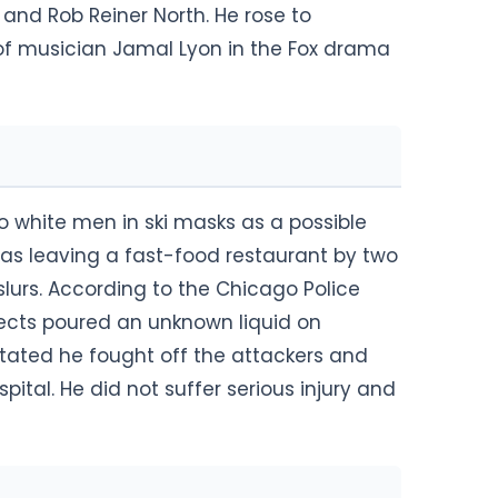
 and Rob Reiner North. He rose to
of musician Jamal Lyon in the Fox drama
o white men in ski masks as a possible
was leaving a fast-food restaurant by two
rs. According to the Chicago Police
ects poured an unknown liquid on
stated he fought off the attackers and
tal. He did not suffer serious injury and