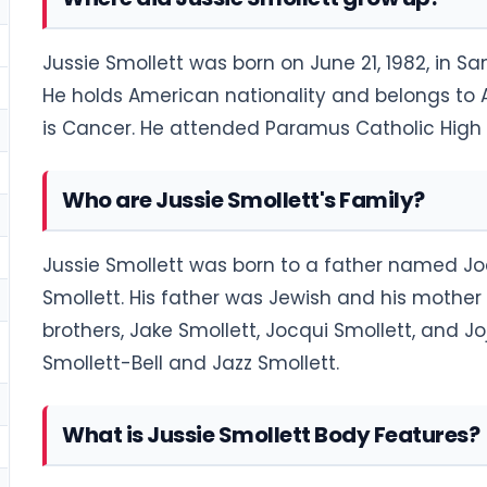
Jussie Smollett was born on June 21, 1982, in San
He holds American nationality and belongs to Af
is Cancer. He attended Paramus Catholic High 
Who are Jussie Smollett's Family?
Jussie Smollett was born to a father named J
Smollett. His father was Jewish and his mother 
brothers, Jake Smollett, Jocqui Smollett, and Jo
Smollett-Bell and Jazz Smollett.
What is Jussie Smollett Body Features?