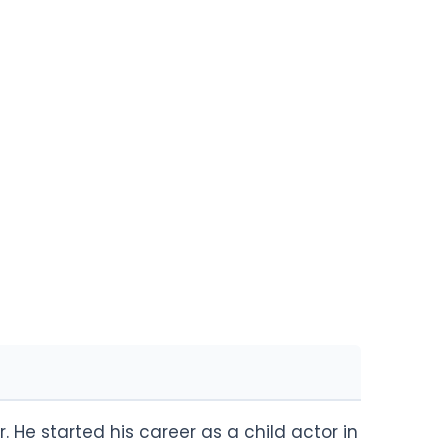
. He started his career as a child actor in