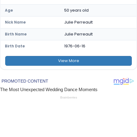
50 years old
Age
Julie Perreault
Nick Name
Julie Perreault
Birth Name
1976-06-16
Birth Date
View
More