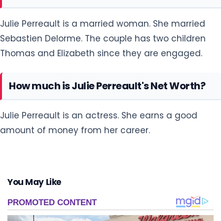
Julie Perreault is a married woman. She married
Sebastien Delorme. The couple has two children
Thomas and Elizabeth since they are engaged.
How much is Julie Perreault's Net Worth?
Julie Perreault is an actress. She earns a good
amount of money from her career.
You May Like