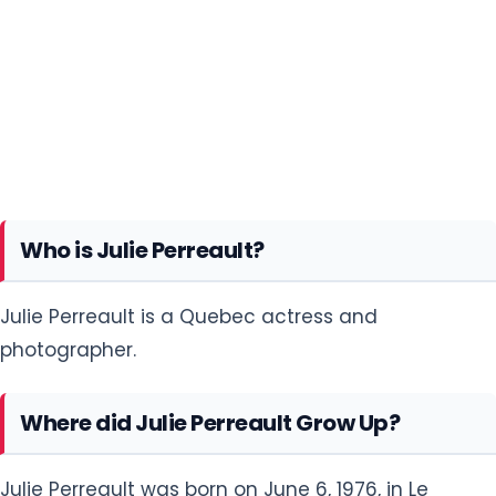
Who is Julie Perreault?
Julie Perreault is a Quebec actress and
photographer.
Where did Julie Perreault Grow Up?
Julie Perreault was born on June 6, 1976, in Le