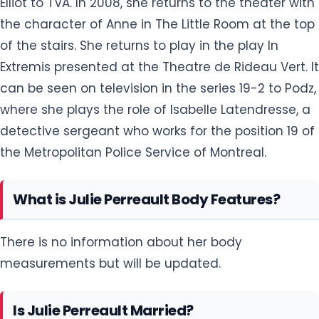
Elliot to TVA. In 2008, she returns to the theater with
the character of Anne in The Little Room at the top
of the stairs. She returns to play in the play In
Extremis presented at the Theatre de Rideau Vert. It
can be seen on television in the series 19-2 to Podz,
where she plays the role of Isabelle Latendresse, a
detective sergeant who works for the position 19 of
the Metropolitan Police Service of Montreal.
What is Julie Perreault Body Features?
There is no information about her body
measurements but will be updated.
Is Julie Perreault Married?