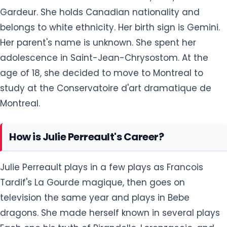
Gardeur. She holds Canadian nationality and
belongs to white ethnicity. Her birth sign is Gemini.
Her parent's name is unknown. She spent her
adolescence in Saint-Jean-Chrysostom. At the
age of 18, she decided to move to Montreal to
study at the Conservatoire d'art dramatique de
Montreal.
How is Julie Perreault's Career?
Julie Perreault plays in a few plays as Francois
Tardif's La Gourde magique, then goes on
television the same year and plays in Bebe
dragons. She made herself known in several plays