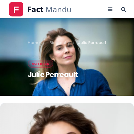
Home
Biography
Julie Perreault
ACTRESS
Julie Perreault