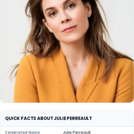
QUICK FACTS ABOUT JULIE PERREAULT
Julie Perreault
Celebrated Name