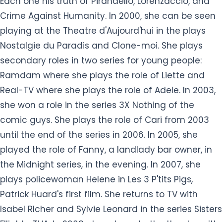
Each one his truth of Pirandello, Lorenzaccio, and
Crime Against Humanity. In 2000, she can be seen
playing at the Theatre d'Aujourd'hui in the plays
Nostalgie du Paradis and Clone-moi. She plays
secondary roles in two series for young people:
Ramdam where she plays the role of Liette and
Real-TV where she plays the role of Adele. In 2003,
she won a role in the series 3X Nothing of the
comic guys. She plays the role of Cari from 2003
until the end of the series in 2006. In 2005, she
played the role of Fanny, a landlady bar owner, in
the Midnight series, in the evening. In 2007, she
plays policewoman Helene in Les 3 P'tits Pigs,
Patrick Huard's first film. She returns to TV with
Isabel RIcher and Sylvie Leonard in the series Sisters