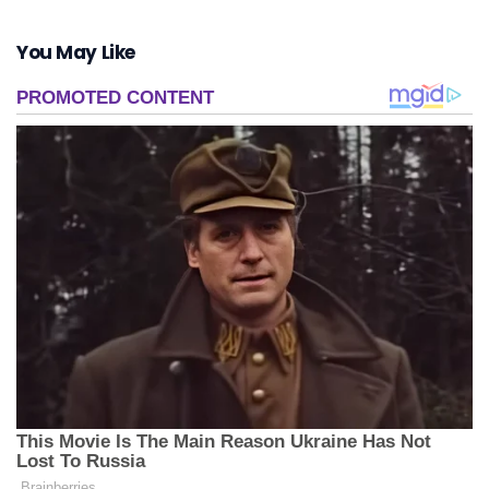
You May Like