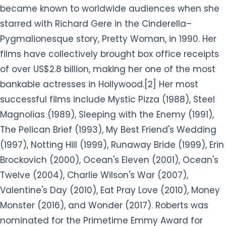
became known to worldwide audiences when she
starred with Richard Gere in the Cinderella–
Pygmalionesque story, Pretty Woman, in 1990. Her
films have collectively brought box office receipts
of over US$2.8 billion, making her one of the most
bankable actresses in Hollywood.[2] Her most
successful films include Mystic Pizza (1988), Steel
Magnolias (1989), Sleeping with the Enemy (1991),
The Pelican Brief (1993), My Best Friend's Wedding
(1997), Notting Hill (1999), Runaway Bride (1999), Erin
Brockovich (2000), Ocean's Eleven (2001), Ocean's
Twelve (2004), Charlie Wilson's War (2007),
Valentine's Day (2010), Eat Pray Love (2010), Money
Monster (2016), and Wonder (2017). Roberts was
nominated for the Primetime Emmy Award for