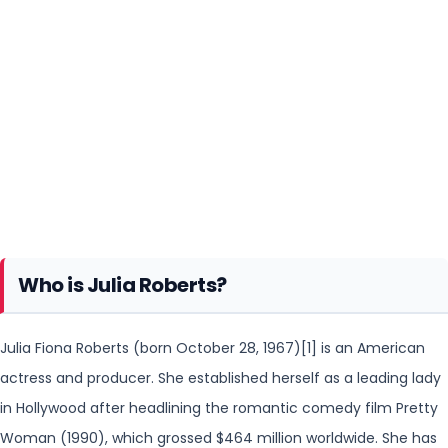
Who is Julia Roberts?
Julia Fiona Roberts (born October 28, 1967)[1] is an American
actress and producer. She established herself as a leading lady
in Hollywood after headlining the romantic
comedy film Pretty
Woman (1990), which grossed $464 million worldwide. She has