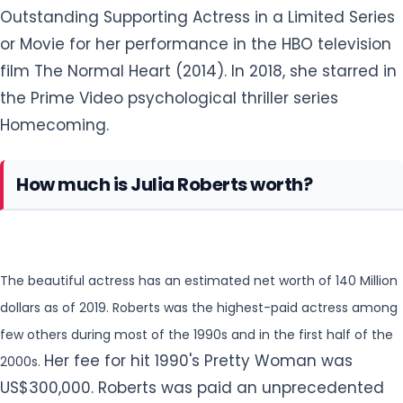
Outstanding Supporting Actress in a Limited Series
or
Movie for her performance in the HBO television
film The Normal Heart (2014). In 2018, she starred in
the Prime Video psychological thriller series
Homecoming.
How much is Julia Roberts worth?
The beautiful actress has an estimated net worth of 140 Million
dollars as of 2019. Roberts was the highest-paid actress among
few others during most of the 1990s and in the first half of the
Her fee for hit 1990's Pretty Woman was
2000s.
US$300,000. Roberts was paid an unprecedented