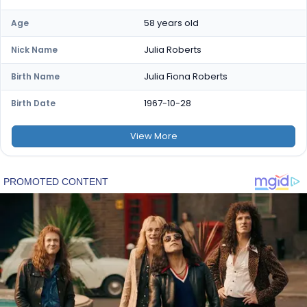
58 years old
Age
Julia Roberts
Nick Name
Julia Fiona Roberts
Birth Name
1967-10-28
Birth Date
View
More