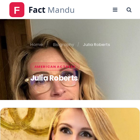
Home
Biography
Julia Roberts
AMERICAN ACTRESS
Julia Roberts