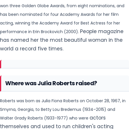
won three Golden Globe Awards, from eight nominations, and
has been nominated
for four Academy Awards for her film
acting, winning the Academy Award for Best Actress for her
People magazine
performance in Erin Brockovich (2000).
has named her the most beautiful woman in the
world a record five times.
Where was Julia Roberts raised?
Roberts was born as Julia Fiona Roberts on October 28, 1967, in
Smyrna, Georgia, to Betty Lou Bredemus (1934–2015) and
actors
Walter Grady Roberts (1933–1977) who were
themselves and used to run children's acting