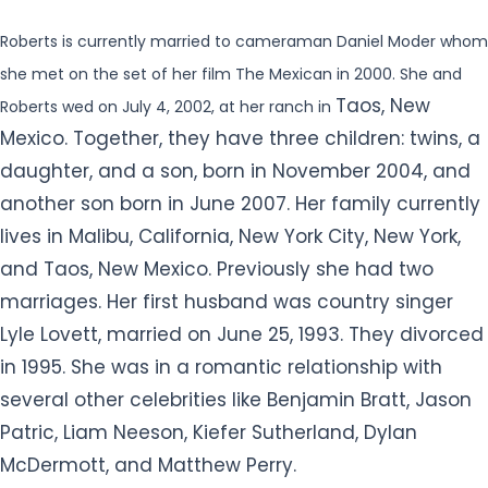
Roberts is currently married to cameraman Daniel Moder whom
she met on the set of her film The Mexican in 2000. She and
Taos, New
Roberts wed on July 4, 2002, at her ranch in
Mexico. Together, they have three children: twins, a
daughter, and a son, born in November 2004, and
another son born in June 2007. Her family currently
lives in Malibu, California, New York City, New York,
and Taos, New Mexico. Previously she had two
marriages. Her first husband was country singer
Lyle Lovett, married on June 25, 1993. They divorced
in 1995. She was in a romantic relationship with
several other celebrities like Benjamin Bratt, Jason
Patric, Liam Neeson, Kiefer Sutherland, Dylan
McDermott, and Matthew Perry.