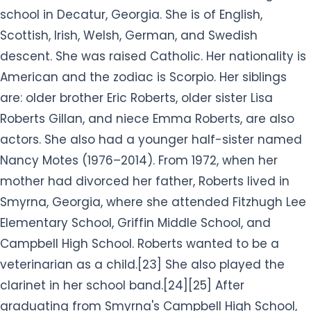
school in Decatur, Georgia. She is of English,
Scottish, Irish, Welsh, German, and Swedish
descent. She was raised
Catholic. Her nationality is
American and the zodiac is Scorpio.
Her siblings
are: older brother Eric Roberts, older sister Lisa
Roberts Gillan, and niece Emma Roberts, are also
actors. She also had a younger half-sister named
Nancy Motes (1976–2014). From 1972, when her
mother had divorced her father, Roberts lived in
Smyrna, Georgia, where she attended Fitzhugh Lee
Elementary School, Griffin Middle School, and
Campbell High School. Roberts wanted to be a
veterinarian as a child.[23] She also played the
clarinet in her school band.[24][25] After
graduating from Smyrna's Campbell High School,