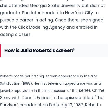
she attended Georgia State University but did not
graduate. She later headed to New York City to
pursue a career in acting. Once there
, she signed
with the Click Modeling Agency and enrolled in
acting classes.
How is Julia Roberts's career?
Roberts made her first big-screen appearance in the film
Satisfaction (1988). Her first television appearance was as a
series Crime
juvenile rape victim in the initial season of the
Story with Dennis Farina, in the episode titled "The
Survivor", broadcast on February 13, 1987. Roberts