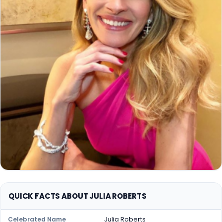
QUICK FACTS ABOUT JULIA ROBERTS
Julia Roberts
Celebrated Name