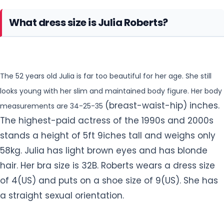
What dress size is Julia Roberts?
The 52 years old Julia is far too beautiful for her age. She still
looks young with her slim and maintained body figure. Her body
(breast-waist-hip) inches.
measurements are 34-25-35
The highest-paid actress of the 1990s and 2000s
stands a height of 5ft 9iches tall and weighs only
58kg. Julia has light brown eyes and has
blonde
hair. Her bra size is 32B. Roberts wears a dress size
of 4(US) and puts on a shoe size of 9(US). She has
a straight sexual orientation.