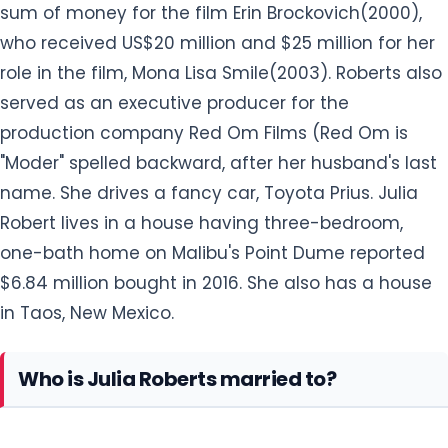
sum of money for the film Erin Brockovich(2000),
who received US$20 million and $25 million for her
role in the film, Mona Lisa Smile(2003). Roberts also
served as an executive producer for the
production company Red Om Films (Red Om is
"Moder" spelled backward, after her husband's last
name. She drives a fancy car, Toyota Prius. Julia
Robert lives in a house having three-bedroom,
one-bath home on Malibu's Point Dume reported
$6.84 million bought in 2016. She also has a house
in Taos, New Mexico.
Who is Julia Roberts married to?