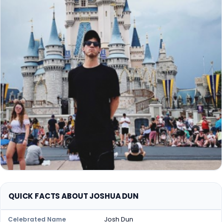
QUICK FACTS ABOUT JOSHUA DUN
Josh Dun
Celebrated Name