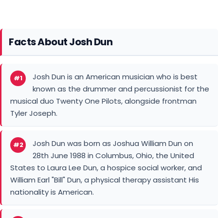
Facts About Josh Dun
Josh Dun is an American musician who is best
#1
known as the drummer and percussionist for the
musical duo Twenty One Pilots, alongside frontman
Tyler Joseph.
Josh Dun was born as Joshua William Dun on
#2
28th June 1988 in Columbus, Ohio, the United
States to Laura Lee Dun, a hospice social worker, and
William Earl "Bill" Dun, a physical therapy assistant His
nationality is American.