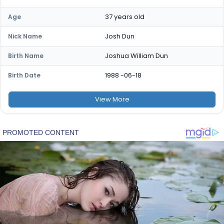
37 years old
Age
Josh Dun
Nick Name
Joshua William Dun
Birth Name
1988 -06-18
Birth Date
View
More