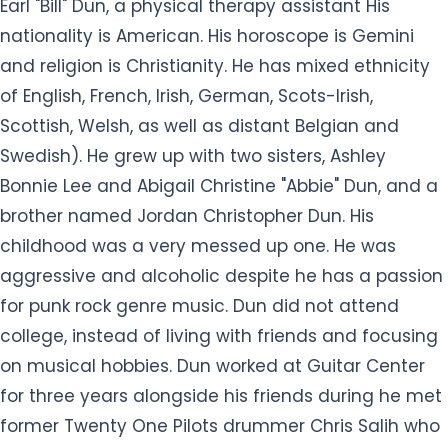
Earl "Bill" Dun, a physical therapy assistant His
nationality is American. His horoscope is Gemini
and religion is Christianity. He has mixed ethnicity
of English, French, Irish, German, Scots-Irish,
Scottish, Welsh, as well as distant Belgian and
Swedish). He grew up with two sisters, Ashley
Bonnie Lee and Abigail Christine "Abbie" Dun, and a
brother named Jordan Christopher Dun. His
childhood was a very messed up one. He was
aggressive and alcoholic despite he has a passion
for punk rock genre music. Dun did not attend
college, instead of living with friends and focusing
on musical hobbies. Dun worked at Guitar Center
for three years alongside his friends during he met
former Twenty One Pilots drummer Chris Salih who