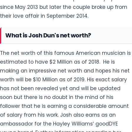
since May 2013 but later the couple broke up from
their love affair in September 2014.
What is Josh Dun's net worth?
The net worth of this famous American musician is
estimated to have $2 Million as of 2018. He is
making an impressive net worth and hopes his net
worth will be $10 Million as of 2019. His exact salary
has not been revealed yet and will be updated
soon but there is no doubt in the mind of his
follower that he is earning a considerable amount
of salary from his work. Josh also earns as an
ambassador for the Hayley Williams‘ goodDYE