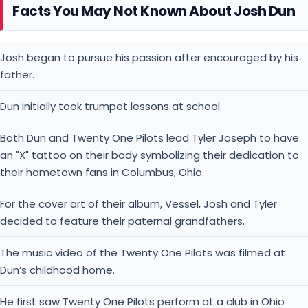
Facts You May Not Known About Josh Dun
Josh began to pursue his passion after encouraged by his
father.
Dun initially took trumpet lessons at school.
Both Dun and Twenty One Pilots lead Tyler Joseph to have
an "X" tattoo on their body symbolizing their dedication to
their hometown fans in Columbus, Ohio.
For the cover art of their album, Vessel, Josh and Tyler
decided to feature their paternal grandfathers.
The music video of the Twenty One Pilots was filmed at
Dun’s childhood home.
He first saw Twenty One Pilots perform at a club in Ohio