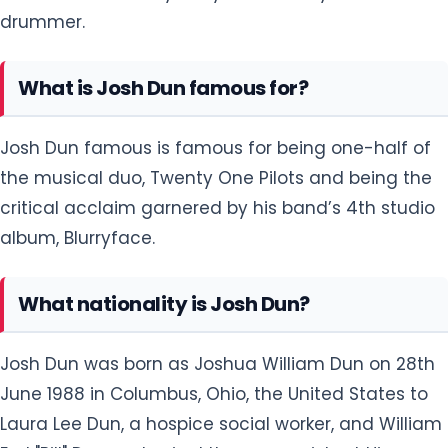
drummer.
What is Josh Dun famous for?
Josh Dun famous is famous for being one-half of
the musical duo, Twenty One Pilots and being the
critical acclaim garnered by his band’s 4th studio
album, Blurryface.
What nationality is Josh Dun?
Josh Dun was born as Joshua William Dun on 28th
June 1988 in Columbus, Ohio, the United States to
Laura Lee Dun, a hospice social worker, and William