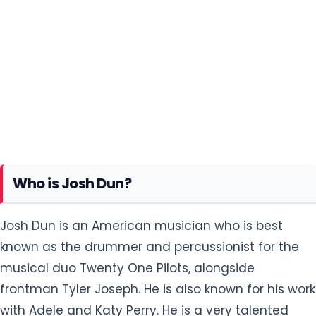
Who is Josh Dun?
Josh Dun is an American musician who is best
known as the drummer and percussionist for the
musical duo Twenty One Pilots, alongside
frontman Tyler Joseph. He is also known for his work
with Adele and Katy Perry. He is a very talented