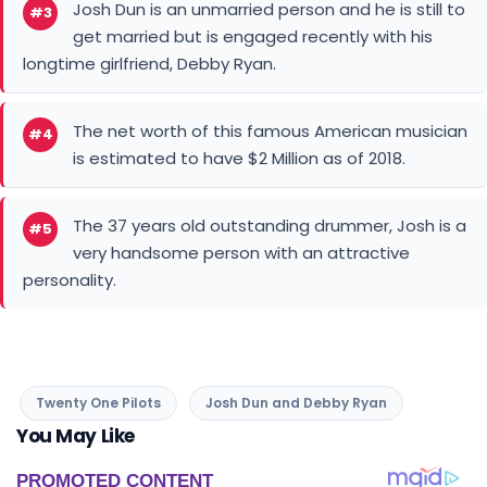
Josh Dun is an unmarried person and he is still to
#3
get married but is engaged recently with his
longtime girlfriend, Debby Ryan.
The net worth of this famous American musician
#4
is estimated to have $2 Million as of 2018.
The 37 years old outstanding drummer, Josh is a
#5
very handsome person with an attractive
personality.
Twenty One Pilots
Josh Dun and Debby Ryan
You May Like