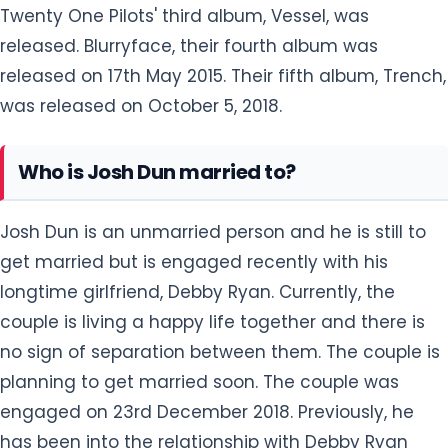
Twenty One Pilots' third album, Vessel, was
released. Blurryface, their fourth album was
released on 17th May 2015. Their fifth album, Trench,
was released on October 5, 2018.
Who is Josh Dun married to?
Josh Dun is an unmarried person and he is still to
get married but is engaged recently with his
longtime girlfriend, Debby Ryan. Currently, the
couple is living a happy life together and there is
no sign of separation between them. The couple is
planning to get married soon. The couple was
engaged on 23rd December 2018. Previously, he
has been into the relationship with Debby Ryan