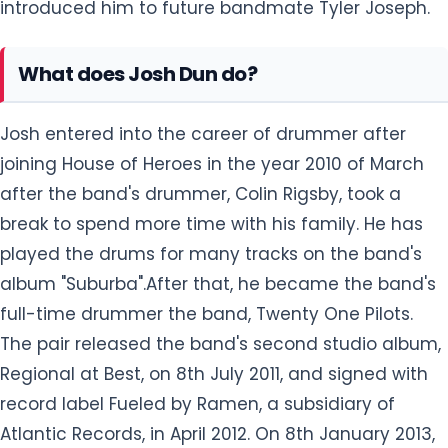
introduced him to future bandmate Tyler Joseph.
What does Josh Dun do?
Josh entered into the career of drummer after
joining House of Heroes in the year 2010 of March
after the band's drummer, Colin Rigsby, took a
break to spend more time with his family. He has
played the drums for many tracks on the band's
album "Suburba".After that, he became the band's
full-time drummer the band, Twenty One Pilots.
The pair released the band's second studio album,
Regional at Best, on 8th July 2011, and signed with
record label Fueled by Ramen, a subsidiary of
Atlantic Records, in April 2012. On 8th January 2013,