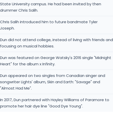
State University campus. He had been invited by then
drummer Chris Salih.
Chris Salih introduced him to future bandmate Tyler
Joseph.
Dun did not attend college, instead of living with friends and
focusing on musical hobbies.
Dun was featured on George Watsky's 2016 single "Midnight
Heart" for the album x Infinity.
Dun appeared on two singles from Canadian singer and
songwriter Lights' album, Skin and Earth: "Savage" and
"Almost Had Me".
In 2017, Dun partnered with Hayley Williams of Paramore to
promote her hair dye line "Good Dye Young".