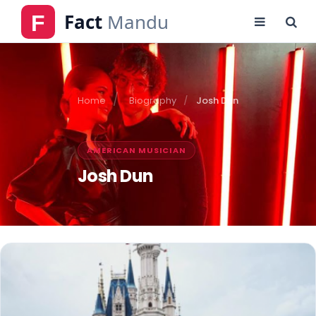
Home
Biography
Josh Dun
AMERICAN MUSICIAN
Josh Dun