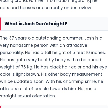
young brand. Further information regarding her
cars and houses are currently under review.
What is Josh Dun's height?
The 37 years old outstanding drummer, Josh is a
very handsome person with an attractive
personality. He has a tall height of 5 feet 10 inches.
He has got a very healthy body with a balanced
weight of 75 Kg. He has black hair color and his eye
color is light brown. His other body measurement
will be updated soon. With his charming smile, he
attracts a lot of people towards him. He has a
straight sexual orientation.