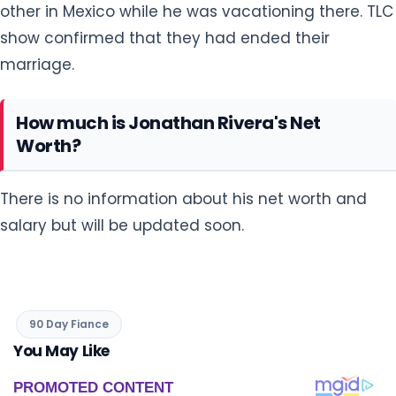
other in Mexico while he was vacationing there. TLC
show confirmed that they had ended their
marriage.
How much is Jonathan Rivera's Net
Worth?
There is no information about his net worth and
salary but will be updated soon.
90 Day Fiance
You May Like