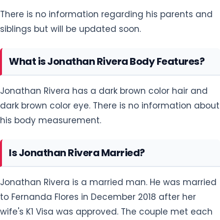
There is no information regarding his parents and
siblings but will be updated soon.
What is Jonathan Rivera Body Features?
Jonathan Rivera has a dark brown color hair and
dark brown color eye. There is no information about
his body measurement.
Is Jonathan Rivera Married?
Jonathan Rivera is a married man. He was married
to Fernanda Flores in December 2018 after her
wife's K1 Visa was approved. The couple met each