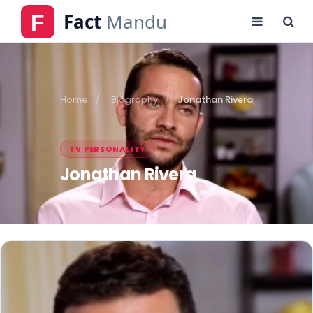
Home
Biography
Jonathan Rivera
TV PERSONALITY
Jonathan Rivera