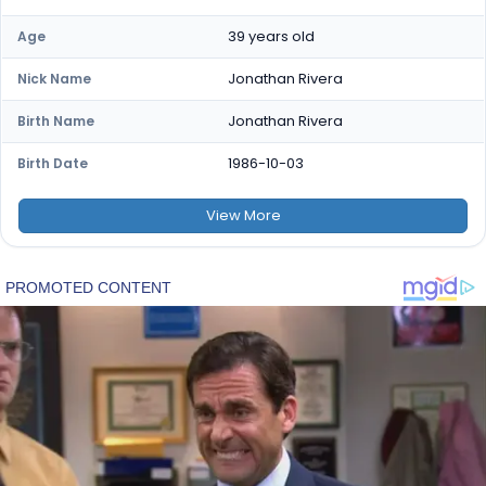
39 years old
Age
Jonathan Rivera
Nick Name
Jonathan Rivera
Birth Name
1986-10-03
Birth Date
View
More