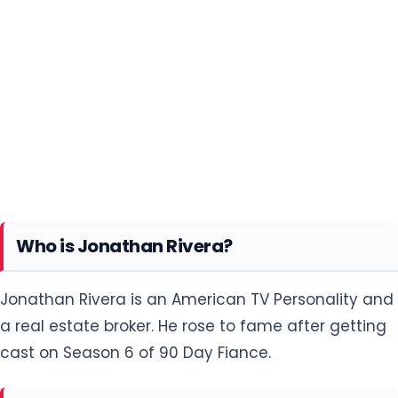
Who is Jonathan Rivera?
Jonathan Rivera is an American TV Personality and
a real estate broker. He rose to fame after getting
cast on Season 6 of 90 Day Fiance.