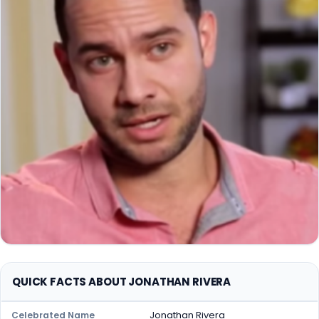
QUICK FACTS ABOUT JONATHAN RIVERA
Jonathan Rivera
Celebrated Name