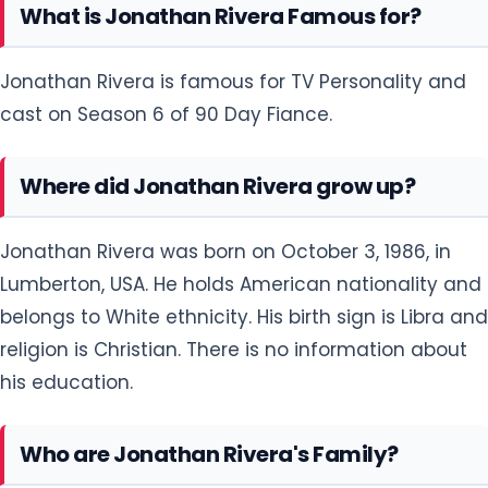
What is Jonathan Rivera Famous for?
Jonathan Rivera is famous for TV Personality and
cast on Season 6 of 90 Day Fiance.
Where did Jonathan Rivera grow up?
Jonathan Rivera was born on October 3, 1986, in
Lumberton, USA. He holds American nationality and
belongs to White ethnicity. His birth sign is Libra and
religion is Christian. There is no information about
his education.
Who are Jonathan Rivera's Family?