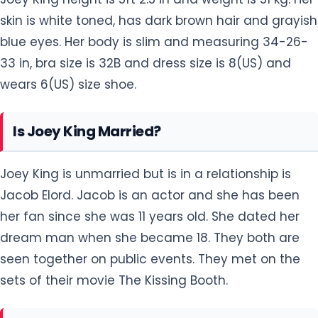
skin is white toned, has dark brown hair and grayish
blue eyes. Her body is slim and measuring 34-26-
33 in, bra size is 32B and dress size is 8(US) and
wears 6(US) size shoe.
Is Joey King Married?
Joey King is unmarried but is in a relationship is
Jacob Elord. Jacob is an actor and she has been
her fan since she was 11 years old. She dated her
dream man when she became 18. They both are
seen together on public events. They met on the
sets of their movie The Kissing Booth.