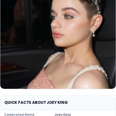
QUICK FACTS ABOUT JOEY KING
Joey King
Celebrated Name