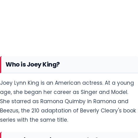
Who is Joey King?
Joey Lynn King is an American actress. At a young
age, she began her career as Singer and Model.
She starred as Ramona Quimby in Ramona and
Beezus, the 210 adaptation of Beverly Cleary's book
series with the same title.