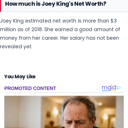
How much is Joey King's Net Worth?
Joey King estimated net worth is more than $3
million as of 2018. She earned a good amount of
money from her career. Her salary has not been
revealed yet.
You May Like