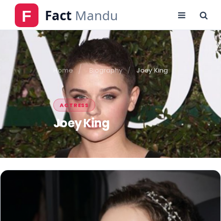
Home
Biography
Joey King
ACTRESS
Joey King