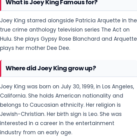
What is Joey King Famous for?
Joey King starred alongside Patricia Arquette in the
true crime anthology television series The Act on
Hulu. She plays Gypsy Rose Blanchard and Arquette
plays her mother Dee Dee.
Where did Joey King grow up?
Joey King was born on July 30, 1999, in Los Angeles,
California. She holds American nationality and
belongs to Caucasian ethnicity. Her religion is
Jewish-Christian. Her birth sign is Leo. She was
interested in a career in the entertainment
industry from an early age.