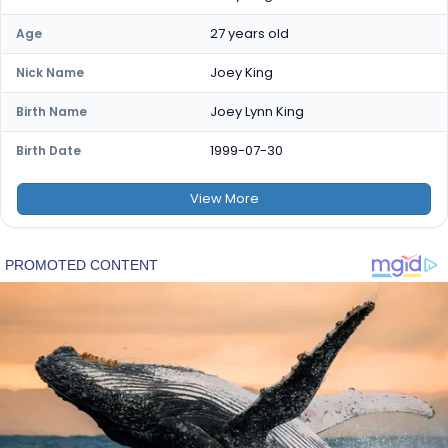
27 years old
Age
Joey King
Nick Name
Joey Lynn King
Birth Name
1999-07-30
Birth Date
View
More