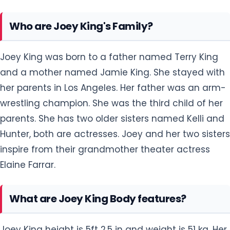
Who are Joey King's Family?
Joey King was born to a father named Terry King
and a mother named Jamie King. She stayed with
her parents in Los Angeles. Her father was an arm-
wrestling champion. She was the third child of her
parents. She has two older sisters named Kelli and
Hunter, both are actresses. Joey and her two sisters
inspire from their grandmother theater actress
Elaine Farrar.
What are Joey King Body features?
Joey King height is 5ft 2.5 in and weight is 51 kg. Her