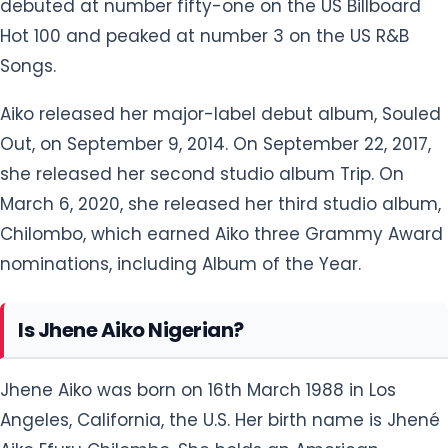
Chilombo, which earned Aiko three Grammy Award
nominations, including Album of the Year.
Is Jhene Aiko Nigerian?
Jhene Aiko was born on 16th March 1988 in Los
Angeles, California, the U.S. Her birth name is Jhené
Aiko Efuru Chilombo. She holds an American
nationality and belongs to mixed ethnicity. Her star
sign is Pisces. She has inherited Spanish,
Dominican, and Japanese descent from her
mother's side and Native American, African-
American, and German-Jewish descent from her
father's side.