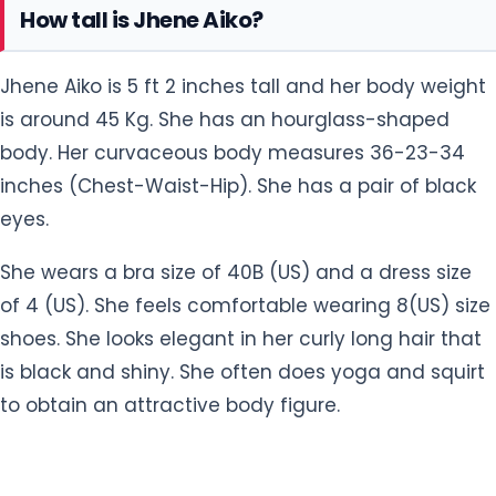
She wears a bra size of 40B (US) and a dress size
of 4 (US). She feels comfortable wearing 8(US) size
shoes. She looks elegant in her curly long hair that
is black and shiny. She often does yoga and squirt
to obtain an attractive body figure.
Facts About Jhene Aiko
She was unexpectedly pregnant at the age of
#1
20.
Her sister is R&B singer Mila J.
#2