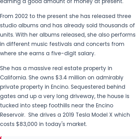
She has a massive real estate property in
California. She owns $3.4 million on admirably
private property in Encino. Sequestered behind
gates and up a very long driveway, the house is
tucked into steep foothills near the Encino
Reservoir. She drives a 2019 Tesla Model X which
costs $83,000 in today's market.
How tall is Jhene Aiko?
Jhene Aiko is 5 ft 2 inches tall and her body weight
is around 45 Kg. She has an hourglass-shaped
body. Her curvaceous body measures 36-23-34
inches (Chest-Waist-Hip). She has a pair of black
eyes.