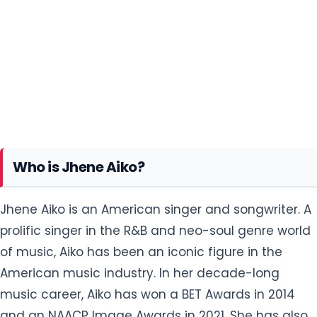
Who is Jhene Aiko?
Jhene Aiko is an American singer and songwriter. A
prolific singer in the R&B and neo-soul genre world
of music, Aiko has been an iconic figure in the
American music industry. In her decade-long
music career, Aiko has won a BET Awards in 2014
and an NAACP Image Awards in 2021. She has also
been nominated six times for the Grammy
Awards.
In 2013, Aiko appeared on Big Sean's single
"Beware", also featuring Lil Wayne, which became
her first top 40 single on the US Billboard Hot 100
chart. In November 2013, she released her first