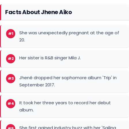
Jhené dropped her sophomore album 'Trip' in
#3
September 2017.
It took her three years to record her debut
#4
album.
She first gained industry buzz with her 'Sailing
#5
Soul(s)' mixtape in 2011.
Jhené released her first full debut EP 'Sail Out' in
#6
November 2013.
Aiko was baptized when she was 16 at the
#7
evangelical Pentecostal Foursquare Church.