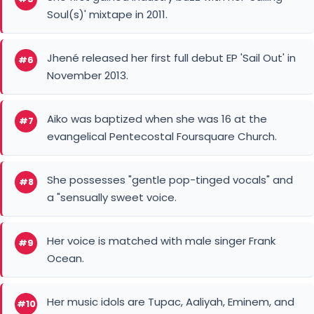
She possesses "gentle pop-tinged vocals" and
#8
a "sensually sweet voice.
Her voice is matched with male singer Frank
#9
Ocean.
Her music idols are Tupac, Aaliyah, Eminem, and
#10
Kendrick Lamar.
American singer
B2K
You May Like