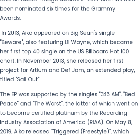
project for Artium and Def Jam, an extended play,
titled "Sail Out".
The EP was supported by the singles "3:16 AM", "Bed
Peace" and "The Worst", the latter of which went on
to become certified platinum by the Recording
Industry Association of America (RIAA). On May 8,
2019, Aiko released "Triggered (Freestyle)", which
debuted at number fifty-one on the US Billboard
Hot 100 and peaked at number 3 on the US R&B
Songs.
Aiko released her major-label debut album, Souled
Out, on September 9, 2014. On September 22, 2017,
she released her second studio album Trip. On
March 6, 2020, she released her third studio album,