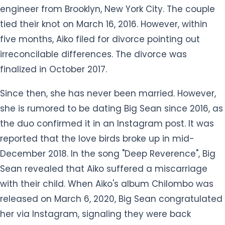
the duo confirmed it in an Instagram post. It was
reported that the love birds broke up in mid-
December 2018. In the song "Deep Reverence", Big
Sean revealed that Aiko suffered a miscarriage
with their child. When Aiko's album Chilombo was
released on March 6, 2020, Big Sean congratulated
her via Instagram, signaling they were back
together.
Previously, Aiko dated American R&B singer O'Ryan
from 2005 to 2008. At the age of 20, Aiko gave birth
to her daughter Namiko Love, with O'Ryan on
November 19, 2008. After a decade long of their
romantic relationship, the sweet couple parted
their ways in mid-2010.