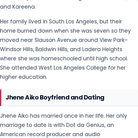
She attended West Los Angeles College for her
higher education.
Jhene Aiko Boyfriend and Dating
Jhene Aiko has married once in her life. Her only
marriage to date is with Dot da Genius, an
American record producer and audio
engineer from Brooklyn, New York City. The couple
tied their knot on March 16, 2016. However, within
five months, Aiko filed for divorce pointing out
irreconcilable differences. The divorce was
finalized in October 2017.
Since then, she has never been married. However,
she is rumored to be dating Big Sean since 2016, as