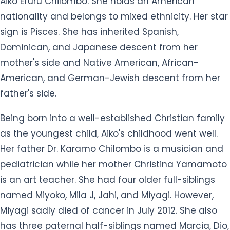
Being born into a well-established Christian family
as the youngest child, Aiko's childhood went well.
Her father Dr. Karamo Chilombo is a musician and
pediatrician while her mother Christina Yamamoto
is an art teacher. She had four older full-siblings
named Miyoko, Mila J, Jahi, and Miyagi. However,
Miyagi sadly died of cancer in July 2012. She also
has three paternal half-siblings named Marcia, Dio,
and Kareena.
Her family lived in South Los Angeles, but their
home burned down when she was seven so they
moved near Slauson Avenue around View Park–
Windsor Hills, Baldwin Hills, and Ladera Heights
where she was homeschooled until high school.