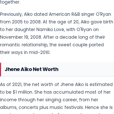
Jhene Aiko Net Worth
As of 2021, the net worth of Jhene Aiko is estimated
to be $1 million. She has accumulated most of her
income through her singing career, from her
albums, concerts plus music festivals. Hence she is
earning a good amount of money at present.
From 2002 to the present she has released three
studio albums and has already sold thousands of
units. With her albums released, she also performs
in different music festivals and concerts from
where she earns a five-digit salary.