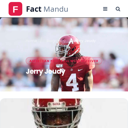
Home
Biography
Jerry Jeudy
AMERICAN FOOTBALL WIDE RECEIVER
Jerry Jeudy