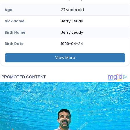
27 years old
Age
Jerry Jeudy
Nick Name
Jerry Jeudy
Birth Name
1999-04-24
Birth Date
View
More