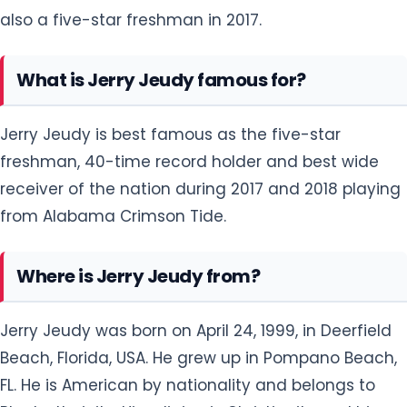
also a five-star freshman in 2017.
What is Jerry Jeudy famous for?
Jerry Jeudy is best famous as the five-star
freshman, 40-time record holder and best wide
receiver of the nation during 2017 and 2018 playing
from Alabama Crimson Tide.
Where is Jerry Jeudy from?
Jerry Jeudy was born on April 24, 1999, in Deerfield
Beach, Florida, USA. He grew up in Pompano Beach,
FL. He is American by nationality and belongs to