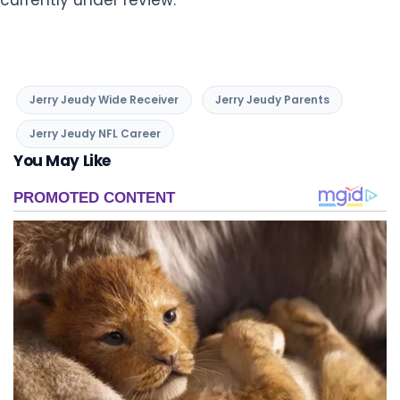
Jerry Jeudy Wide Receiver
Jerry Jeudy Parents
Jerry Jeudy NFL Career
You May Like