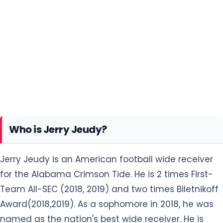
Who is Jerry Jeudy?
Jerry Jeudy is an American football wide receiver
for the Alabama Crimson Tide. He is 2 times First-
Team All-SEC (2018, 2019) and two times Biletnikoff
Award(2018,2019). As a sophomore in 2018, he was
named as the nation's best wide receiver. He is