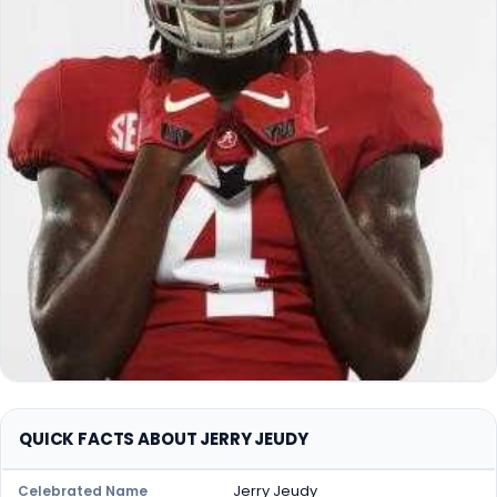
QUICK FACTS ABOUT JERRY JEUDY
Jerry Jeudy
Celebrated Name