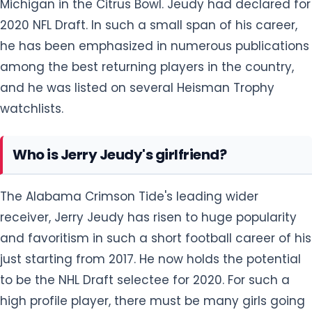
Michigan in the Citrus Bowl. Jeudy had declared for
2020 NFL Draft. In such a small span of his career,
he has been emphasized in numerous publications
among the best returning players in the country,
and he was listed on several Heisman Trophy
watchlists.
Who is Jerry Jeudy's girlfriend?
The Alabama Crimson Tide's leading wider
receiver, Jerry Jeudy has risen to huge popularity
and favoritism in such a short football career of his
just starting from 2017. He now holds the potential
to be the NHL Draft selectee for 2020. For such a
high profile player, there must be many girls going