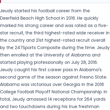
Jeudy started his football career from the
Deerfield Beach High School in 2016. He quickly
marked his strong career and was rated as a five-
star recruit, the third highest-rated wide receiver in
the country and 21st highest-rated recruit overall
by the 247Sports Composite during the time. Jeudy
then enrolled at the University of Alabama and
started playing professionally on July 28, 2016.
Jeudy caught his first career pass in Alabama's
second game of the season against Fresno State.
Alabama was victorious over Georgia in the 2018
College Football Playoff National Championship. In
total, Jeudy amassed 14 receptions for 264 yards
and two touchdowns during his true freshman