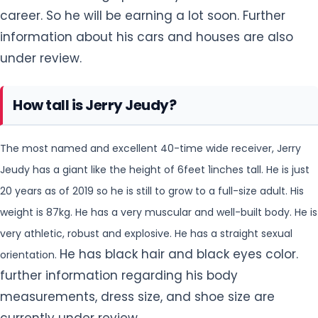
career. So he will be earning a lot soon. Further
information about his cars and houses are also
under review.
How tall is Jerry Jeudy?
The most named and excellent 40-time wide receiver, Jerry
Jeudy has a giant like the height of 6feet 1inches tall. He is just
20 years as of 2019 so he is still to
grow to a full-size adult. His
weight is 87kg. He has a very muscular and well-built body. He is
very athletic, robust and explosive. He has a straight sexual
He has black hair and black eyes color.
orientation.
further information regarding his body
measurements, dress size, and shoe size are
currently under review.