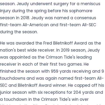
season. Jeudy underwent surgery for a meniscus
injury during the spring before his sophomore
season in 2018. Jeudy was named a consensus
first-team All-American and first-team All-SEC
during the season.
He was awarded the Fred Biletnikoff Award as the
nation's best wide receiver. In 2019 season, Jeudy
was appointed as the Crimson Tide's leading
receiver in each of their first two games. He
finished the season with 959 yards receiving and 9
touchdowns and was again named first-team All-
SEC and Biletnikoff Award winner. He capped off his
junior season with six receptions for 204 yards and
a touchdown in the Crimson Tide's win over