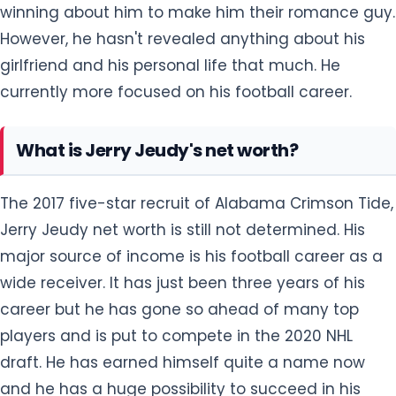
winning about him to make him their romance guy.
However, he hasn't revealed anything about his
girlfriend and his personal life that much. He
currently more focused on his football career.
What is Jerry Jeudy's net worth?
The 2017 five-star recruit of Alabama Crimson Tide,
Jerry Jeudy net worth is still not determined. His
major source of income is his football career as a
wide receiver. It has just been three years of his
career but he has gone so ahead of many top
players and is put to compete in the 2020 NHL
draft. He has earned himself quite a name now
and he has a huge possibility to succeed in his