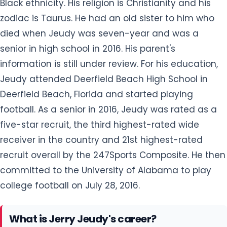
Black ethnicity. His religion is Christianity and his
zodiac is Taurus. He had an old sister to him who
died when Jeudy was seven-year and was a
senior in high school in 2016. His parent's
information is still under review. For his education,
Jeudy attended Deerfield Beach High School in
Deerfield Beach, Florida and started playing
football. As a senior in 2016, Jeudy was rated as a
five-star recruit, the third highest-rated wide
receiver in the country and 21st highest-rated
recruit overall by the 247Sports Composite. He then
committed to the University of Alabama to play
college football on July 28, 2016.
What is Jerry Jeudy's career?