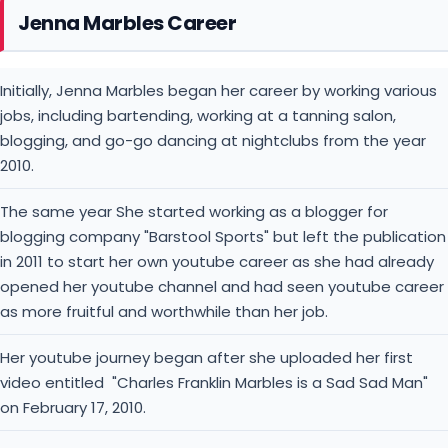
Jenna Marbles Career
Initially, Jenna Marbles began her career by working various
jobs, including bartending, working at a tanning salon,
blogging, and go-go dancing at nightclubs from the year
2010.
The same year She started working as a blogger for
blogging company "Barstool Sports" but left the publication
in 2011 to start her own youtube career as she had already
opened her youtube channel and had seen youtube career
as more fruitful and worthwhile than her job.
Her youtube journey began after she uploaded her first
video entitled "Charles Franklin Marbles is a Sad Sad Man"
on February 17, 2010.