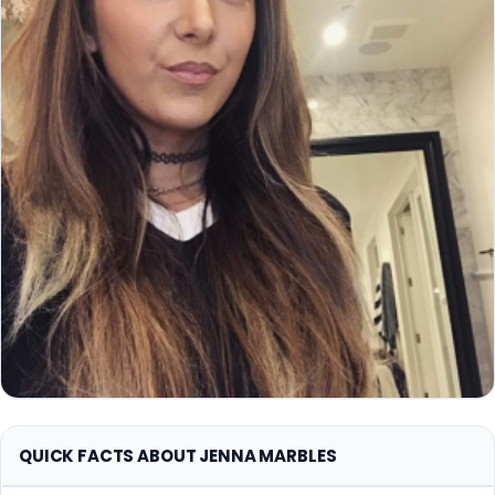
QUICK FACTS ABOUT JENNA MARBLES