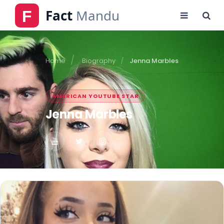
Home
Biography
Jenna Marbles
AMERICAN YOUTUBE STAR
Jenna Marbles