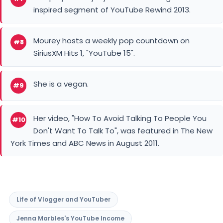
inspired segment of YouTube Rewind 2013.
Mourey hosts a weekly pop countdown on
#8
SiriusXM Hits 1, "YouTube 15".
She is a vegan.
#9
Her video, "How To Avoid Talking To People You
#10
Don't Want To Talk To", was featured in The New
York Times and ABC News in August 2011.
Life of Vlogger and YouTuber
Jenna Marbles's YouTube Income