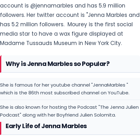
account is @jennamarbles and has 5.9 million
followers. Her twitter account is "Jenna Marbles and
has 5.2 million followers. Mourey is the first social
media star to have a wax figure displayed at
Madame Tussauds Museum in New York City.
Why is Jenna Marbles so Popular?
She is famous for her youtube channel "JennaMarbles "
which is the 86th most subscribed channel on YouTube.
She is also known for hosting the Podcast "The Jenna Julien
Podcast" along with her Boyfriend Julien Solomita.
Early Life of Jenna Marbles