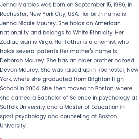
Jenna Marbles was born on September 15, 1986, in
Rochester, New York City, USA. Her birth name is
Jenna Nicole Mourey. She holds an American
nationality and belongs to White Ethnicity. Her
Zodiac sign is Virgo. Her father is a chemist who
holds several patents Her mother's name is
Deborah Mourey. She has an older brother named
Devon Mourey. She was raised up in Rochester, New
York, where she graduated from Brighton High
School in 2004. She then moved to Boston, where
she earned a Bachelor of Science in psychology at
Suffolk University and a Master of Education in
sport psychology and counseling at Boston
University.