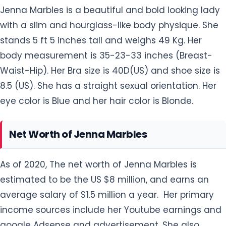
Jenna Marbles is a beautiful and bold looking lady
with a slim and hourglass-like body physique. She
stands 5 ft 5 inches tall and weighs 49 Kg. Her
body measurement is 35-23-33 inches (Breast-
Waist-Hip). Her Bra size is 40D(US) and shoe size is
8.5 (US). She has a straight sexual orientation. Her
eye color is Blue and her hair color is Blonde.
Net Worth of Jenna Marbles
As of 2020, The net worth of Jenna Marbles is
estimated to be the US $8 million, and earns an
average salary of $1.5 million a year. Her primary
income sources include her Youtube earnings and
google Adsense and advertisement. She also