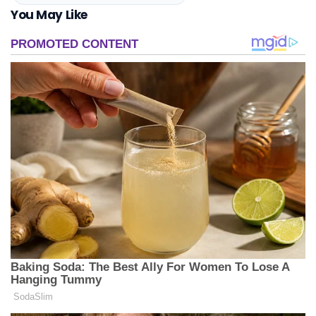
You May Like