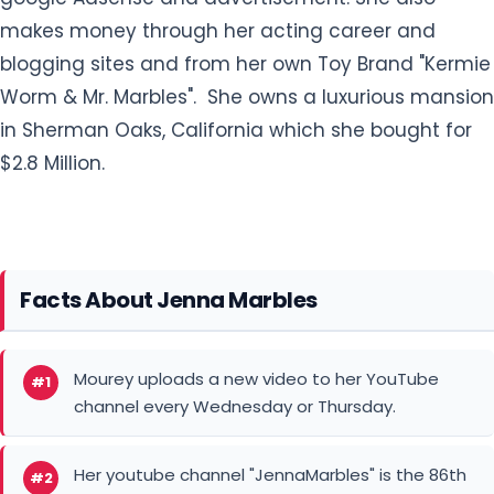
makes money through her acting career and
blogging sites and from her own Toy Brand "Kermie
Worm & Mr. Marbles". She owns a luxurious mansion
in Sherman Oaks, California which she bought for
$2.8 Million.
Facts About Jenna Marbles
Mourey uploads a new video to her YouTube
#1
channel every Wednesday or Thursday.
Her youtube channel "JennaMarbles" is the 86th
#2