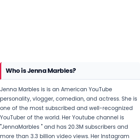
Who is Jenna Marbles?
Jenna Marbles is is an American YouTube
personality, vlogger, comedian, and actress. She is
one of the most subscribed and well-recognized
YouTuber of the world. Her Youtube channel is
"JennaMarbles " and has 20.3M subscribers and
more than 3.3 billion video views. Her Instagram