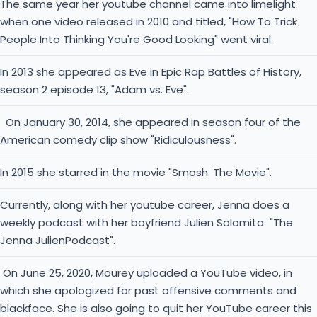
The same year her youtube channel came into limelight
when one video released in 2010 and titled, "How To Trick
People Into Thinking You're Good Looking" went viral.
In 2013 she appeared as Eve in Epic Rap Battles of History,
season 2 episode 13, "Adam vs. Eve".
On January 30, 2014, she appeared in season four of the
American comedy clip show "Ridiculousness".
In 2015 she starred in the movie "Smosh: The Movie".
Currently, along with her youtube career, Jenna does a
weekly podcast with her boyfriend Julien Solomita "The
Jenna JulienPodcast".
On June 25, 2020, Mourey uploaded a YouTube video, in
which she apologized for past offensive comments and
blackface. She is also going to quit her YouTube career this