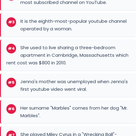
most subscribed channel on YouTube.
It is the eighth-most-popular youtube channel
#3
operated by a woman.
She used to live sharing a three-bedroom
#4
apartment in Cambridge, Massachusetts which
rent cost was $800 in 2010.
Jenna's mother was unemployed when Jenna's
#5
first youtube video went viral.
Her surname "Marbles" comes from her dog "Mr.
#6
Marbles".
She played Miley Cyrus in a "Wrecking Ball"-
#7