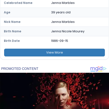
Jenna Marbles
Celebrated Name
39 years old
Age
Jenna Marbles
Nick Name
Jenna Nicole Mourey
Birth Name
1986-09-15
Birth Date
View
More