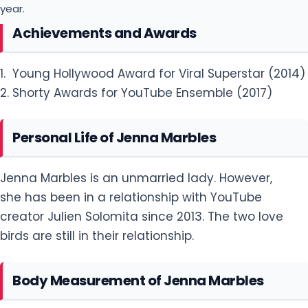
year.
Achievements and Awards
1. Young Hollywood Award for Viral Superstar (2014)
2. Shorty Awards for YouTube Ensemble (2017)
Personal Life of Jenna Marbles
Jenna Marbles is an unmarried lady. However,
she has been in a relationship with YouTube
creator Julien Solomita since 2013. The two love
birds are still in their relationship.
Body Measurement of Jenna Marbles