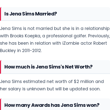
Is Jena Sims Married?
Jena Sims is not married but she is in a relationship
with Brooks Koepka, a professional golfer. Previously,
she has been in relation with iZombie actor Robert
Buckley in 2011-2012.
How much is Jena Sims's Net Worth?
Jena Sims estimated net worth of $2 million and
her salary is unknown but will be updated soon.
How many Awards has Jena Sims won?