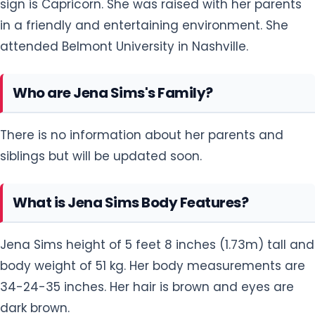
sign is Capricorn. She was raised with her parents
in a friendly and entertaining environment. She
attended Belmont University in Nashville.
Who are Jena Sims's Family?
There is no information about her parents and
siblings but will be updated soon.
What is Jena Sims Body Features?
Jena Sims height of 5 feet 8 inches (1.73m) tall and
body weight of 51 kg. Her body measurements are
34-24-35 inches. Her hair is brown and eyes are
dark brown.