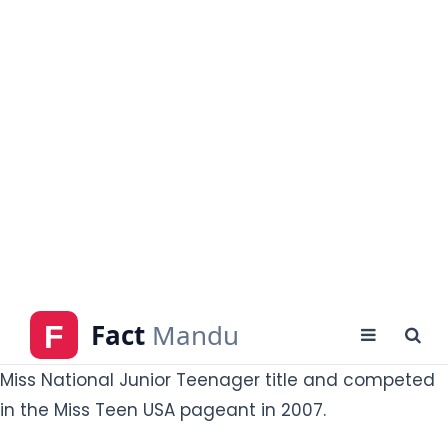
Who is Jena Sims?
Jean Michelle Sims is an American actress, model,
and beauty pageant titleholder who has held the
Miss National Junior Teenager title and competed
in the Miss Teen USA pageant in 2007.