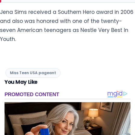
Jena Sims received a Southern Hero award in 2006
and also was honored with one of the twenty-
seven American teenagers as Nestle Very Best In
Youth.
Miss Teen USA pageant
You May Like