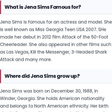
What is Jena Sims Famous for?
Jena Sims is famous for an actress and model. She
is well known as Miss Georgia Teen USA 2007. SHe
made her debut in 2012 film Attack of the 50-Foot
Cheerleader. She also appeared in other films such
as Las Vegas, Kill the Messenger, 3-Headed Shark
Attack and many more.
Where did Jena Sims grow up?
Jena Sims was born on December 30, 1988, in
Winder, Georgia. She holds American nationality
and belongs to North American ethnicity. Her birth