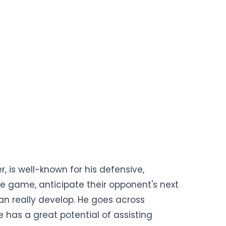
, is well-known for his defensive,
 the game, anticipate their opponent's next
n really develop. He goes across
e has a great potential of assisting