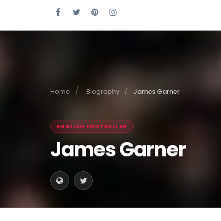
Home
Biography
James Garner
ENGLISH FOOTBALLER
James Garner