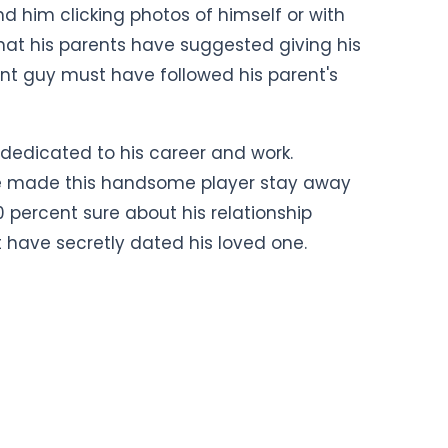
d him clicking photos of himself or with
hat his parents have suggested giving his
ent guy must have followed his parent's
dedicated to his career and work.
ave made this handsome player stay away
 percent sure about his relationship
have secretly dated his loved one.