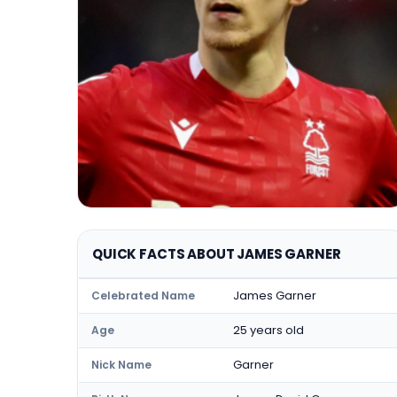
QUICK FACTS ABOUT JAMES GARNER
James Garner
Celebrated Name
25 years old
Age
Garner
Nick Name