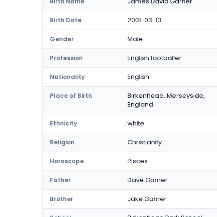
James David Garner
Birth Name
2001-03-13
Birth Date
Male
Gender
English footballer
Profession
English
Nationality
Birkenhead, Merseyside,
Place of Birth
England
white
Ethnicity
Christianity
Religion
Pisces
Horoscope
Dave Garner
Father
Jake Garner
Brother