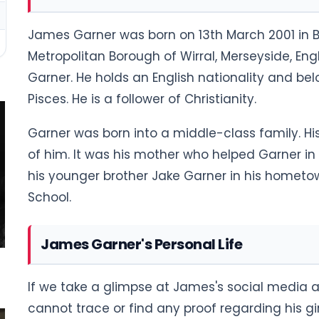
James Garner was born on 13th March 2001 in Bi
Metropolitan Borough of Wirral, Merseyside, En
Garner. He holds an English nationality and belon
Pisces. He is a follower of Christianity.
Garner was born into a middle-class family. Hi
of him. It was his mother who helped Garner in 
his younger brother Jake Garner in his homet
School.
James Garner's Personal Life
If we take a glimpse at James's social media 
cannot trace or find any proof regarding his girlf