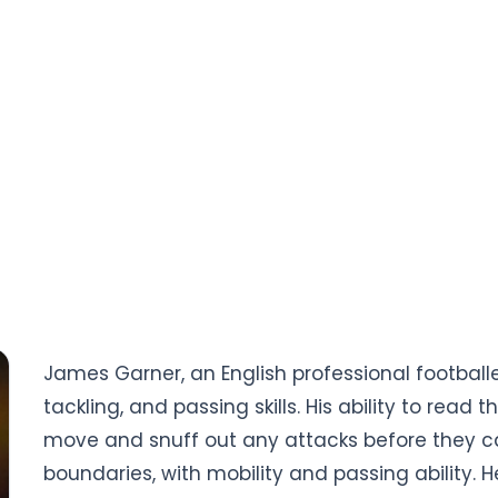
James Garner, an English professional footballer
tackling, and passing skills. His ability to read
move and snuff out any attacks before they ca
boundaries, with mobility and passing ability. H