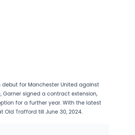
 debut for Manchester United against
9, Garner signed a contract extension,
tion for a further year. With the latest
t Old Trafford till June 30, 2024.