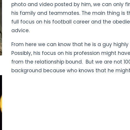
photo and video posted by him, we can only fin
his family and teammates. The main thing is t
full focus on his football career and the obedi
advice.
From here we can know that he is a guy highly 
Possibly, his focus on his profession might h
from the relationship bound. But we are not 100
background because who knows that he might 