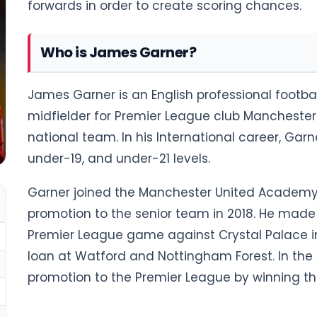
forwards in order to create scoring chances.
Who is James Garner?
James Garner is an English professional footbal
midfielder for Premier League club Manchester
national team. In his International career, Ga
under-19, and under-21 levels.
Garner joined the Manchester United Academy a
promotion to the senior team in 2018. He made h
Premier League game against Crystal Palace in
loan at Watford and Nottingham Forest. In the
promotion to the Premier League by winning th