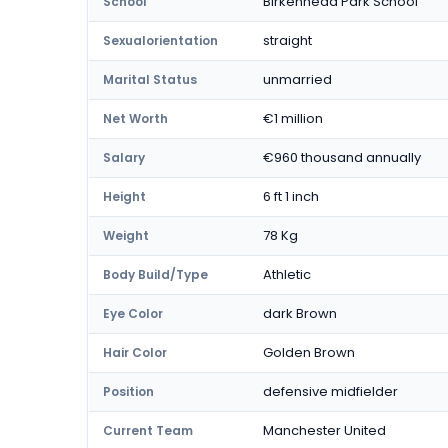
Birkenhead Park School
School
straight
Sexualorientation
unmarried
Marital Status
€1 million
Net Worth
€960 thousand annually
Salary
6 ft 1 inch
Height
78 Kg
Weight
Athletic
Body Build/Type
dark Brown
Eye Color
Golden Brown
Hair Color
defensive midfielder
Position
Manchester United
Current Team