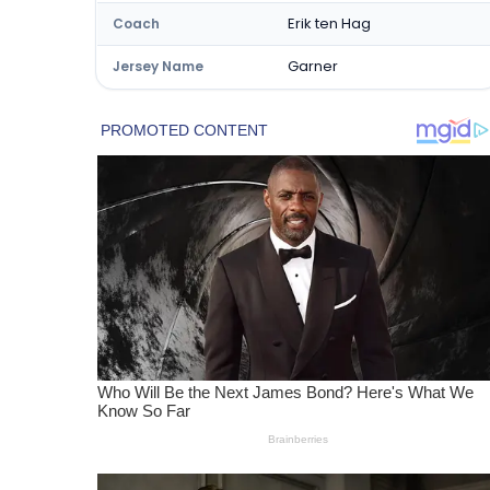
Erik ten Hag
Coach
Garner
Jersey Name