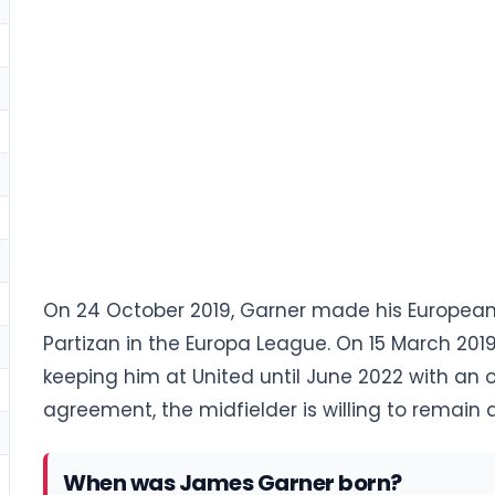
On 24 October 2019, Garner made his European
Partizan in the Europa League. On 15 March 201
keeping him at United until June 2022 with an op
agreement, the midfielder is willing to remain a
When was James Garner born?