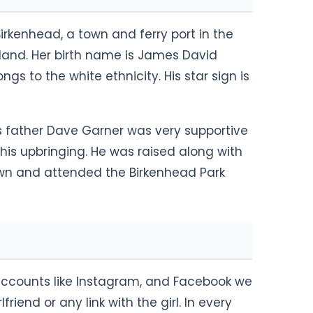
rkenhead, a town and ferry port in the
gland. Her birth name is James David
gs to the white ethnicity. His star sign is
s father Dave Garner was very supportive
his upbringing. He was raised along with
own and attended the Birkenhead Park
accounts like Instagram, and Facebook we
riend or any link with the girl. In every