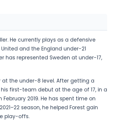
ler. He currently plays as a defensive
 United and the England under-21
rner has represented Sweden at under-17,
t the under-8 level. After getting a
is first-team debut at the age of 17, in a
 February 2019. He has spent time on
 2021–22 season, he helped Forest gain
e play-offs.