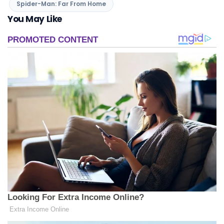
Spider-Man: Far From Home
You May Like