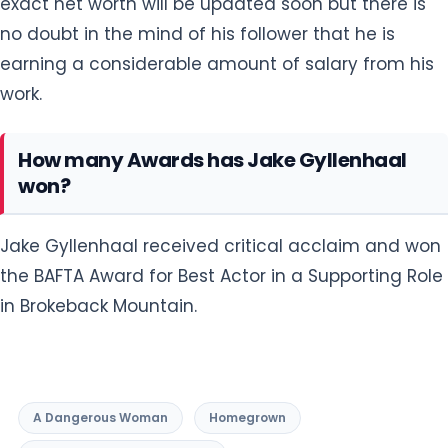
exact net worth will be updated soon but there is
no doubt in the mind of his follower that he is
earning a considerable amount of salary from his
work.
How many Awards has Jake Gyllenhaal
won?
Jake Gyllenhaal received critical acclaim and won
the BAFTA Award for Best Actor in a Supporting Role
in Brokeback Mountain.
A Dangerous Woman
Homegrown