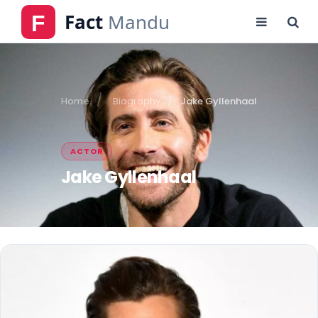
Home
Biography
Jake Gyllenhaal
ACTOR
Jake Gyllenhaal