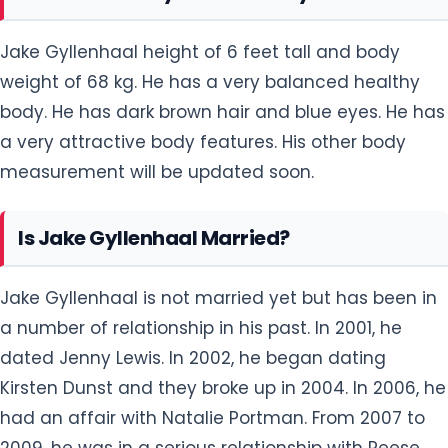
Jake Gyllenhaal height of 6 feet tall and body
weight of 68 kg. He has a very balanced healthy
body. He has dark brown hair and blue eyes. He has
a very attractive body features. His other body
measurement will be updated soon.
Is Jake Gyllenhaal Married?
Jake Gyllenhaal is not married yet but has been in
a number of relationship in his past. In 2001, he
dated Jenny Lewis. In 2002, he began dating
Kirsten Dunst and they broke up in 2004. In 2006, he
had an affair with Natalie Portman. From 2007 to
2009, he was in a serious relationship with Reese