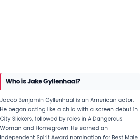
Who is Jake Gyllenhaal?
Jacob Benjamin Gyllenhaal is an American actor.
He began acting like a child with a screen debut in
City Slickers, followed by roles in A Dangerous
Woman and Homegrown. He earned an
Independent Spirit Award nomination for Best Male