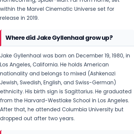
within the Marvel Cinematic Universe set for
release in 2019.
Where did Jake Gyllenhaal grow up?
Jake Gyllenhaal was born on December 19, 1980, in
Los Angeles, California. He holds American
nationality and belongs to mixed (Ashkenazi
Jewish, Swedish, English, and Swiss-German)
ethnicity. His birth sign is Sagittarius. He graduated
from the Harvard-Westlake School in Los Angeles.
After that, he attended Columbia University but
dropped out after two years.