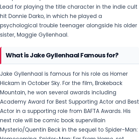
Lead for playing the title character in the indie cult
hit Donnie Darko, in which he played a
psychological trouble teenager alongside his older
sister, Maggie Gyllenhaal.
What is Jake Gyllenhaal Famous for?
Jake Gyllenhaal is famous for his role as Homer
Hickam in October Sky. For the film, Brokeback
Mountain, he won several awards including
Academy Award for Best Supporting Actor and Best
Actor in a supporting role from BAFTA Awards. His
next role will be comic book supervillain
Mysterio/Quentin Beck in the sequel to Spider-Man:
Homecoming, Spider-Man: Far From Home, set