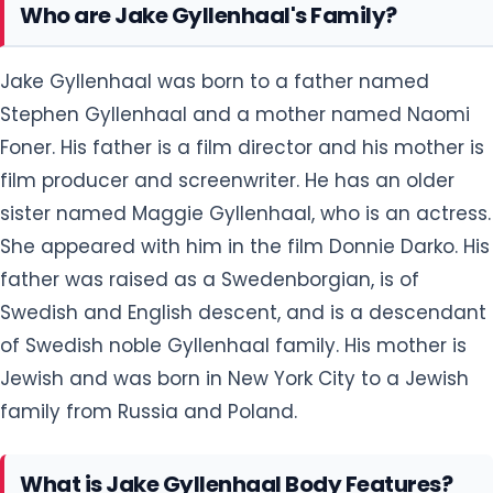
Who are Jake Gyllenhaal's Family?
Jake Gyllenhaal was born to a father named
Stephen Gyllenhaal and a mother named Naomi
Foner. His father is a film director and his mother is
film producer and screenwriter. He has an older
sister named Maggie Gyllenhaal, who is an actress.
She appeared with him in the film Donnie Darko. His
father was raised as a Swedenborgian, is of
Swedish and English descent, and is a descendant
of Swedish noble Gyllenhaal family. His mother is
Jewish and was born in New York City to a Jewish
family from Russia and Poland.
What is Jake Gyllenhaal Body Features?