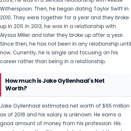
Witherspoon. Then, he began dating Taylor Swift in
2010. They were together for a year and they broke
up in 2011. In 2013, he was in a relationship with
Alyssa Miller and later they broke up after a year.
Since then, he has not been in any relationship until
now. Currently, he is single and focusing on his
career rather than being in a relationship.
How much is Jake Gyllenhaal's Net
Worth?
Jake Gyllenhaal estimated net worth of $65 million
as of 2018 and his salary is unknown. He earns a
good amount of money from his profession. His