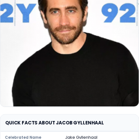
QUICK FACTS ABOUT JACOB GYLLENHAAL
Jake Gyllenhaal
Celebrated Name