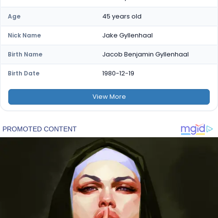
45 years old
Age
Jake Gyllenhaal
Nick Name
Jacob Benjamin Gyllenhaal
Birth Name
1980-12-19
Birth Date
View
More