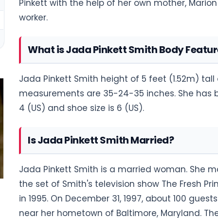
Pinkett with the help of her own mother, Mario
worker.
What is Jada Pinkett Smith Body Featur
Jada Pinkett Smith height of 5 feet (1.52m) tal
measurements are 35-24-35 inches. She has bla
4 (US) and shoe size is 6 (US).
Is Jada Pinkett Smith Married?
Jada Pinkett Smith is a married woman. She ma
the set of Smith's television show The Fresh Pri
in 1995. On December 31, 1997, about 100 guests
near her hometown of Baltimore, Maryland. The