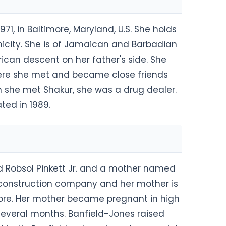
71, in Baltimore, Maryland, U.S. She holds
nicity. She is of Jamaican and Barbadian
ican descent on her father's side. She
here she met and became close friends
 she met Shakur, she was a drug dealer.
ed in 1989.
d Robsol Pinkett Jr. and a mother named
a construction company and her mother is
imore. Her mother became pregnant in high
several months. Banfield-Jones raised