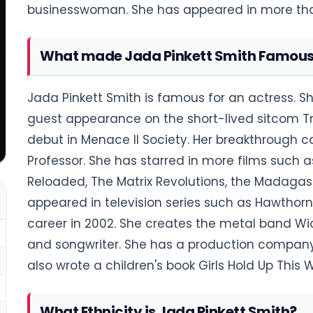
businesswoman. She has appeared in more than 
What made Jada Pinkett Smith Famou
Jada Pinkett Smith is famous for an actress. S
guest appearance on the short-lived sitcom Tr
debut in Menace II Society. Her breakthrough 
Professor. She has starred in more films such as 
Reloaded, The Matrix Revolutions, the Madagasc
appeared in television series such as Hawtho
career in 2002. She creates the metal band Wi
and songwriter. She has a production company 
also wrote a children's book Girls Hold Up This
What Ethnicity is Jada Pinkett Smith?