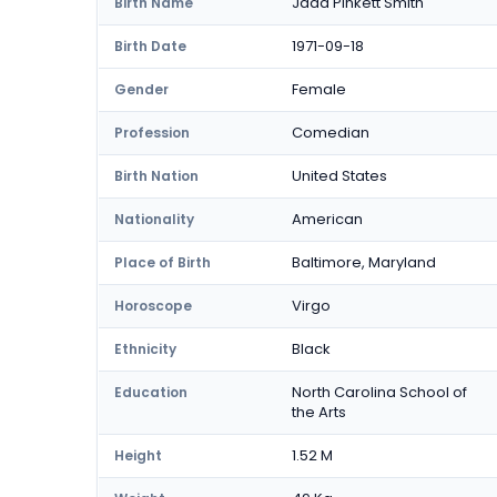
Jada Pinkett Smith
Birth Name
1971-09-18
Birth Date
Female
Gender
Comedian
Profession
United States
Birth Nation
American
Nationality
Baltimore, Maryland
Place of Birth
Virgo
Horoscope
Black
Ethnicity
North Carolina School of
Education
the Arts
1.52 M
Height