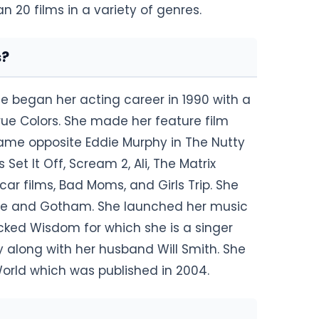
20 films in a variety of genres.
s?
he began her acting career in 1990 with a
ue Colors. She made her feature film
came opposite Eddie Murphy in The Nutty
Set It Off, Scream 2, Ali, The Matrix
ar films, Bad Moms, and Girls Trip. She
rne and Gotham. She launched her music
cked Wisdom for which she is a singer
along with her husband Will Smith. She
 World which was published in 2004.