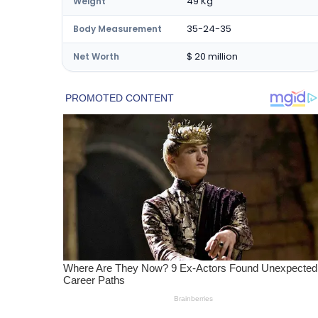
49 Kg
Weight
35-24-35
Body Measurement
$ 20 million
Net Worth