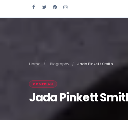
Home
Biography
Jada Pinkett Smith
COMEDIAN
Jada Pinkett Smit