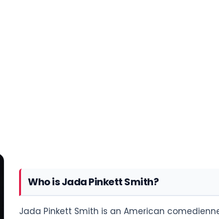
Who is Jada Pinkett Smith?
Jada Pinkett Smith is an American comedienne, 