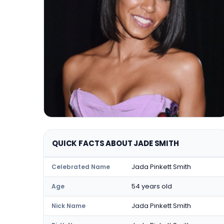
QUICK FACTS ABOUT JADE SMITH
Jada Pinkett Smith
Celebrated Name
54 years old
Age
Jada Pinkett Smith
Nick Name