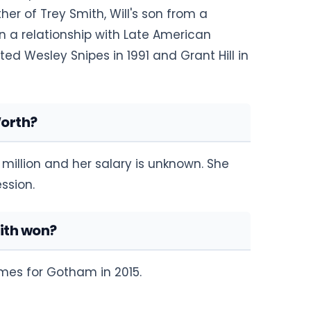
er of Trey Smith, Will's son from a
 in a relationship with Late American
ed Wesley Snipes in 1991 and Grant Hill in
Worth?
million and her salary is unknown. She
ssion.
ith won?
mes for Gotham in 2015.