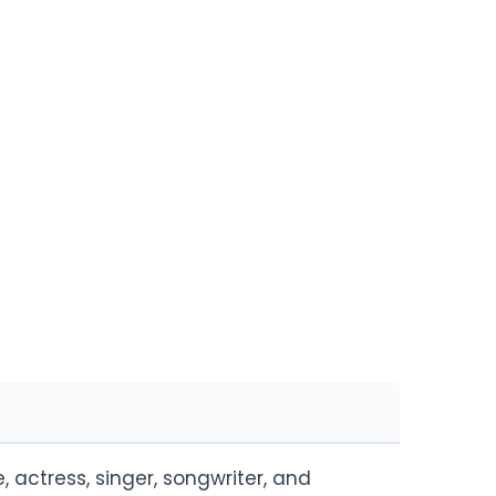
actress, singer, songwriter, and