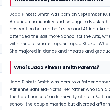
Jada Pinkett Smith was born on September 18, 19
American nationality and belongs to Black eth
descent on her mother's side and African Amer
attended the Baltimore School for the Arts, w
with her classmate, rapper Tupac Shakur. When
She majored in dance and theatre and graduat
Who is Jada Pinkett Smith Parents?
Jada Pinkett Smith was born to a father name
Adrienne Banfield-Norris. Her father who ran 
the head nurse of an inner-city clinic in Balt
school, the couple married but divorced after 