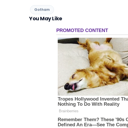
Gotham
You May Like