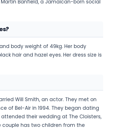
n Martin Banfield, a Jamaican-born social
es?
l and body weight of 49kg. Her body
ck hair and hazel eyes. Her dress size is
rried Will Smith, an actor. They met on
nce of Bel-Air in 1994. They began dating
 attended their wedding at The Cloisters,
 couple has two children from the