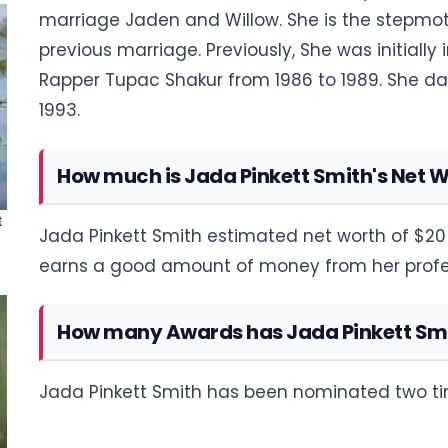
marriage Jaden and Willow. She is the stepmoth
previous marriage. Previously, She was initially
Rapper Tupac Shakur from 1986 to 1989. She dat
1993.
How much is Jada Pinkett Smith's Net 
Jada Pinkett Smith estimated net worth of $20 
earns a good amount of money from her profe
How many Awards has Jada Pinkett Sm
Jada Pinkett Smith has been nominated two ti