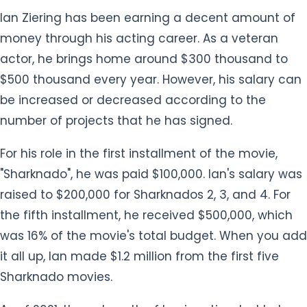
money through his acting career. As a veteran
actor, he brings home around $300 thousand to
$500 thousand every year. However, his salary can
be increased or decreased according to the
number of projects that he has signed.
For his role in the first installment of the movie,
"Sharknado", he was paid $100,000. Ian's salary was
raised to $200,000 for Sharknados 2, 3, and 4. For
the fifth installment, he received $500,000, which
was 16% of the movie's total budget. When you add
it all up, Ian made $1.2 million from the first five
Sharknado movies.
As of 2021, the net worth of Ian is estimated to be
the US $10 million. He owns a million-dollar mansion