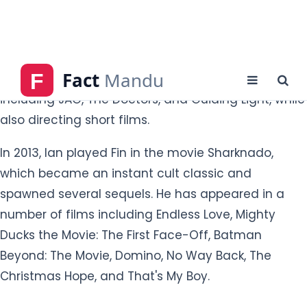
he appeared on from 1990 to 2000 and then again
in the August 2019 re-boot. He has appeared as a
guest star on a number of television shows
including JAG, The Doctors, and Guiding Light, while
also directing short films.
In 2013, Ian played Fin in the movie Sharknado,
which became an instant cult classic and
spawned several sequels. He has appeared in a
number of films including Endless Love, Mighty
Ducks the Movie: The First Face-Off, Batman
Beyond: The Movie, Domino, No Way Back, The
Christmas Hope, and That's My Boy.