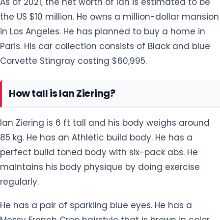
in Los Angeles. He has planned to buy a home in
Paris. His car collection consists of Black and blue
Corvette Stingray costing $60,995.
How tall is Ian Ziering?
Ian Ziering is 6 ft tall and his body weighs around
85 kg. He has an Athletic build body. He has a
perfect build toned body with six-pack abs. He
maintains his body physique by doing exercise
regularly.
He has a pair of sparkling blue eyes. He has a
Messy French Crop hairstyle that is brown in color.
He looks very handsome in his stubble beaded