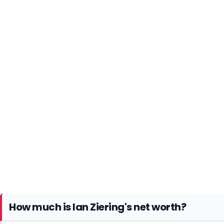
How much is Ian Ziering's net worth?
Ian Ziering has been earning a decent amount of