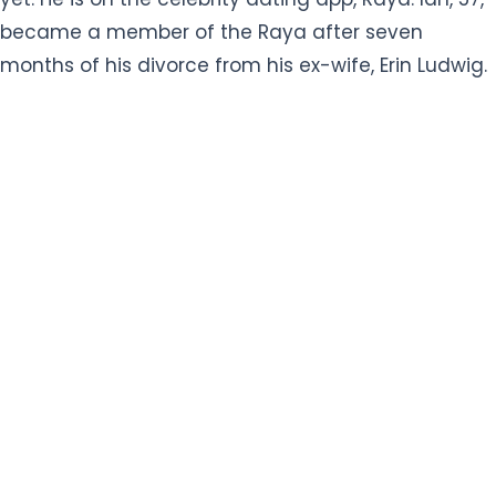
months of his divorce from his ex-wife, Erin Ludwig.