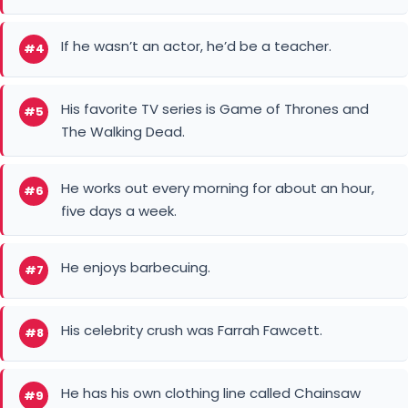
If he wasn’t an actor, he’d be a teacher.
#4
His favorite TV series is Game of Thrones and
#5
The Walking Dead.
He works out every morning for about an hour,
#6
five days a week.
He enjoys barbecuing.
#7
His celebrity crush was Farrah Fawcett.
#8
He has his own clothing line called Chainsaw
#9
Brands.