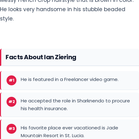
style.
Facts About Ian Ziering
He is featured in a Freelancer video game.
#1
He accepted the role in Sharknendo to procure
#2
his health insurance.
His favorite place ever vacationed is Jade
#3
Mountain Resort in St. Lucia.