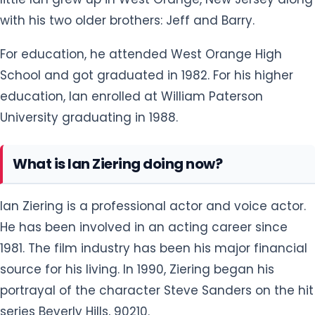
For education, he attended West Orange High
School and got graduated in 1982. For his higher
education, Ian enrolled at William Paterson
University graduating in 1988.
What is Ian Ziering doing now?
Ian Ziering is a professional actor and voice actor.
He has been involved in an acting career since
1981. The film industry has been his major financial
source for his living. In 1990, Ziering began his
portrayal of the character Steve Sanders on the hit
series Beverly Hills, 90210.
As of 2021, he has already played his role in 20 films