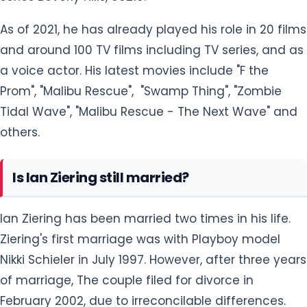
and around 100 TV films including TV series, and as
a voice actor. His latest movies include "F the
Prom", "Malibu Rescue", "Swamp Thing", "Zombie
Tidal Wave", "Malibu Rescue - The Next Wave" and
others.
Is Ian Ziering still married?
Ian Ziering has been married two times in his life.
Ziering's first marriage was with Playboy model
Nikki Schieler in July 1997. However, after three years
of marriage, The couple filed for divorce in
February 2002, due to irreconcilable differences.
The separation was controversial as per Nikki's