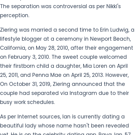
perception.
Ziering was married a second time to Erin Ludwig, a
lifestyle blogger at a ceremony in Newport Beach,
California, on May 28, 2010, after their engagement
on February 3, 2010. The sweet couple welcomed
their firstborn child a daughter, Mia Loren on April
25, 2011, and Penna Mae on April 25, 2013. However,
On October 31, 2019, Ziering announced that the
couple had separated via Instagram due to their
busy work schedules.
As per Internet sources, Ian is currently dating a
beautiful lady whose name hasn't been revealed
yet. He is on the celebrity dating app, Raya. Ian, 57,
became a member of the Raya after seven