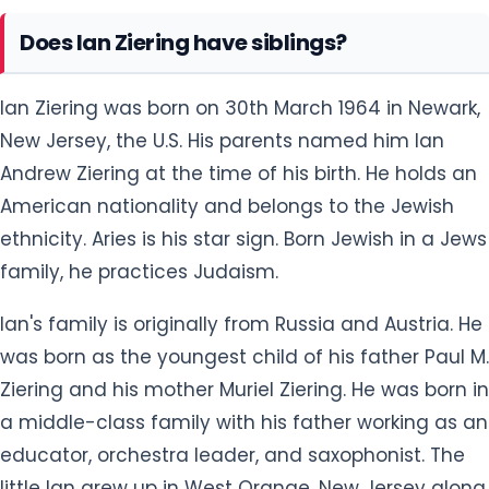
Ian Ziering was born on 30th March 1964 in Newark,
New Jersey, the U.S. His parents named him Ian
Andrew Ziering at the time of his birth. He holds an
American nationality and belongs to the Jewish
ethnicity. Aries is his star sign. Born Jewish in a Jews
family, he practices Judaism.
Ian's family is originally from Russia and Austria. He
was born as the youngest child of his father Paul M.
Ziering and his mother Muriel Ziering. He was born in
a middle-class family with his father working as an
educator, orchestra leader, and saxophonist. The
little Ian grew up in West Orange, New Jersey along
with his two older brothers: Jeff and Barry.