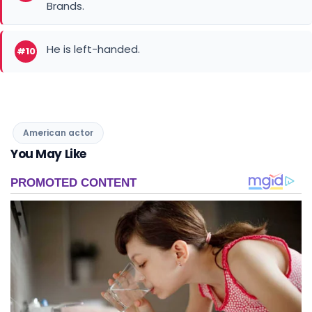
He is left-handed.
#10
American actor
You May Like