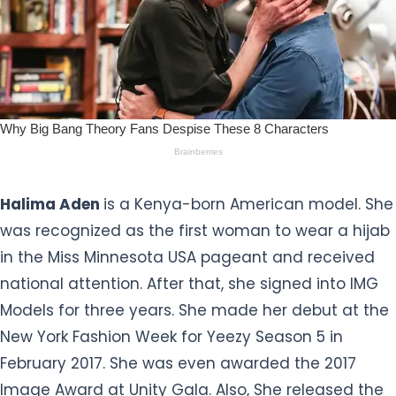
Halima Aden
is a Kenya-born American model. She
was recognized as the first woman to wear a hijab
in the Miss Minnesota USA pageant and received
national attention. After that, she signed into IMG
Models for three years. She made her debut at the
New York Fashion Week for Yeezy Season 5 in
February 2017. She was even awarded the 2017
Image Award at Unity Gala. Also, She released the