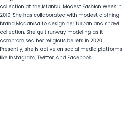
collection at the Istanbul Modest Fashion Week in
2019. She has collaborated with modest clothing
brand Modanisa to design her turban and shawl
collection. She quit runway modeling as it
compromised her religious beliefs in 2020.
Presently, she is active on social media platforms
like Instagram, Twitter, and Facebook.