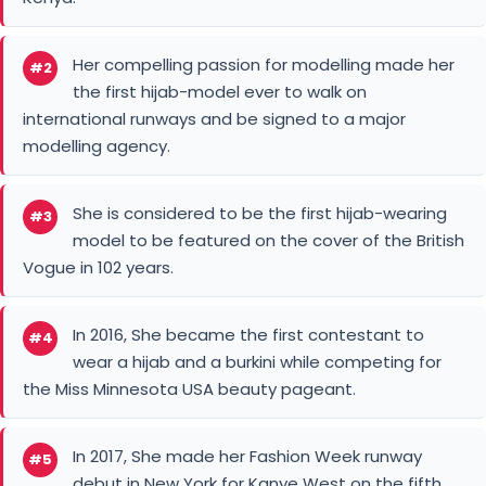
Her compelling passion for modelling made her
#2
the first hijab-model ever to walk on
international runways and be signed to a major
modelling agency.
She is considered to be the first hijab-wearing
#3
model to be featured on the cover of the British
Vogue in 102 years.
In 2016, She became the first contestant to
#4
wear a hijab and a burkini while competing for
the Miss Minnesota USA beauty pageant.
In 2017, She made her Fashion Week runway
#5
debut in New York for Kanye West on the fifth