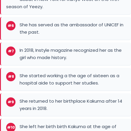
season of Yeezy.
She has served as the ambassador of UNICEF in
#6
the past.
In 2018, Instyle magazine recognized her as the
#7
girl who made history.
She started working a the age of sixteen as a
#8
hospital aide to support her studies.
She returned to her birthplace Kakuma after 14
#9
years in 2018.
She left her birth birth Kakuma at the age of
#10