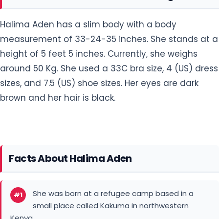
Halima Aden has a slim body with a body
measurement of 33-24-35 inches. She stands at a
height of 5 feet 5 inches. Currently, she weighs
around 50 Kg. She used a 33C bra size, 4 (US) dress
sizes, and 7.5 (US) shoe sizes. Her eyes are dark
brown and her hair is black.
Facts About Halima Aden
She was born at a refugee camp based in a
#1
small place called Kakuma in northwestern
Kenya.