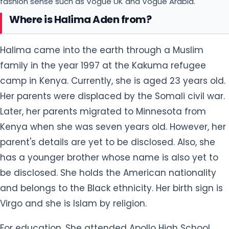
fashion sense such as Vogue UK and Vogue Arabia.
Where is Halima Aden from?
Halima came into the earth through a Muslim
family in the year 1997 at the Kakuma refugee
camp in Kenya. Currently, she is aged 23 years old.
Her parents were displaced by the Somali civil war.
Later, her parents migrated to Minnesota from
Kenya when she was seven years old. However, her
parent's details are yet to be disclosed. Also, she
has a younger brother whose name is also yet to
be disclosed. She holds the American nationality
and belongs to the Black ethnicity. Her birth sign is
Virgo and she is Islam by religion.
For education, She attended Apollo High School