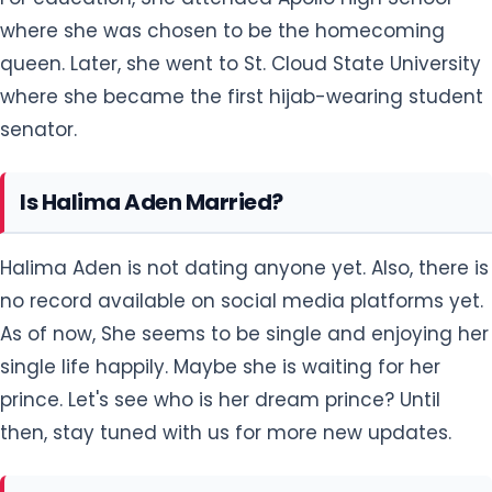
where she was chosen to be the homecoming
queen. Later, she went to St. Cloud State University
where she became the first hijab-wearing student
senator.
Is Halima Aden Married?
Halima Aden is not dating anyone yet. Also, there is
no record available on social media platforms yet.
As of now, She seems to be single and enjoying her
single life happily. Maybe she is waiting for her
prince. Let's see who is her dream prince? Until
then, stay tuned with us for more new updates.