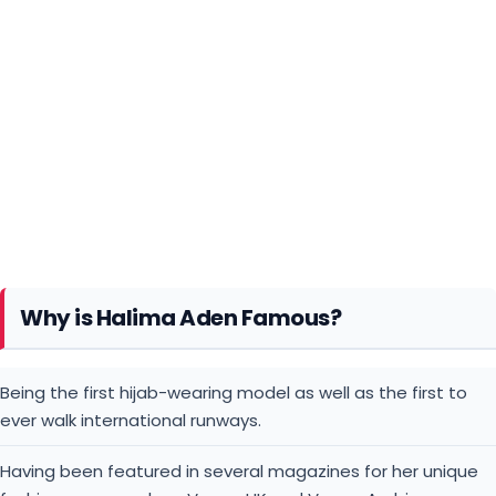
Why is Halima Aden Famous?
Being the first hijab-wearing model as well as the first to
ever walk international runways.
Having been featured in several magazines for her unique