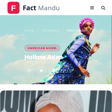
Home
Biography
Halima Aden
AMERICAN MODEL
Halima Aden