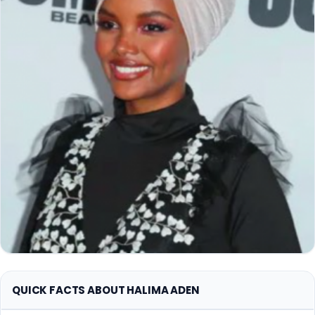
QUICK FACTS ABOUT HALIMA ADEN