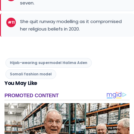
seven.
She quit runway modelling as it compromised
#11
her religious beliefs in 2020.
Hijab-wearing supermodel Halima Aden
Somali fashion model
You May Like