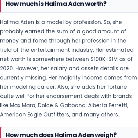
How much is Halima Aden worth?
Halima Aden is a model by profession. So, she
probably earned the sum of a good amount of
money and fame through her profession in the
field of the entertainment industry. Her estimated
net worth is somewhere between $100K-$1M as of
2020. However, her salary and assets details are
currently missing. Her majority income comes from
her modeling career. Also, she adds her fortune
quite well for her endorsement deals with brands
like Max Mara, Dolce & Gabbana, Alberta Ferretti,
American Eagle Outfitters, and many others.
How much does Halima Aden weigh?