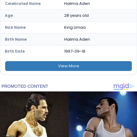
Halima Aden
Celebrated Name
28 years old
Age
King Limaa
Nick Name
Halima Aden
Birth Name
1997-09-19
Birth Date
View
More