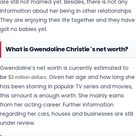
are still not married yet. Besides, there is not any
information about her being in other relationships.
They are enjoying their life together and they have
got no babies yet.
What is Gwendoline Christie 's net worth?
Gwendoline’s net worth is currently estimated to
be
. Given her age and how long she
$3 million dollars
has been starring in popular TV series and movies,
this amount is enough worth. She mainly earns
from her acting career. Further information
regarding her cars, houses and businesses are still
under review.