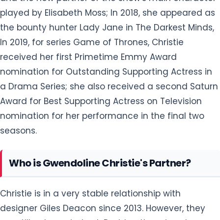
played by Elisabeth Moss; In 2018, she appeared as
the bounty hunter Lady Jane in The Darkest Minds,
In 2019, for series Game of Thrones, Christie
received her first Primetime Emmy Award
nomination for Outstanding Supporting Actress in
a Drama Series; she also received a second Saturn
Award for Best Supporting Actress on Television
nomination for her performance in the final two
seasons.
Who is Gwendoline Christie's Partner?
Christie is in a very stable relationship with
designer Giles Deacon since 2013. However, they