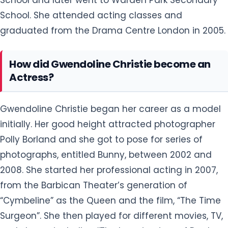
School. She attended acting classes and
graduated from the Drama Centre London in 2005.
How did Gwendoline Christie become an
Actress?
Gwendoline Christie began her career as a model
initially. Her good height attracted photographer
Polly Borland and she got to pose for series of
photographs, entitled Bunny, between 2002 and
2008. She started her professional acting in 2007,
from the Barbican Theater’s generation of
“Cymbeline” as the Queen and the film, “The Time
Surgeon”. She then played for different movies, TV,