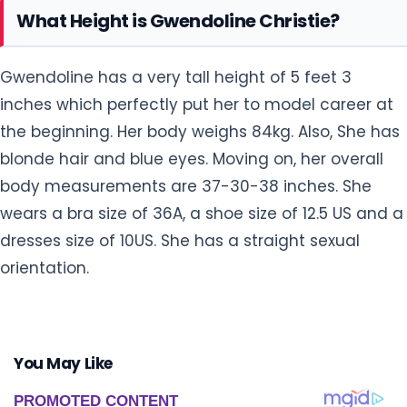
What Height is Gwendoline Christie?
Gwendoline has a very tall height of 5 feet 3
inches which perfectly put her to model career at
the beginning. Her body weighs 84kg. Also, She has
blonde hair and blue eyes. Moving on, her overall
body measurements are 37-30-38 inches. She
wears a bra size of 36A, a shoe size of 12.5 US and a
dresses size of 10US. She has a straight sexual
orientation.
You May Like