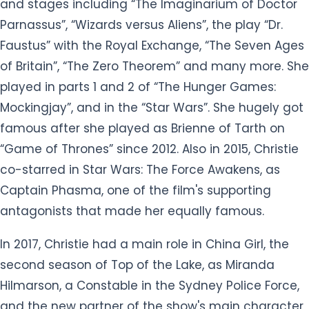
and stages including “The Imaginarium of Doctor
Parnassus”, “Wizards versus Aliens”, the play “Dr.
Faustus” with the Royal Exchange, “The Seven Ages
of Britain”, “The Zero Theorem” and many more. She
played in parts 1 and 2 of “The Hunger Games:
Mockingjay”, and in the “Star Wars”. She hugely got
famous after she played as Brienne of Tarth on
“Game of Thrones” since 2012. Also in 2015, Christie
co-starred in Star Wars: The Force Awakens, as
Captain Phasma, one of the film's supporting
antagonists that made her equally famous.
In 2017, Christie had a main role in China Girl, the
second season of Top of the Lake, as Miranda
Hilmarson, a Constable in the Sydney Police Force,
and the new partner of the show's main character