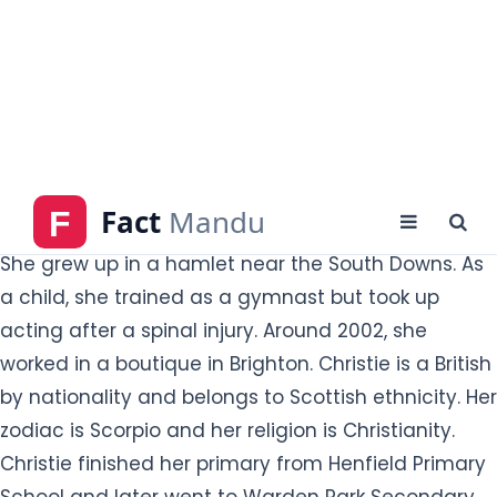
Gwendoline Christie was born as Gwendoline
Tracey Philippa Christie in Worthing, West Sussex,
England on 28 October 1978 to middle-class
parents. She was an only child. Her mother was a
housewife, and her father worked in sales and
marketing. Her parent's name is not disclosed yet.
She grew up in a hamlet near the South Downs. As
a child, she trained as a gymnast but took up
acting after a spinal injury. Around 2002, she
worked in a boutique in Brighton. Christie is a British
by nationality and belongs to Scottish ethnicity. Her
zodiac is Scorpio and her religion is Christianity.
Christie finished her primary from Henfield Primary
School and later went to Warden Park Secondary