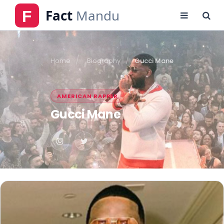
Home
Biography
Gucci Mane
AMERICAN RAPPER
Gucci Mane