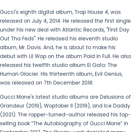
Gucci's eighth digital album, Trap House 4, was
released on July 4, 2014. He released the first single
under his new deal with Atlantic Records, "First Day
Out Tha Feds". He released his eleventh studio
album, Mr. Davis. And, he is about to make his
debut with Lil Wop on the album Paid in Full. He also
released his twelfth studio album El Gato: The
Human Glacier. His thirteenth album, Evil Genius,
was released on 7th December 2018.
Gucci Mane's latest studio albums are Delusions of
Grandeur (2019), Woptober II (2019), and Ice Daddy
(2021). The rapper-turned-author released his top-
selling book “The Autobiography of Gucci Mane” in