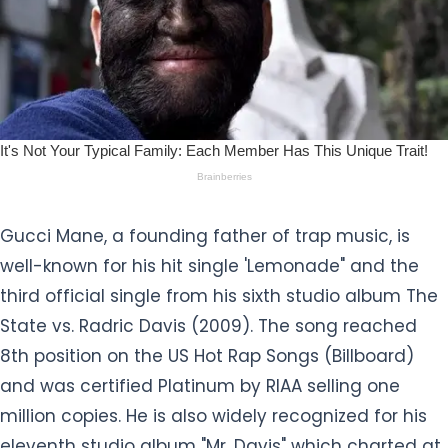
Gucci Mane, a founding father of trap music, is
well-known for his hit single 'Lemonade" and the
third official single from his sixth studio album The
State vs. Radric Davis (2009). The song reached
8th position on the US Hot Rap Songs (Billboard)
and was certified Platinum by RIAA selling one
million copies. He is also widely recognized for his
eleventh studio album "Mr. Davis" which charted at