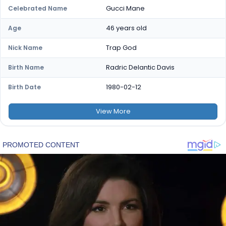
Gucci Mane
Celebrated Name
46 years old
Age
Trap God
Nick Name
Radric Delantic Davis
Birth Name
1980-02-12
Birth Date
View
More