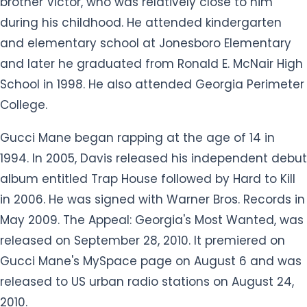
brother Victor, who was relatively close to him
during his childhood. He attended kindergarten
and elementary school at Jonesboro Elementary
and later he graduated from Ronald E. McNair High
School in 1998. He also attended Georgia Perimeter
College.
Gucci Mane began rapping at the age of 14 in
1994. In 2005, Davis released his independent debut
album entitled Trap House followed by Hard to Kill
in 2006. He was signed with Warner Bros. Records in
May 2009. The Appeal: Georgia's Most Wanted, was
released on September 28, 2010. It premiered on
Gucci Mane's MySpace page on August 6 and was
released to US urban radio stations on August 24,
2010.