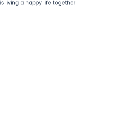
is living a happy life together.