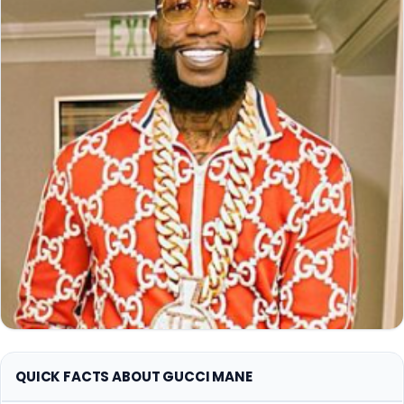
QUICK FACTS ABOUT GUCCI MANE