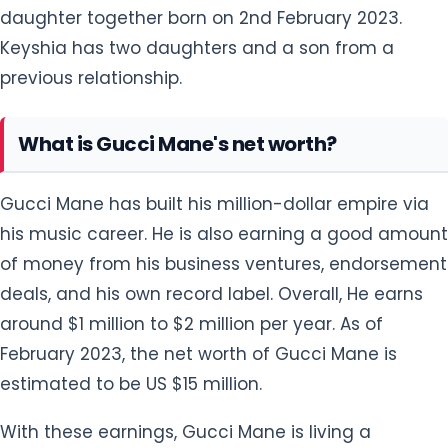
daughter together born on 2nd February 2023.
Keyshia has two daughters and a son from a
previous relationship.
What is Gucci Mane's net worth?
Gucci Mane has built his million-dollar empire via
his music career. He is also earning a good amount
of money from his business ventures, endorsement
deals, and his own record label. Overall, He earns
around $1 million to $2 million per year. As of
February 2023, the net worth of Gucci Mane is
estimated to be US $15 million.
With these earnings, Gucci Mane is living a