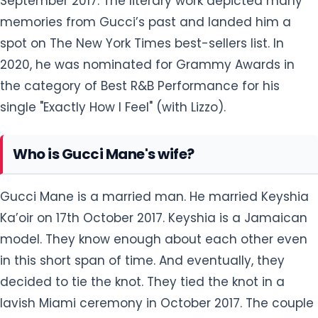
September 2017. The literary work depicted many
memories from Gucci’s past and landed him a
spot on The New York Times best-sellers list. In
2020, he was nominated for Grammy Awards in
the category of Best R&B Performance for his
single "Exactly How I Feel" (with Lizzo).
Who is Gucci Mane's wife?
Gucci Mane is a married man. He married Keyshia
Ka’oir on 17th October 2017. Keyshia is a Jamaican
model. They know enough about each other even
in this short span of time. And eventually, they
decided to tie the knot. They tied the knot in a
lavish Miami ceremony in October 2017. The couple