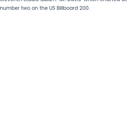
number two on the US Billboard 200.