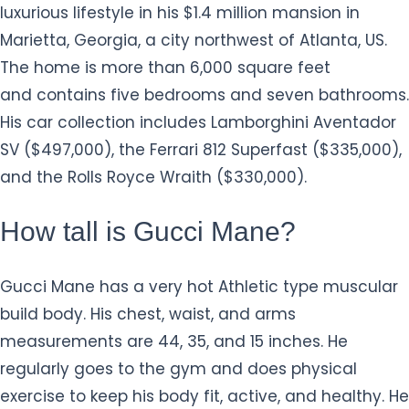
luxurious lifestyle in his $1.4 million mansion in
Marietta, Georgia, a city northwest of Atlanta, US.
The home is more than 6,000 square feet
and contains five bedrooms and seven bathrooms.
His car collection includes Lamborghini Aventador
SV ($497,000), the Ferrari 812 Superfast ($335,000),
and the Rolls Royce Wraith ($330,000).
How tall is Gucci Mane?
Gucci Mane has a very hot Athletic type muscular
build body. His chest, waist, and arms
measurements are 44, 35, and 15 inches. He
regularly goes to the gym and does physical
exercise to keep his body fit, active, and healthy. He