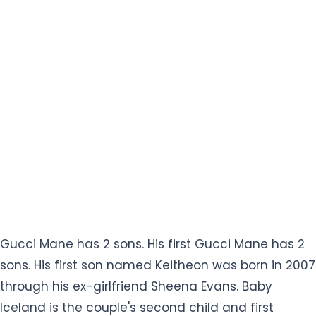
Gucci Mane has 2 sons. His first Gucci Mane has 2
sons. His first son named Keitheon was born in 2007
through his ex-girlfriend Sheena Evans. Baby
Iceland is the couple's second child and first