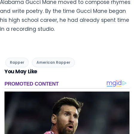
Alabama Gucci Mane moved to compose rhymes
and write poetry. By the time Gucci Mane began
his high school career, he had already spent time
in a recording studio.
Rapper
American Rapper
You May Like