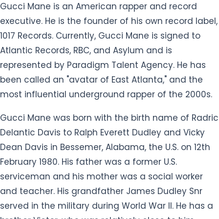
Gucci Mane is an American rapper and record
executive. He is the founder of his own record label,
1017 Records. Currently, Gucci Mane is signed to
Atlantic Records, RBC, and Asylum and is
represented by Paradigm Talent Agency. He has
been called an "avatar of East Atlanta," and the
most influential underground rapper of the 2000s.
Gucci Mane was born with the birth name of Radric
Delantic Davis to Ralph Everett Dudley and Vicky
Dean Davis in Bessemer, Alabama, the U.S. on 12th
February 1980. His father was a former U.S.
serviceman and his mother was a social worker
and teacher. His grandfather James Dudley Snr
served in the military during World War II. He has a