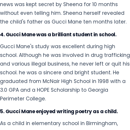
news was kept secret by Sheena for 10 months
without even telling him. Sheena herself revealed
the child's father as Gucci Mane ten months later.
4. Gucci Mane was a brilliant student in school.
Gucci Mane's study was excellent during high
school. Although he was involved in drug trafficking
and various illegal business, he never left or quit his
school. he was a sincere and bright student. He
graduated from McNair High School in 1998 with a
3.0 GPA and a HOPE Scholarship to Georgia
Perimeter College.
5. Gucci Mane enjoyed writing poetry as a child.
As a child in elementary school in Birmingham,