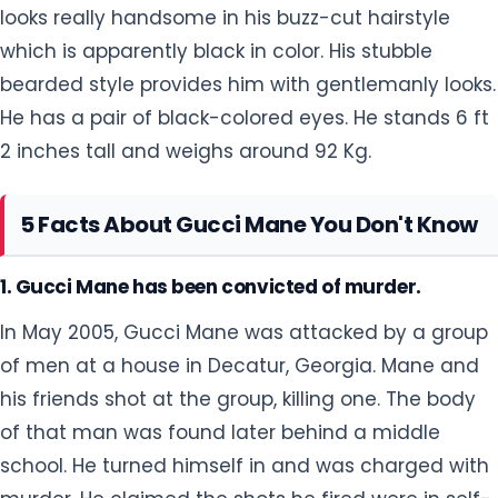
looks really handsome in his buzz-cut hairstyle
which is apparently black in color. His stubble
bearded style provides him with gentlemanly looks.
He has a pair of black-colored eyes. He stands 6 ft
2 inches tall and weighs around 92 Kg.
5 Facts About Gucci Mane You Don't Know
1. Gucci Mane has been convicted of murder.
In May 2005, Gucci Mane was attacked by a group
of men at a house in Decatur, Georgia. Mane and
his friends shot at the group, killing one. The body
of that man was found later behind a middle
school. He turned himself in and was charged with