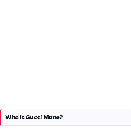
Who is Gucci Mane?