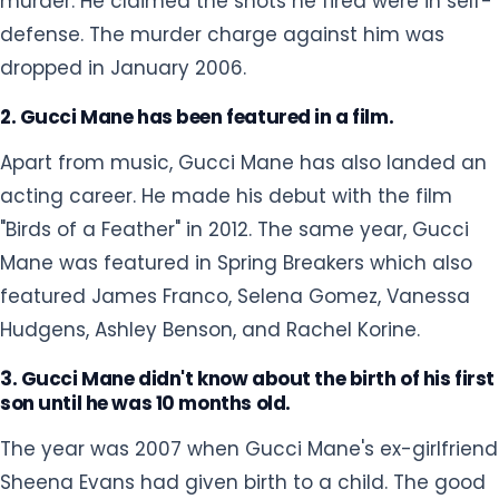
murder. He claimed the shots he fired were in self-
defense. The murder charge against him was
dropped in January 2006.
2. Gucci Mane has been featured in a film.
Apart from music, Gucci Mane has also landed an
acting career. He made his debut with the film
"Birds of a Feather" in 2012. The same year, Gucci
Mane was featured in Spring Breakers which also
featured James Franco, Selena Gomez, Vanessa
Hudgens, Ashley Benson, and Rachel Korine.
3. Gucci Mane didn't know about the birth of his first
son until he was 10 months old.
The year was 2007 when Gucci Mane's ex-girlfriend
Sheena Evans had given birth to a child. The good