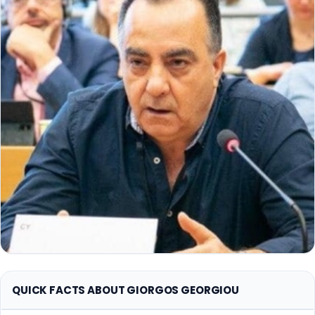
QUICK FACTS ABOUT GIORGOS GEORGIOU