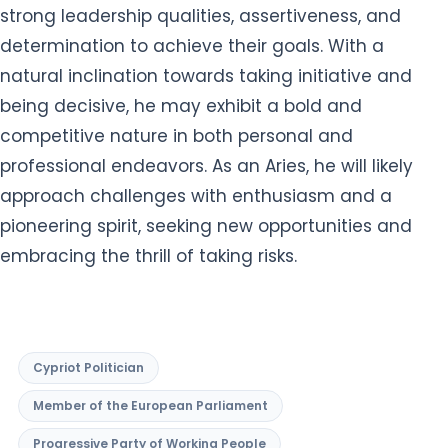
strong leadership qualities, assertiveness, and
determination to achieve their goals. With a
natural inclination towards taking initiative and
being decisive, he may exhibit a bold and
competitive nature in both personal and
professional endeavors. As an Aries, he will likely
approach challenges with enthusiasm and a
pioneering spirit, seeking new opportunities and
embracing the thrill of taking risks.
Cypriot Politician
Member of the European Parliament
Progressive Party of Working People