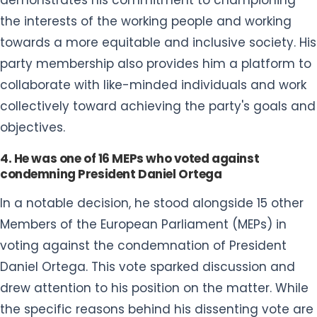
the interests of the working people and working
towards a more equitable and inclusive society. His
party membership also provides him a platform to
collaborate with like-minded individuals and work
collectively toward achieving the party's goals and
objectives.
4. He was one of 16 MEPs who voted against
condemning President Daniel Ortega
In a notable decision, he stood alongside 15 other
Members of the European Parliament (MEPs) in
voting against the condemnation of President
Daniel Ortega. This vote sparked discussion and
drew attention to his position on the matter. While
the specific reasons behind his dissenting vote are