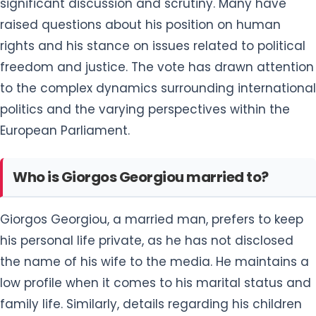
significant discussion and scrutiny. Many have
raised questions about his position on human
rights and his stance on issues related to political
freedom and justice. The vote has drawn attention
to the complex dynamics surrounding international
politics and the varying perspectives within the
European Parliament.
Who is Giorgos Georgiou married to?
Giorgos Georgiou, a married man, prefers to keep
his personal life private, as he has not disclosed
the name of his wife to the media. He maintains a
low profile when it comes to his marital status and
family life. Similarly, details regarding his children