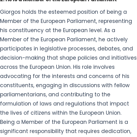
Giorgos holds the esteemed position of being a
Member of the European Parliament, representing
his constituency at the European level. As a
Member of the European Parliament, he actively
participates in legislative processes, debates, and
decision-making that shape policies and initiatives
across the European Union. His role involves
advocating for the interests and concerns of his
constituents, engaging in discussions with fellow
parliamentarians, and contributing to the
formulation of laws and regulations that impact
the lives of citizens within the European Union.
Being a Member of the European Parliament is a
significant responsibility that requires dedication,