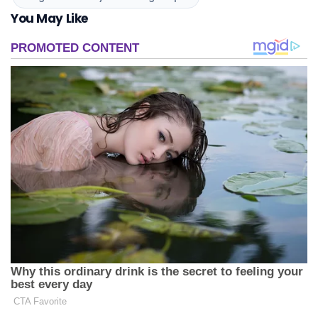
You May Like