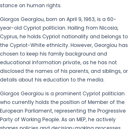
stance on human rights.
Giorgos Georgiou, born on April 9, 1963, is a 60-
year-old Cypriot politician. Hailing from Nicosia,
Cyprus, he holds Cypriot nationality and belongs to
the Cypriot-White ethnicity. However, Georgiou has
chosen to keep his family background and
educational information private, as he has not
disclosed the names of his parents, and siblings, or
details about his education to the media.
Giorgos Georgiou is a prominent Cypriot politician
who currently holds the position of Member of the
European Parliament, representing the Progressive
Party of Working People. As an MEP, he actively
shapes policies and decision-making processes