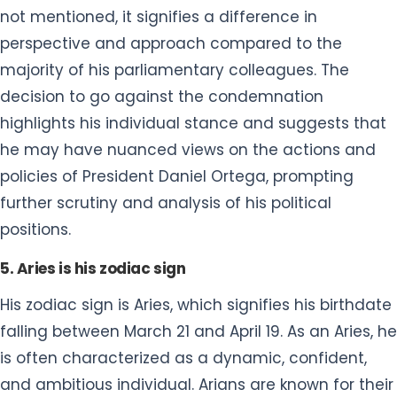
not mentioned, it signifies a difference in
perspective and approach compared to the
majority of his parliamentary colleagues. The
decision to go against the condemnation
highlights his individual stance and suggests that
he may have nuanced views on the actions and
policies of President Daniel Ortega, prompting
further scrutiny and analysis of his political
positions.
5. Aries is his zodiac sign
His zodiac sign is Aries, which signifies his birthdate
falling between March 21 and April 19. As an Aries, he
is often characterized as a dynamic, confident,
and ambitious individual. Arians are known for their