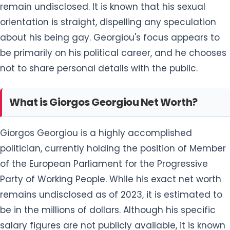
remain undisclosed. It is known that his sexual
orientation is straight, dispelling any speculation
about his being gay. Georgiou's focus appears to
be primarily on his political career, and he chooses
not to share personal details with the public.
What is Giorgos Georgiou Net Worth?
Giorgos Georgiou is a highly accomplished
politician, currently holding the position of Member
of the European Parliament for the Progressive
Party of Working People. While his exact net worth
remains undisclosed as of 2023, it is estimated to
be in the millions of dollars. Although his specific
salary figures are not publicly available, it is known