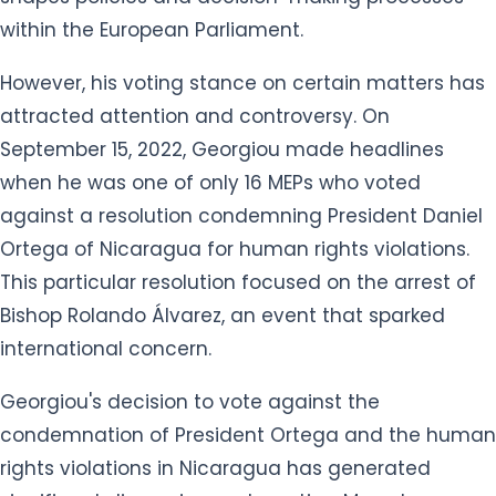
within the European Parliament.
However, his voting stance on certain matters has
attracted attention and controversy. On
September 15, 2022, Georgiou made headlines
when he was one of only 16 MEPs who voted
against a resolution condemning President Daniel
Ortega of Nicaragua for human rights violations.
This particular resolution focused on the arrest of
Bishop Rolando Álvarez, an event that sparked
international concern.
Georgiou's decision to vote against the
condemnation of President Ortega and the human
rights violations in Nicaragua has generated