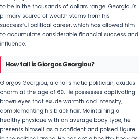
to be in the thousands of dollars range. Georgiou's
primary source of wealth stems from his
successful political career, which has allowed him
to accumulate considerable financial success and
influence.
How tall is Giorgos Georgiou?
Giorgos Georgiou, a charismatic politician, exudes
charm at the age of 60. He possesses captivating
brown eyes that exude warmth and intensity,
complementing his black hair. Maintaining a
healthy physique with an average body type, he
presents himself as a confident and poised figure
in the political arena. He has got a healthy body as