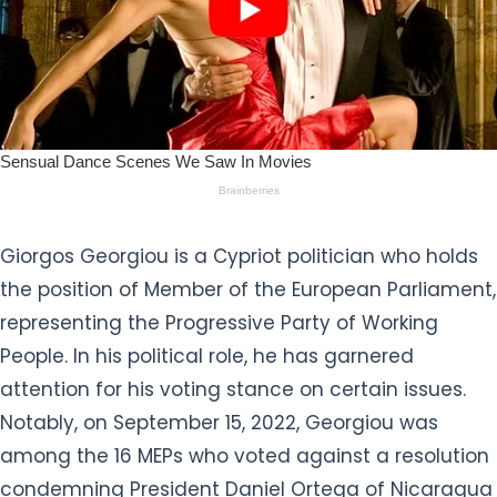
Giorgos Georgiou is a Cypriot politician who holds
the position of Member of the European Parliament,
representing the Progressive Party of Working
People. In his political role, he has garnered
attention for his voting stance on certain issues.
Notably, on September 15, 2022, Georgiou was
among the 16 MEPs who voted against a resolution
condemning President Daniel Ortega of Nicaragua