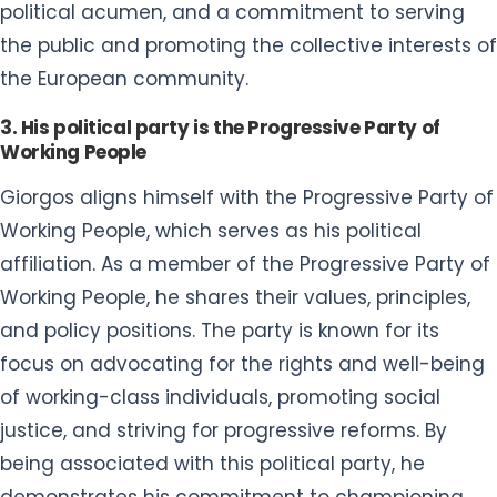
political acumen, and a commitment to serving
the public and promoting the collective interests of
the European community.
3. His political party is the Progressive Party of
Working People
Giorgos aligns himself with the Progressive Party of
Working People, which serves as his political
affiliation. As a member of the Progressive Party of
Working People, he shares their values, principles,
and policy positions. The party is known for its
focus on advocating for the rights and well-being
of working-class individuals, promoting social
justice, and striving for progressive reforms. By
being associated with this political party, he
demonstrates his commitment to championing