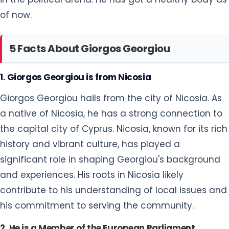
of now.
5 Facts About Giorgos Georgiou
1. Giorgos Georgiou is from Nicosia
Giorgos Georgiou hails from the city of Nicosia. As
a native of Nicosia, he has a strong connection to
the capital city of Cyprus. Nicosia, known for its rich
history and vibrant culture, has played a
significant role in shaping Georgiou's background
and experiences. His roots in Nicosia likely
contribute to his understanding of local issues and
his commitment to serving the community.
2. He is a Member of the European Parliament