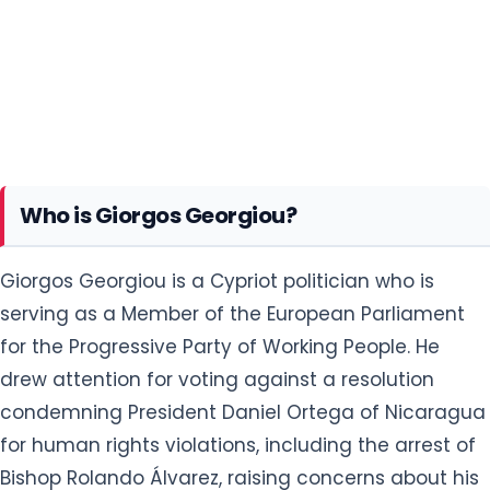
Who is Giorgos Georgiou?
Giorgos Georgiou is a Cypriot politician who is
serving as a Member of the European Parliament
for the Progressive Party of Working People. He
drew attention for voting against a resolution
condemning President Daniel Ortega of Nicaragua
for human rights violations, including the arrest of
Bishop Rolando Álvarez, raising concerns about his