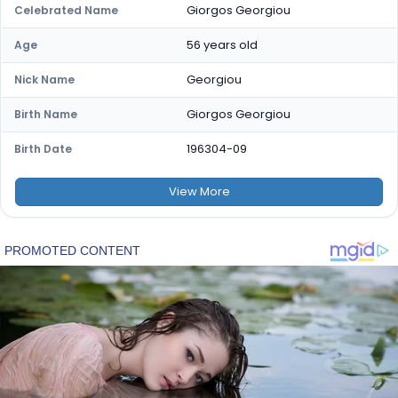
Giorgos Georgiou
Celebrated Name
56 years old
Age
Georgiou
Nick Name
Giorgos Georgiou
Birth Name
196304-09
Birth Date
View
More