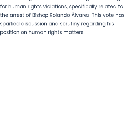
for human rights violations, specifically related to
the arrest of Bishop Rolando Álvarez. This vote has
sparked discussion and scrutiny regarding his
position on human rights matters.