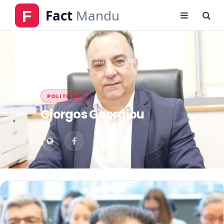
Home
Biography
Giorgos Georgiou
POLITICIAN
Giorgos Georgiou