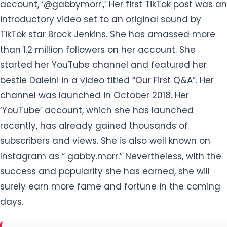
account, ‘@gabbymorr.,’ Her first TikTok post was an
introductory video set to an original sound by
TikTok star Brock Jenkins. She has amassed more
than 1.2 million followers on her account. She
started her YouTube channel and featured her
bestie Daleini in a video titled “Our First Q&A”. Her
channel was launched in October 2018. Her
‘YouTube’ account, which she has launched
recently, has already gained thousands of
subscribers and views. She is also well known on
Instagram as “ gabby.morr.” Nevertheless, with the
success and popularity she has earned, she will
surely earn more fame and fortune in the coming
days.