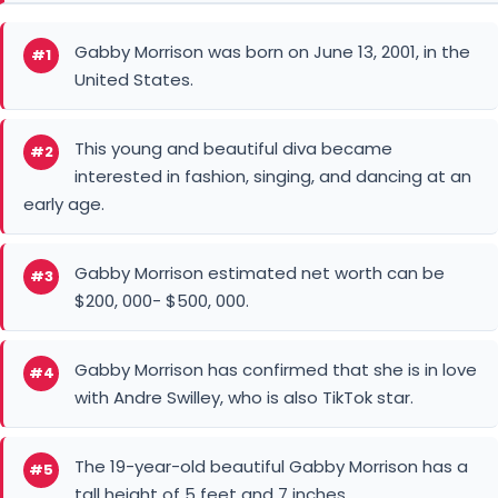
Gabby Morrison was born on June 13, 2001, in the
#1
United States.
This young and beautiful diva became
#2
interested in fashion, singing, and dancing at an
early age.
Gabby Morrison estimated net worth can be
#3
$200, 000- $500, 000.
Gabby Morrison has confirmed that she is in love
#4
with Andre Swilley, who is also TikTok star.
The 19-year-old beautiful Gabby Morrison has a
#5
tall height of 5 feet and 7 inches.