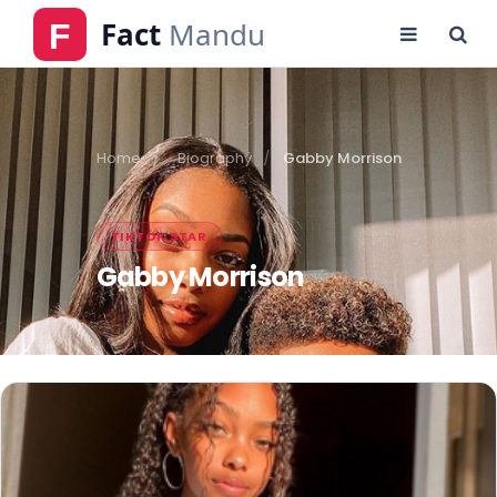
Home
Biography
Gabby Morrison
TIKTOK STAR
Gabby Morrison