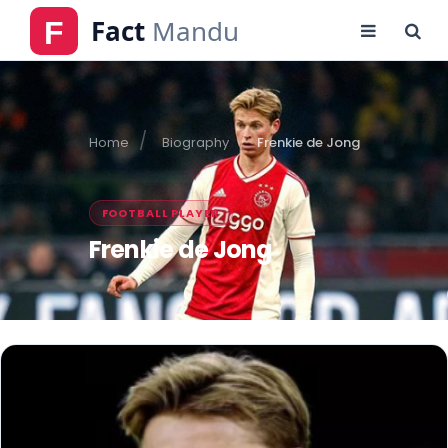
Home
Biography
Frenkie de Jong
FOOTBALL PLAYER
Frenkie de Jong