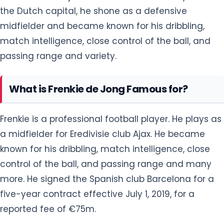
the Dutch capital, he shone as a defensive
midfielder and became known for his dribbling,
match intelligence, close control of the ball, and
passing range and variety.
What is Frenkie de Jong Famous for?
Frenkie is a professional football player. He plays as
a midfielder for Eredivisie club Ajax. He became
known for his dribbling, match intelligence, close
control of the ball, and passing range and many
more. He signed the Spanish club Barcelona for a
five-year contract effective July 1, 2019, for a
reported fee of €75m.