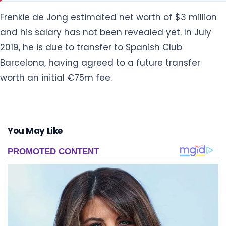
Frenkie de Jong estimated net worth of $3 million
and his salary has not been revealed yet. In July
2019, he is due to transfer to Spanish Club
Barcelona, having agreed to a future transfer
worth an initial €75m fee.
You May Like