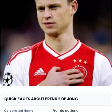
QUICK FACTS ABOUT FRENKIE DE JONG
Frenkie de Jong
Celebrated Name