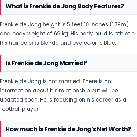
What is Frenkie de Jong Body Features?
Frenkie de Jong height is 5 feet 10 inches (1.79m)
and body weight of 69 kg. His body build is athletic.
His hair color is Blonde and eye color is Blue.
Is Frenkie de Jong Married?
Frenkie de Jong is not married. There is no
information about his relationship but will be
updated soon. He is focusing on his career as a
football player.
How much is Frenkie de Jong's Net Worth?