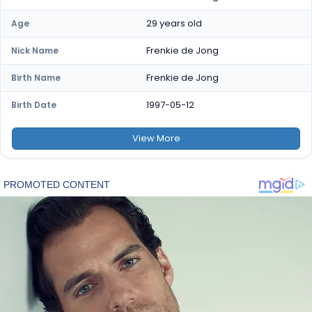
29 years old
Age
Frenkie de Jong
Nick Name
Frenkie de Jong
Birth Name
1997-05-12
Birth Date
View
More