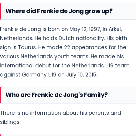
Where did Frenkie de Jong grow up?
Frenkie de Jong is born on May 12, 1997, in Arkel,
Netherlands. He holds Dutch nationality. His birth
sign is Taurus. He made 22 appearances for the
various Netherlands youth teams. He made his
international debut for the Netherlands U19 team
against Germany U19 on July 10, 2015.
Who are Frenkie de Jong's Family?
There is no information about his parents and
siblings.