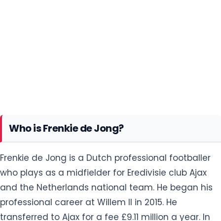
Who is Frenkie de Jong?
Frenkie de Jong is a Dutch professional footballer
who plays as a midfielder for Eredivisie club Ajax
and the Netherlands national team. He began his
professional career at Willem II in 2015. He
transferred to Ajax for a fee £9.11 million a year. In