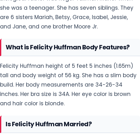
she was a teenager. She has seven siblings. They
are 6 sisters Mariah, Betsy, Grace, Isabel, Jessie,
and Jane, and one brother Moore Jr.
What is Felicity Huffman Body Features?
Felicity Huffman height of 5 feet 5 inches (1.65m)
tall and body weight of 56 kg. She has a slim body
build. Her body measurements are 34-26-34
inches. Her bra size is 34A. Her eye color is brown
and hair color is blonde.
Is Felicity Huffman Married?