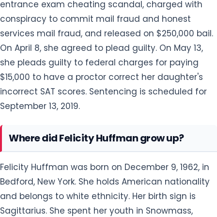
entrance exam cheating scandal, charged with
conspiracy to commit mail fraud and honest
services mail fraud, and released on $250,000 bail.
On April 8, she agreed to plead guilty. On May 13,
she pleads guilty to federal charges for paying
$15,000 to have a proctor correct her daughter's
incorrect SAT scores. Sentencing is scheduled for
September 13, 2019.
Where did Felicity Huffman grow up?
Felicity Huffman was born on December 9, 1962, in
Bedford, New York. She holds American nationality
and belongs to white ethnicity. Her birth sign is
Sagittarius. She spent her youth in Snowmass,