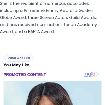
She is the recipient of numerous accolades
including a Primetime Emmy Award, a Golden
Globe Award, three Screen Actors Guild Awards,
and has received nominations for an Academy
Award, and a BAFTA Award.
Dana Whitaker
You May Like