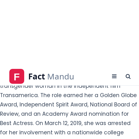
Crime. Her major films are Transamerica, Reversal
of Fortune, The Spanish Prisoner, Magnolia, Path of
War, Georgia Rule, Phoebe in Wonderland,
Rudderless, and Cake.
What is Felicity Huffman Famous for?
Felicity Huffman is famous for an actress. She drew
critical praise for her performance as a
transgender woman in the independent film
Transamerica. The role earned her a Golden Globe
Award, Independent Spirit Award, National Board of
Review, and an Academy Award nomination for
Best Actress. On March 12, 2019, she was arrested
for her involvement with a nationwide college