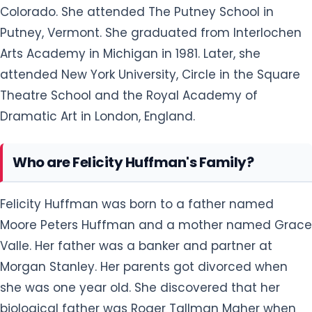
Colorado. She attended The Putney School in
Putney, Vermont. She graduated from Interlochen
Arts Academy in Michigan in 1981. Later, she
attended New York University, Circle in the Square
Theatre School and the Royal Academy of
Dramatic Art in London, England.
Who are Felicity Huffman's Family?
Felicity Huffman was born to a father named
Moore Peters Huffman and a mother named Grace
Valle. Her father was a banker and partner at
Morgan Stanley. Her parents got divorced when
she was one year old. She discovered that her
biological father was Roger Tallman Maher when