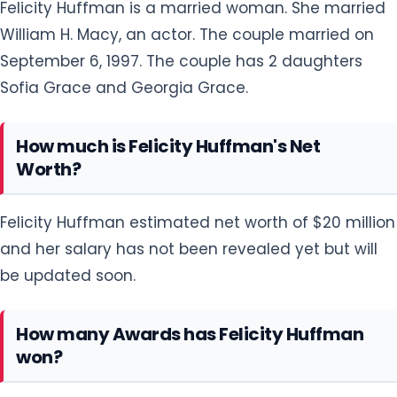
Felicity Huffman is a married woman. She married
William H. Macy, an actor. The couple married on
September 6, 1997. The couple has 2 daughters
Sofia Grace and Georgia Grace.
How much is Felicity Huffman's Net
Worth?
Felicity Huffman estimated net worth of $20 million
and her salary has not been revealed yet but will
be updated soon.
How many Awards has Felicity Huffman
won?