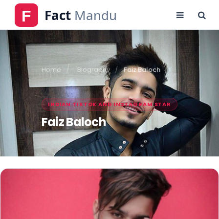
Home
Biography
Faiz Baloch
INDIAN TIKTOK AND INSTAGRAM STAR
Faiz Baloch