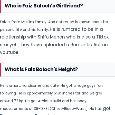
Who is Faiz Baloch's Girlfriend?
Faiz is from Muslim Family. And not much is known about his
He is rumored to be in a
personal life and his family.
relationship with Shifu Menon who is also a Tiktok
star.yet. They have uploaded a Romantic Act on
youtube.
What is Faiz Baloch's Height?
He is smart, handsome and cute. He got a huge guys fan
following. He is approximately 5’ 8″ inches tall and weighs
around 72 kg. He got Athletic Build and has body
got
measurements of 38-13-32(Chest-Bicep-Waist). He has