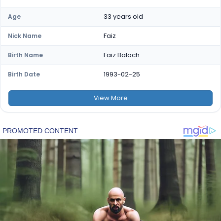
33 years old
Age
Faiz
Nick Name
Faiz Baloch
Birth Name
1993-02-25
Birth Date
View
More