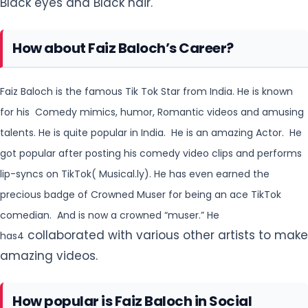
Black eyes and Black hair.
How about Faiz Baloch’s Career?
Faiz Baloch is the famous Tik Tok Star from India. He is known
for his Comedy mimics, humor, Romantic videos
and amusing
talents. He is quite popular in India. He is an amazing Actor. He
got popular after posting
his comedy video clips and performs
lip-syncs on TikTok( Musical.ly). He has even earned the
precious
badge of Crowned Muser for being an ace TikTok
comedian. And is now a crowned “muser.” He
collaborated with various other artists to make
has4
amazing videos.
How popular is Faiz Baloch in Social