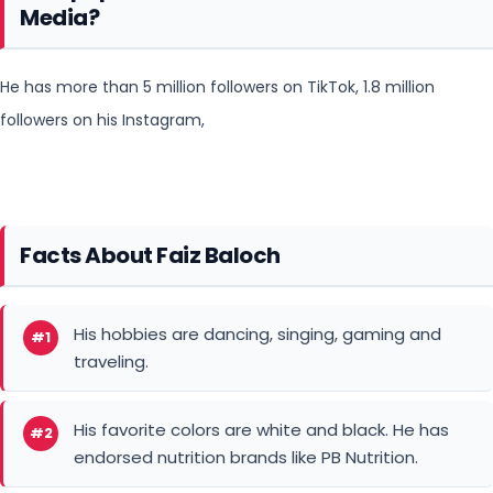
Media?
He has more than 5 million followers on TikTok, 1.8 million
followers on his Instagram,
Facts About Faiz Baloch
His hobbies are dancing, singing, gaming and
#1
traveling.
His favorite colors are white and black. He has
#2
endorsed nutrition brands like PB Nutrition.