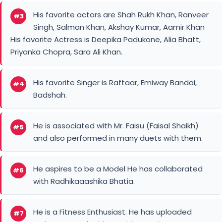
His favorite actors are Shah Rukh Khan, Ranveer
#3
Singh, Salman Khan, Akshay Kumar, Aamir Khan
His favorite Actress is Deepika Padukone, Alia Bhatt,
Priyanka Chopra, Sara Ali Khan.
His favorite Singer is Raftaar, Emiway Bandai,
#4
Badshah.
He is associated with Mr. Faisu (Faisal Shaikh)
#5
and also performed in many duets with them.
He aspires to be a Model He has collaborated
#6
with Radhikaaashika Bhatia.
He is a Fitness Enthusiast. He has uploaded
#7