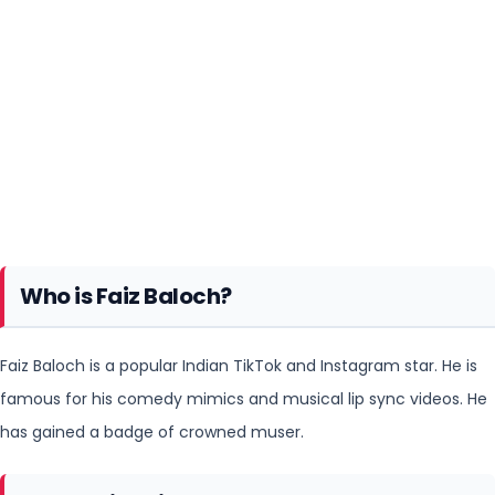
Who is Faiz Baloch?
Faiz Baloch is a popular Indian TikTok and Instagram star. He is
famous for his comedy mimics and musical lip sync
videos. He
has gained a badge of crowned muser.