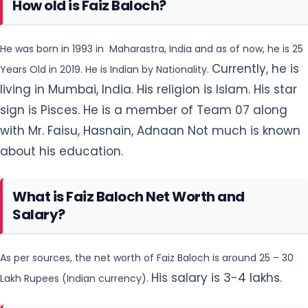
How old is Faiz Baloch?
He was born in 1993 in Maharastra, India and as of now, he is 25
Currently, he is
Years Old in 2019. He is Indian by Nationality.
living in Mumbai, India. His religion is Islam. His star
sign is Pisces. He is a member of Team 07 along
with Mr. Faisu, Hasnain, Adnaan Not much is known
about his education.
What is Faiz Baloch Net Worth and
Salary?
As per sources, the net worth of Faiz Baloch is around 25 – 30
His salary is 3-4 lakhs.
Lakh Rupees (Indian currency).