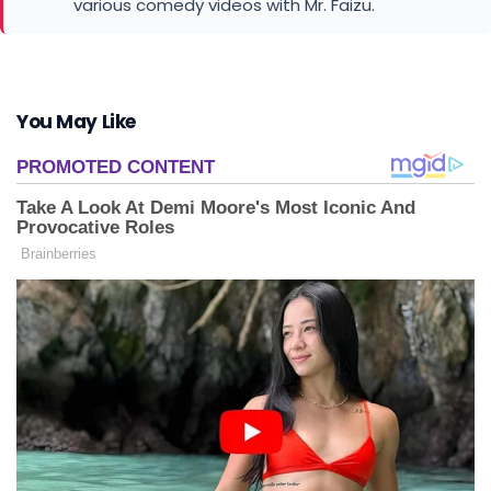
various comedy videos with Mr. Faizu.
You May Like