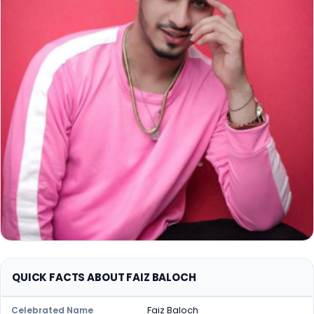
QUICK FACTS ABOUT FAIZ BALOCH
Faiz Baloch
Celebrated Name