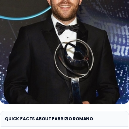
QUICK FACTS ABOUT FABRIZIO ROMANO