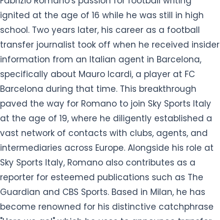
Fabrizio Romano's passion for football writing
ignited at the age of 16 while he was still in high
school. Two years later, his career as a football
transfer journalist took off when he received insider
information from an Italian agent in Barcelona,
specifically about Mauro Icardi, a player at FC
Barcelona during that time. This breakthrough
paved the way for Romano to join Sky Sports Italy
at the age of 19, where he diligently established a
vast network of contacts with clubs, agents, and
intermediaries across Europe. Alongside his role at
Sky Sports Italy, Romano also contributes as a
reporter for esteemed publications such as The
Guardian and CBS Sports. Based in Milan, he has
become renowned for his distinctive catchphrase