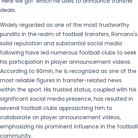
"Here we go!" which he uses to announce transfer
deals.
Widely regarded as one of the most trustworthy
pundits in the realm of football transfers, Romano's
solid reputation and substantial social media
following have led numerous football clubs to seek
his participation in player announcement videos.
According to 90min, he is recognized as one of the
most reliable figures in transfer-related news
within the sport. His trusted status, coupled with his
significant social media presence, has resulted in
several football clubs approaching him to
collaborate on player announcement videos,
emphasizing his prominent influence in the football
community.