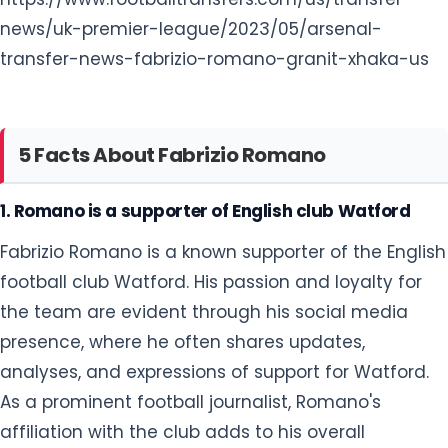
news/uk-premier-league/2023/05/arsenal-
transfer-news-fabrizio-romano-granit-xhaka-us
5 Facts About Fabrizio Romano
1. Romano is a supporter of English club Watford
Fabrizio Romano is a known supporter of the English
football club Watford. His passion and loyalty for
the team are evident through his social media
presence, where he often shares updates,
analyses, and expressions of support for Watford.
As a prominent football journalist, Romano's
affiliation with the club adds to his overall