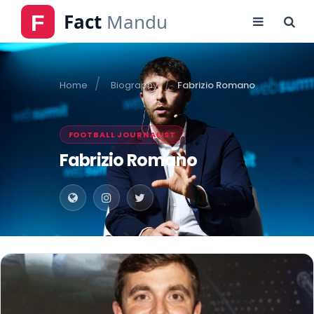
Home
Biography
Fabrizio Romano
FOOTBALL JOURNALIST
Fabrizio Romano