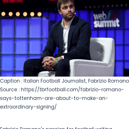
Caption : Italian Football Journalist, Fabrizio Romano
Source : https://tbrfootball.com/fabrizio-romano-
says-tottenham-are-about-to-make-an-
extraordinary-signing/