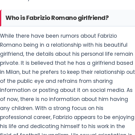
Who is Fabrizio Romano girlfriend?
While there have been rumors about Fabrizio
Romano being in a relationship with his beautiful
girlfriend, the details about his personal life remain
private. It is believed that he has a girlfriend based
in Milan, but he prefers to keep their relationship out
of the public eye and refrains from sharing
information or posting about it on social media. As
of now, there is no information about him having
any children. With a strong focus on his
professional career, Fabrizio appears to be enjoying
his life and dedicating himself to his work in the