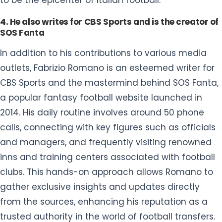
to be the epicenter of Italian football.
4. He also writes for CBS Sports and is the creator of
SOS Fanta
In addition to his contributions to various media
outlets, Fabrizio Romano is an esteemed writer for
CBS Sports and the mastermind behind SOS Fanta,
a popular fantasy football website launched in
2014. His daily routine involves around 50 phone
calls, connecting with key figures such as officials
and managers, and frequently visiting renowned
inns and training centers associated with football
clubs. This hands-on approach allows Romano to
gather exclusive insights and updates directly
from the sources, enhancing his reputation as a
trusted authority in the world of football transfers.