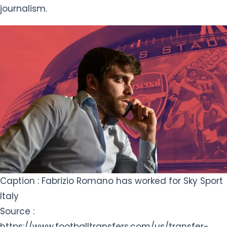
journalism.
Caption : Fabrizio Romano has worked for Sky Sport
Italy
Source :
https://www.footballtransfers.com/us/transfer-