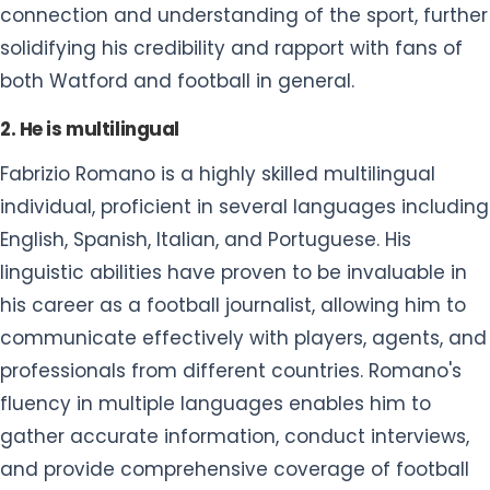
connection and understanding of the sport, further
solidifying his credibility and rapport with fans of
both Watford and football in general.
2. He is multilingual
Fabrizio Romano is a highly skilled multilingual
individual, proficient in several languages including
English, Spanish, Italian, and Portuguese. His
linguistic abilities have proven to be invaluable in
his career as a football journalist, allowing him to
communicate effectively with players, agents, and
professionals from different countries. Romano's
fluency in multiple languages enables him to
gather accurate information, conduct interviews,
and provide comprehensive coverage of football