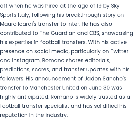
off when he was hired at the age of 19 by Sky
Sports Italy, following his breakthrough story on
Mauro Icardi's transfer to Inter. He has also
contributed to The Guardian and CBS, showcasing
his expertise in football transfers. With his active
presence on social media, particularly on Twitter
and Instagram, Romano shares editorials,
predictions, scores, and transfer updates with his
followers. His announcement of Jadon Sancho's
transfer to Manchester United on June 30 was
highly anticipated. Romano is widely trusted as a
football transfer specialist and has solidified his
reputation in the industry.