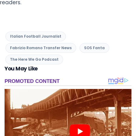
readers.
Italian Football Journalist
Fabrizio Romano Transfer News
SOS Fanta
The Here We Go Podcast
You May Like