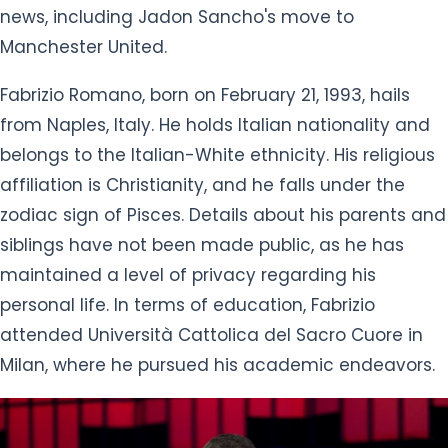
news, including Jadon Sancho's move to
Manchester United.
Fabrizio Romano, born on February 21, 1993, hails
from Naples, Italy. He holds Italian nationality and
belongs to the Italian-White ethnicity. His religious
affiliation is Christianity, and he falls under the
zodiac sign of Pisces. Details about his parents and
siblings have not been made public, as he has
maintained a level of privacy regarding his
personal life. In terms of education, Fabrizio
attended Università Cattolica del Sacro Cuore in
Milan, where he pursued his academic endeavors.