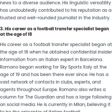
news to a diverse audience. His linguistic versatility
has undoubtedly contributed to his reputation as a
trusted and well-rounded journalist in the industry.
3. His career as a football transfer specialist began
at the age of 18
His career as a football transfer specialist began at
the age of 18 when he obtained confidential insider
information from an Italian expert in Barcelona.
Romano began working for Sky Sports Italy at the
age of 19 and has been there ever since. He has a
vast network of contacts in clubs, experts, and
agents throughout Europe. Romano also writes a
column for The Guardian and has a large following
on social media. He is currently in Milan, believing it