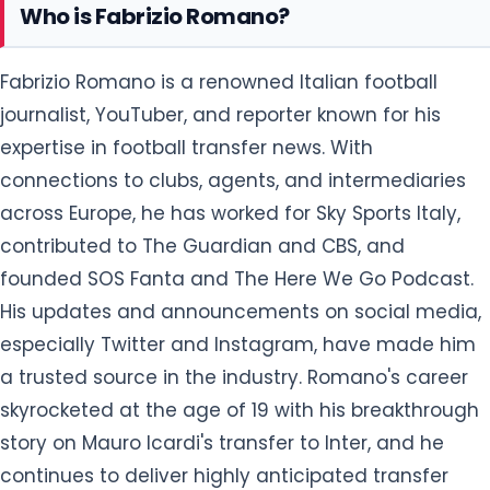
Who is Fabrizio Romano?
Fabrizio Romano is a renowned Italian football
journalist, YouTuber, and reporter known for his
expertise in football transfer news. With
connections to clubs, agents, and intermediaries
across Europe, he has worked for Sky Sports Italy,
contributed to The Guardian and CBS, and
founded SOS Fanta and The Here We Go Podcast.
His updates and announcements on social media,
especially Twitter and Instagram, have made him
a trusted source in the industry. Romano's career
skyrocketed at the age of 19 with his breakthrough
story on Mauro Icardi's transfer to Inter, and he
continues to deliver highly anticipated transfer