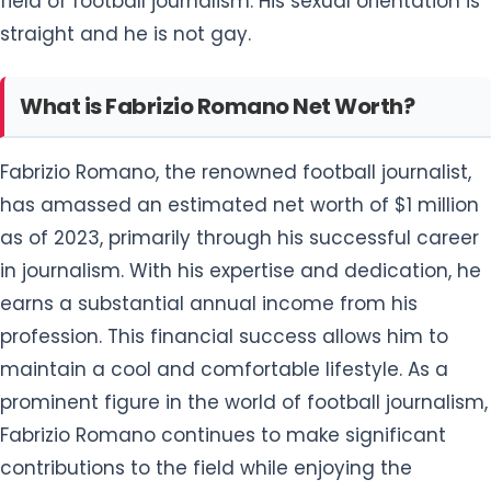
field of football journalism. His sexual orientation is
straight and he is not gay.
What is Fabrizio Romano Net Worth?
Fabrizio Romano, the renowned football journalist,
has amassed an estimated net worth of $1 million
as of 2023, primarily through his successful career
in journalism. With his expertise and dedication, he
earns a substantial annual income from his
profession. This financial success allows him to
maintain a cool and comfortable lifestyle. As a
prominent figure in the world of football journalism,
Fabrizio Romano continues to make significant
contributions to the field while enjoying the