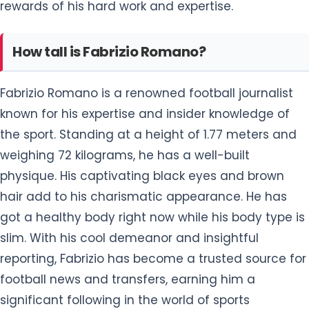
rewards of his hard work and expertise.
How tall is Fabrizio Romano?
Fabrizio Romano is a renowned football journalist
known for his expertise and insider knowledge of
the sport. Standing at a height of 1.77 meters and
weighing 72 kilograms, he has a well-built
physique. His captivating black eyes and brown
hair add to his charismatic appearance. He has
got a healthy body right now while his body type is
slim. With his cool demeanor and insightful
reporting, Fabrizio has become a trusted source for
football news and transfers, earning him a
significant following in the world of sports