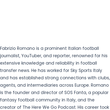
Fabrizio Romano is a prominent Italian football
journalist, YouTuber, and reporter, renowned for his
extensive knowledge and reliability in football
transfer news. He has worked for Sky Sports Italy
and has established strong connections with clubs,
agents, and intermediaries across Europe. Romano
is the founder and director of SOS Fanta, a popular
fantasy football community in Italy, and the
creator of The Here We Go Podcast. His career took