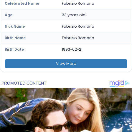
Fabrizio Romano
Celebrated Name
33 years old
Age
Fabrizio Romano
Nick Name
Fabrizio Romano
Birth Name
1993-02-21
Birth Date
View
More