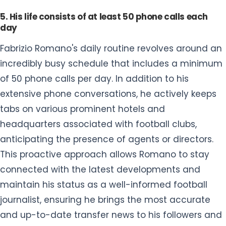
5. His life consists of at least 50 phone calls each
day
Fabrizio Romano's daily routine revolves around an
incredibly busy schedule that includes a minimum
of 50 phone calls per day. In addition to his
extensive phone conversations, he actively keeps
tabs on various prominent hotels and
headquarters associated with football clubs,
anticipating the presence of agents or directors.
This proactive approach allows Romano to stay
connected with the latest developments and
maintain his status as a well-informed football
journalist, ensuring he brings the most accurate
and up-to-date transfer news to his followers and