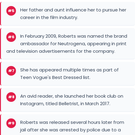
Her father and aunt influence her to pursue her
#5
career in the film industry.
In February 2009, Roberts was named the brand
#6
ambassador for Neutrogena, appearing in print
and television advertisements for the company.
She has appeared multiple times as part of
#7
Teen Vogue's Best Dressed list.
An avid reader, she launched her book club on
#8
Instagram, titled Belletrist, in March 2017.
Roberts was released several hours later from
#9
jail after she was arrested by police due to a