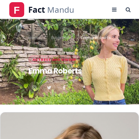
Home
Biography
Emma Roberts
ACTRESS AND SINGER
Emma Roberts