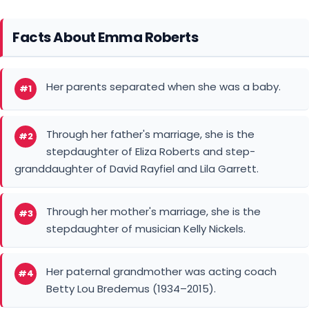
Facts About Emma Roberts
Her parents separated when she was a baby.
#1
Through her father's marriage, she is the
#2
stepdaughter of Eliza Roberts and step-
granddaughter of David Rayfiel and Lila Garrett.
Through her mother's marriage, she is the
#3
stepdaughter of musician Kelly Nickels.
Her paternal grandmother was acting coach
#4
Betty Lou Bredemus (1934–2015).