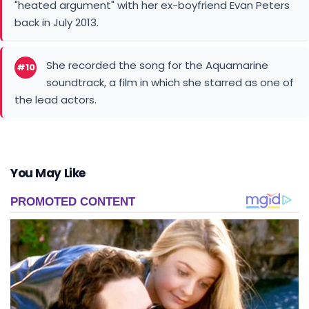
"heated argument" with her ex-boyfriend Evan Peters
back in July 2013.
She recorded the song for the Aquamarine
#10
soundtrack, a film in which she starred as one of
the lead actors.
You May Like