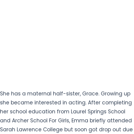
She has a maternal half-sister, Grace. Growing up
she became interested in acting. After completing
her school education from Laurel Springs School
and Archer School For Girls, Emma briefly attended
Sarah Lawrence College but soon got drop out due