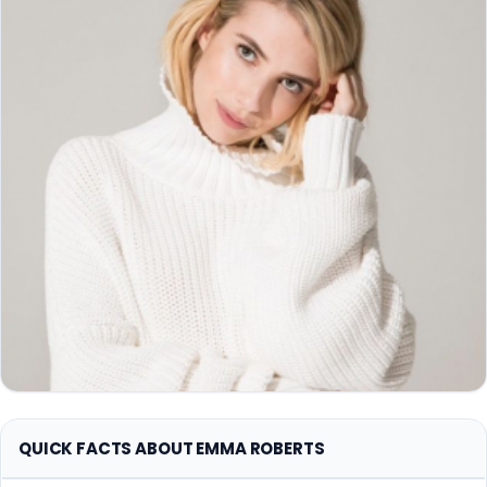
QUICK FACTS ABOUT EMMA ROBERTS