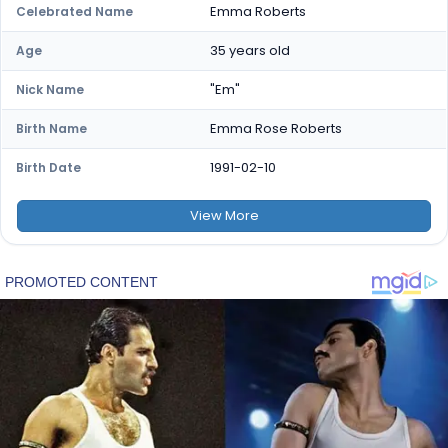
Emma Roberts
Celebrated Name
35 years old
Age
"Em"
Nick Name
Emma Rose Roberts
Birth Name
1991-02-10
Birth Date
View
More