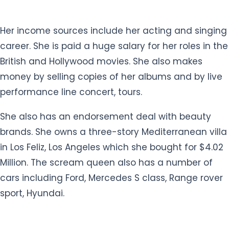
Her income sources include her acting and singing
career. She is paid a huge salary for her roles in the
British and Hollywood movies. She also makes
money by selling copies of her albums and by live
performance line concert, tours.
She also has an endorsement deal with beauty
brands. She owns a three-story Mediterranean villa
in Los Feliz, Los Angeles which she bought for $4.02
Million. The scream queen also has a number of
cars including Ford, Mercedes S class, Range rover
sport, Hyundai.