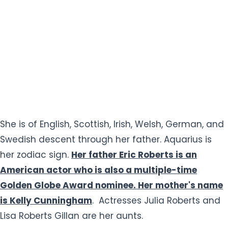
She is of English, Scottish, Irish, Welsh, German, and
Swedish descent through her father. Aquarius is
her zodiac sign.
Her father Eric Roberts is an
American actor who is also a multiple-time
Golden Globe Award nominee. Her mother's name
is Kelly Cunningham
. Actresses Julia Roberts and
Lisa Roberts Gillan are her aunts.