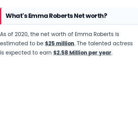
What's Emma Roberts Net worth?
As of 2020, the net worth of Emma Roberts is
estimated to be
$25 million
. The talented actress
is expected to earn
$2.58 Million per year
.