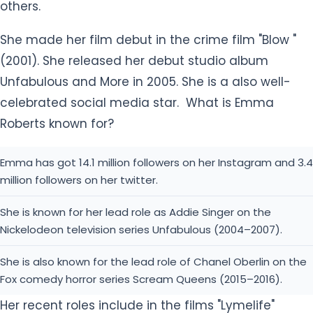
others.
She made her film debut in the crime film "Blow "
(2001). She released her debut studio album
Unfabulous and More in 2005. She is a also well-
celebrated social media star. What is Emma
Roberts known for?
Emma has got 14.1 million followers on her Instagram and 3.4
million followers on her twitter.
She is known for her lead role as Addie Singer on the
Nickelodeon television series Unfabulous (2004–2007).
She is also known for the lead role of Chanel Oberlin on the
Fox comedy horror series Scream Queens (2015–2016).
Her recent roles include in the films "Lymelife"