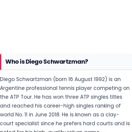
Who is Diego Schwartzman?
Diego Schwartzman (born 16 August 1992) is an
Argentine professional tennis player competing on
the ATP Tour. He has won three ATP singles titles
and reached his career-high singles ranking of
world No. 11 in June 2018. He is known as a clay-
court specialist since he prefers hard courts and is