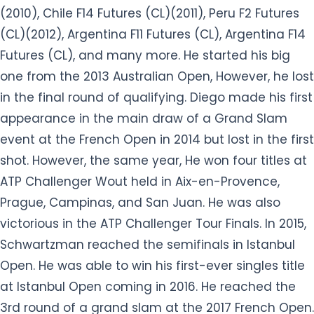
(2010), Chile F14 Futures (CL)(2011), Peru F2 Futures
(CL)(2012), Argentina F11 Futures (CL), Argentina F14
Futures (CL), and many more. He started his big
one from the 2013 Australian Open, However, he lost
in the final round of qualifying. Diego made his first
appearance in the main draw of a Grand Slam
event at the French Open in 2014 but lost in the first
shot. However, the same year, He won four titles at
ATP Challenger Wout held in Aix-en-Provence,
Prague, Campinas, and San Juan. He was also
victorious in the ATP Challenger Tour Finals. In 2015,
Schwartzman reached the semifinals in Istanbul
Open. He was able to win his first-ever singles title
at Istanbul Open coming in 2016. He reached the
3rd round of a grand slam at the 2017 French Open.