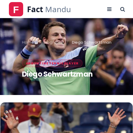
Home
Biography
Diego Schwartzman
ARGENTINE TENNIS PLAYER
Diego Schwartzman