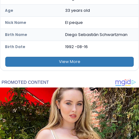
33 years old
Age
El peque
Nick Name
Diego Sebastián Schwartzman
Birth Name
1992 -08-16
Birth Date
View
More