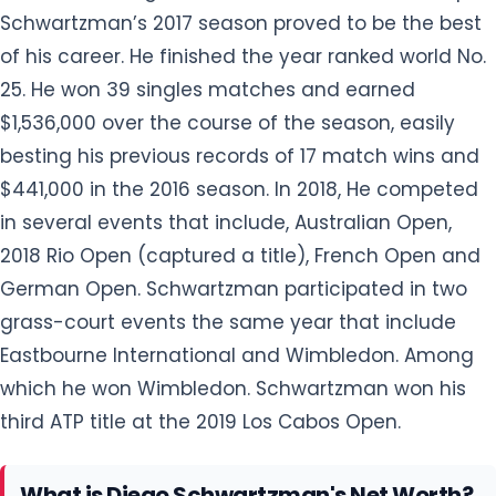
Schwartzman’s 2017 season proved to be the best
of his career. He finished the year ranked world No.
25. He won 39 singles matches and earned
$1,536,000 over the course of the season, easily
besting his previous records of 17 match wins and
$441,000 in the 2016 season. In 2018, He competed
in several events that include, Australian Open,
2018 Rio Open (captured a title), French Open and
German Open. Schwartzman participated in two
grass-court events the same year that include
Eastbourne International and Wimbledon. Among
which he won Wimbledon. Schwartzman won his
third ATP title at the 2019 Los Cabos Open.
What is Diego Schwartzman's Net Worth?