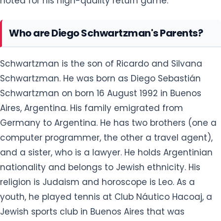
noted for his high-quality return game.
Who are Diego Schwartzman's Parents?
Schwartzman is the son of Ricardo and Silvana
Schwartzman. He was born as Diego Sebastián
Schwartzman on born 16 August 1992 in Buenos
Aires, Argentina. His family emigrated from
Germany to Argentina. He has two brothers (one a
computer programmer, the other a travel agent),
and a sister, who is a lawyer. He holds Argentinian
nationality and belongs to Jewish ethnicity. His
religion is Judaism and horoscope is Leo. As a
youth, he played tennis at Club Náutico Hacoaj, a
Jewish sports club in Buenos Aires that was