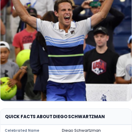
QUICK FACTS ABOUT DIEGO SCHWARTZMAN
Diego Schwartzman
Celebrated Name