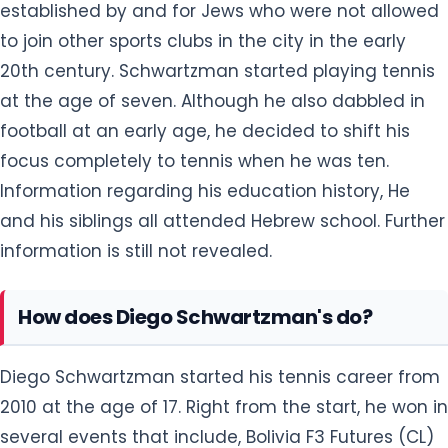
established by and for Jews who were not allowed
to join other sports clubs in the city in the early
20th century. Schwartzman started playing tennis
at the age of seven. Although he also dabbled in
football at an early age, he decided to shift his
focus completely to tennis when he was ten.
Information regarding his education history, He
and his siblings all attended Hebrew school. Further
information is still not revealed.
How does Diego Schwartzman's do?
Diego Schwartzman started his tennis career from
2010 at the age of 17. Right from the start, he won in
several events that include, Bolivia F3 Futures (CL)