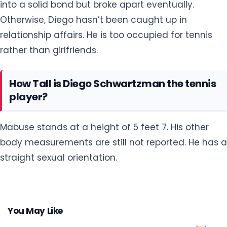
into a solid bond but broke apart eventually.
Otherwise, Diego hasn’t been caught up in
relationship affairs. He is too occupied for tennis
rather than girlfriends.
How Tall is Diego Schwartzman the tennis
player?
Mabuse stands at a height of 5 feet 7. His other
body measurements are still not reported. He has a
straight sexual orientation.
You May Like