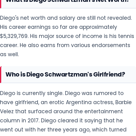
Diego's net worth and salary are still not revealed.
His career earnings so far are approximately
$5,329,769. His major source of income is his tennis
career. He also earns from various endorsements
as well.
Who is Diego Schwartzman's Girlfriend?
Diego is currently single. Diego was rumored to
have girlfriend, an erotic Argentina actress, Barbie
Velez that surfaced around the entertainment
column in 2017. Diego cleared it saying that he
went out with her three years ago, which turned