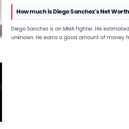
How much is Diego Sanchez's Net Wort
Diego Sanchez is an MMA Fighter. His estimated 
unknown. He earns a good amount of money fro