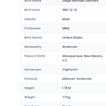
Diego Michael Sanchez
Birth Name
1981-12-31
Birth Date
Male
Gender
MMA
Profession
United States
Birth Nation
American
Nationality
Albuquerque, New Mexico,
Place of Birth
U.S
Capricorn
Horoscope
Mexican-American
Ethnicity
1.78 M
Height
77 Kg
Weight