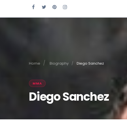
Home
Biography
Diego Sanchez
MMA
Diego Sanchez