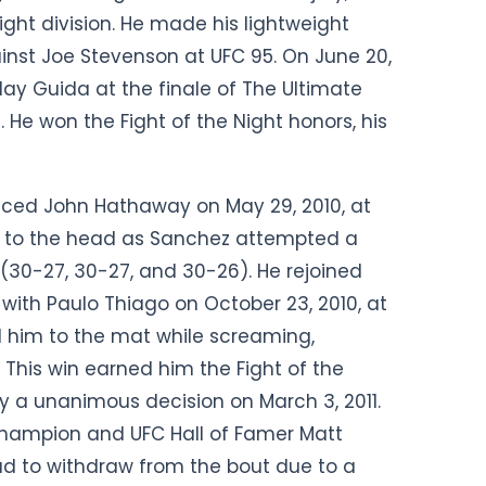
ht division. He made his lightweight
gainst Joe Stevenson at UFC 95. On June 20,
lay Guida at the finale of The Ultimate
. He won the Fight of the Night honors, his
faced John Hathaway on May 29, 2010, at
e to the head as Sanchez attempted a
(30-27, 30-27, and 30-26). He rejoined
 with Paulo Thiago on October 23, 2010, at
 him to the mat while screaming,
This win earned him the Fight of the
a unanimous decision on March 3, 2011.
hampion and UFC Hall of Famer Matt
ad to withdraw from the bout due to a