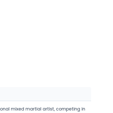
onal mixed martial artist, competing in