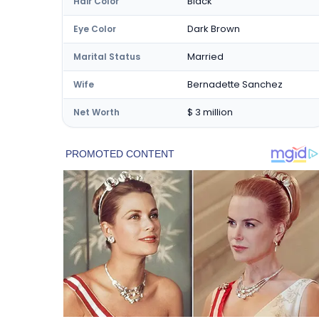
Black
Hair Color
Dark Brown
Eye Color
Married
Marital Status
Bernadette Sanchez
Wife
$ 3 million
Net Worth