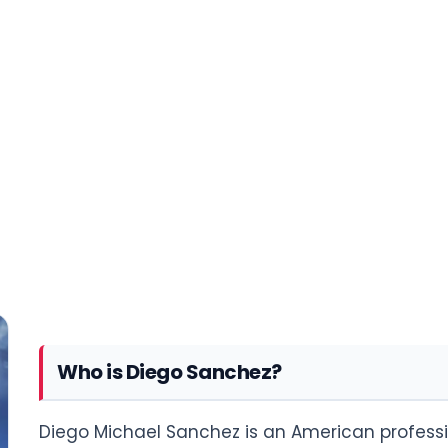
Who is Diego Sanchez?
Diego Michael Sanchez is an American professi