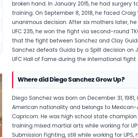
broken hand. In January 2015, he had surgery to
training. On September 8, 2018, he faced Craig
unanimous decision. After six mothers later, he
UFC 235, he won the fight via second-round TK
that the fight between Sanchez and Clay Guida 
Sanchez defeats Guida by a Split decision on J
UFC Hall of Fame during the international fight 
Where did Diego Sanchez Grow Up?
Diego Sanchez was born on December 31, 1981, 
American nationality and belongs to Mexican-Am
Capricorn. He was high school state champion i
training mixed martial arts while working for UP
Submission Fighting, still while working for U