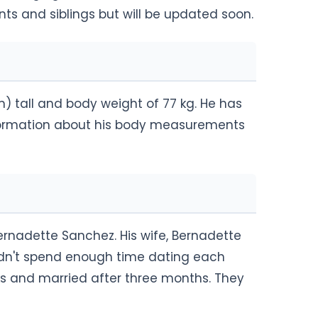
nts and siblings but will be updated soon.
m) tall and body weight of 77 kg. He has
nformation about his body measurements
rnadette Sanchez. His wife, Bernadette
idn't spend enough time dating each
s and married after three months. They