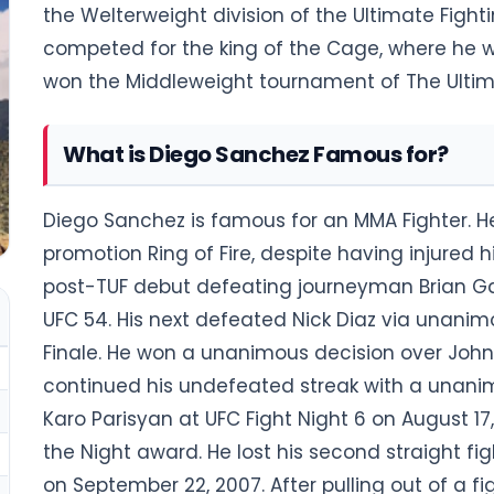
the Welterweight division of the Ultimate Figh
competed for the king of the Cage, where he 
won the Middleweight tournament of The Ultima
What is Diego Sanchez Famous for?
Diego Sanchez is famous for an MMA Fighter. H
promotion Ring of Fire, despite having injured 
post-TUF debut defeating journeyman Brian Ga
UFC 54. His next defeated Nick Diaz via unanim
Finale. He won a unanimous decision over John 
continued his undefeated streak with a unanimo
Karo Parisyan at UFC Fight Night 6 on August 17,
the Night award. He lost his second straight fig
on September 22, 2007. After pulling out of a fi