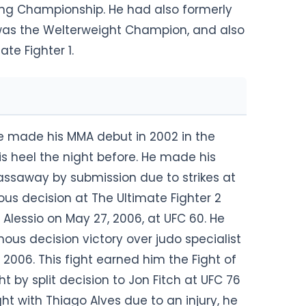
ting Championship. He had also formerly
was the Welterweight Champion, and also
te Fighter 1.
e made his MMA debut in 2002 in the
his heel the night before. He made his
ssaway by submission due to strikes at
ous decision at The Ultimate Fighter 2
Alessio on May 27, 2006, at UFC 60. He
us decision victory over judo specialist
 2006. This fight earned him the Fight of
ht by split decision to Jon Fitch at UFC 76
ght with Thiago Alves due to an injury, he