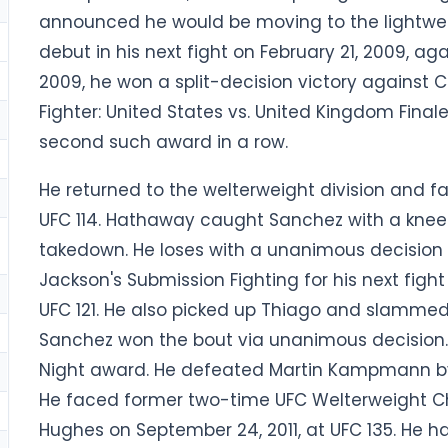
announced he would be moving to the lightweig
debut in his next fight on February 21, 2009, a
2009, he won a split-decision victory against C
Fighter: United States vs. United Kingdom Finale
second such award in a row.
He returned to the welterweight division and 
UFC 114. Hathaway caught Sanchez with a kne
takedown. He loses with a unanimous decision 
Jackson's Submission Fighting for his next fight
UFC 121. He also picked up Thiago and slammed
Sanchez won the bout via unanimous decision. 
Night award. He defeated Martin Kampmann by 
He faced former two-time UFC Welterweight C
Hughes on September 24, 2011, at UFC 135. He h