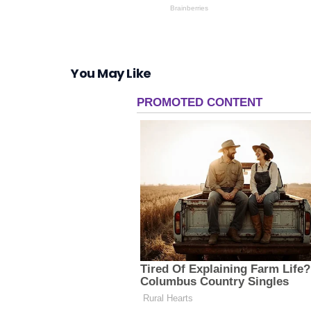
You May Like