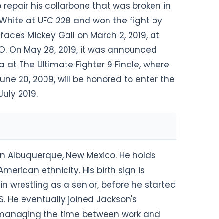
 repair his collarbone that was broken in
 White at UFC 228 and won the fight by
 faces Mickey Gall on March 2, 2019, at
O. On May 28, 2019, it was announced
at The Ultimate Fighter 9 Finale, where
une 20, 2009, will be honored to enter the
July 2019.
in Albuquerque, New Mexico. He holds
erican ethnicity. His birth sign is
n wrestling as a senior, before he started
S. He eventually joined Jackson's
PS, managing the time between work and