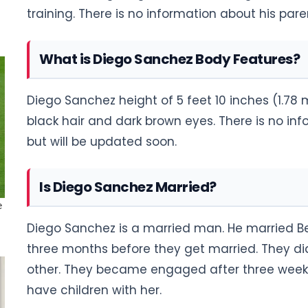
training. There is no information about his pare
What is Diego Sanchez Body Features?
Diego Sanchez height of 5 feet 10 inches (1.78 
black hair and dark brown eyes. There is no i
but will be updated soon.
Is Diego Sanchez Married?
Diego Sanchez is a married man. He married Be
three months before they get married. They d
other. They became engaged after three week
have children with her.