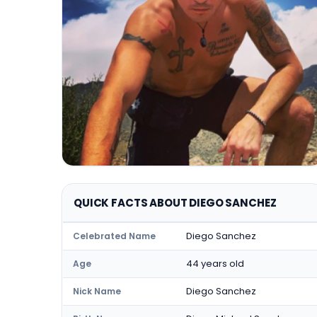
QUICK FACTS ABOUT DIEGO SANCHEZ
Diego Sanchez
Celebrated Name
44 years old
Age
Diego Sanchez
Nick Name