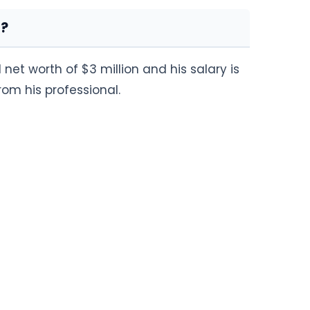
h?
net worth of $3 million and his salary is
m his professional.