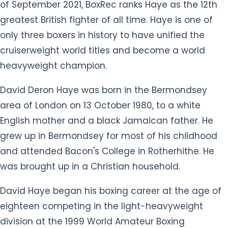
area of London on 13 October 1980, to a white
English mother and a black Jamaican father. He
grew up in Bermondsey for most of his childhood
and attended Bacon's College in Rotherhithe. He
was brought up in a Christian household.
David Haye began his boxing career at the age of
eighteen competing in the light-heavyweight
division at the 1999 World Amateur Boxing
Championships in Houston, Texas. Haye turned
professional in December 2002, aged 22. His
breakthrough came in 2004 when he dispatched
the 39-year-old former world champion "King"
Arthur Williams in three rounds.