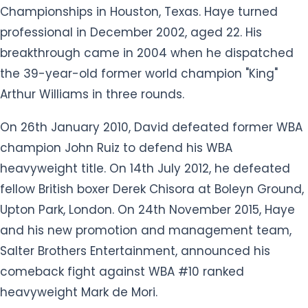
On 26th January 2010, David defeated former WBA
champion John Ruiz to defend his WBA
heavyweight title. On 14th July 2012, he defeated
fellow British boxer Derek Chisora at Boleyn Ground,
Upton Park, London. On 24th November 2015, Haye
and his new promotion and management team,
Salter Brothers Entertainment, announced his
comeback fight against WBA #10 ranked
heavyweight Mark de Mori.
In June 2018, Haye retired from boxing. In August
2021, Haye announced that he would be making a
one-fight comeback on 11th September 2021 in a
bout against his friend, businessman Joe Fournier.
He was selected for the final 10 shortlist for the 2010
BBC Sports Personality of the Year Award for his