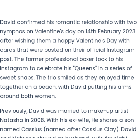
post. The former professional boxer took to his
Instagram to celebrate his "Queens" in a series of
sweet snaps. The trio smiled as they enjoyed time
together on a beach, with David putting his arms
around both women.
Previously, David was married to make-up artist
Natasha in 2008. With his ex-wife, He shares a son
named Cassius (named after Cassius Clay). David
and Natasha stayed as husband-wife for eight
years. But they eventually divorced in 2016 after
David cheated on his wife with his mysterious
lover.
What is David Haye's net worth?