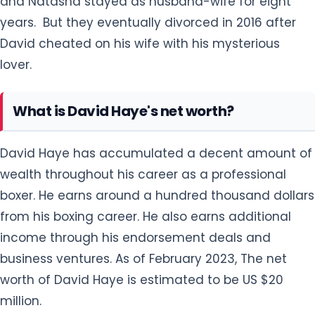
David Haye has accumulated a decent amount of
wealth throughout his career as a professional
boxer. He earns around a hundred thousand dollars
from his boxing career. He also earns additional
income through his endorsement deals and
business ventures. As of February 2023, The net
worth of David Haye is estimated to be US $20
million.
David Haye hasn't lack behind in living a moderate
lifestyle through his decent earnings. He lives in a
luxurious apartment located in London, the UK
which is worth hundreds of thousands of pounds.
He also owns a million properties across London. He
drives a convertible Rolls Royce costing $359,250.