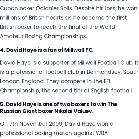
David Haye is a supporter of Millwall Football Club. It
is a professional football club in Bermondsey, South
London, England. They compete in the EFL
Championship, the second tier of English football.
5. David Haye is one of two boxers to win The
Russian Giant boxer Nikolai Valuev.
On 7th November 2009, David Haye won a
professional boxing match against WBA
Heavyweight Champion Nikolai Valuev
in Nuremberg Arena in Nuremberg,
Germany. Standing at a height of 7 ft and a peak
weight of 149 kilograms, Valuev is best known for
being the tallest and heaviest world champion in
boxing history.