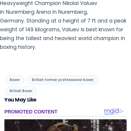
Boxer
British former professional boxer
British Boxer
You May Like