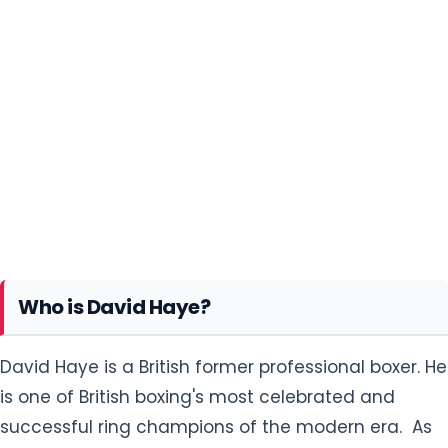
Who is David Haye?
David Haye is a British former professional boxer. He
is one of British boxing's most celebrated and
successful ring champions of the modern era. As
of September 2021, BoxRec ranks Haye as the 12th
greatest British fighter of all time. Haye is one of
only three boxers in history to have unified the
cruiserweight world titles and become a world
heavyweight champion.
David Deron Haye was born in the Bermondsey