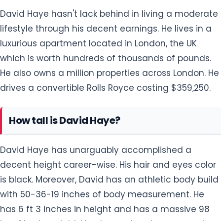
How tall is David Haye?
David Haye has unarguably accomplished a
decent height career-wise. His hair and eyes color
is black. Moreover, David has an athletic body build
with 50-36-19 inches of body measurement. He
has 6 ft 3 inches in height and has a massive 98
kg of body weight. He always does heavy exercise
which includes weight lifting, push-ups, Single-leg
squats, Dumbbell bench step-ups, and others to
maintain his body weight.
5 Facts about David Haye you don't know