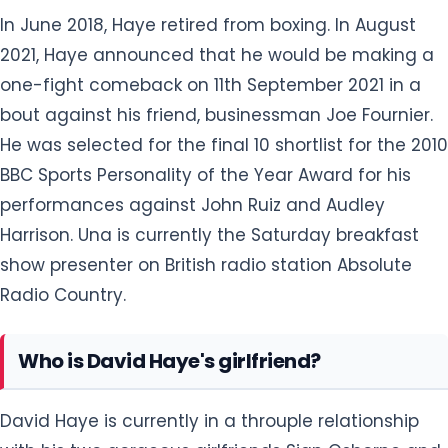
performances against John Ruiz and Audley
Harrison. Una is currently the Saturday breakfast
show presenter on British radio station Absolute
Radio Country.
Who is David Haye's girlfriend?
David Haye is currently in a throuple relationship
with his two gorgeous girlfriends Sian Osborne and
Una Healy. By profession, Sian is a model and Healy
is an Irish singer. David has been in a relationship
with his original girlfriend Sian since 2020. The
'throuple' grew close in late 2022. They spent a lot
of time together in London before the New Year
2023.