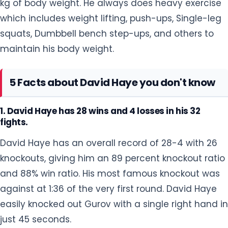
1. David Haye has 28 wins and 4 losses in his 32
fights.
David Haye has an overall record of 28-4 with 26
knockouts, giving him an 89 percent knockout ratio
and 88% win ratio. His most famous knockout was
against at 1:36 of the very first round. David Haye
easily knocked out Gurov with a single right hand in
just 45 seconds.
2. David Haye is a vegan.
David Haye became a vegan in 2014. He decided
to become a vegetarian after watching a TV
documentary about how animals are farmed,
killed, and prepared for people to eat. He saw all