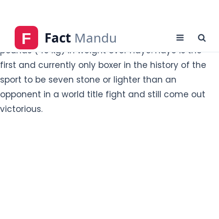
opponent in a world title fight and still come out
victorious.