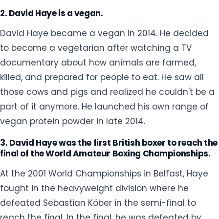
those cows and pigs and realized he couldn't be a
part of it anymore. He launched his own range of
vegan protein powder in late 2014.
3. David Haye was the first British boxer to reach the
final of the World Amateur Boxing Championships.
At the 2001 World Championships in Belfast, Haye
fought in the heavyweight division where he
defeated Sebastian Köber in the semi-final to
reach the final. In the final, he was defeated by
Cuban boxer Odlanier Solis. Despite his loss, he won
millions of British hearts as he became the first
British boxer to reach the final of the World
Amateur Boxing Championships.
4. David Haye is a fan of Millwall FC.