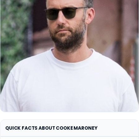
QUICK FACTS ABOUT COOKE MARONEY