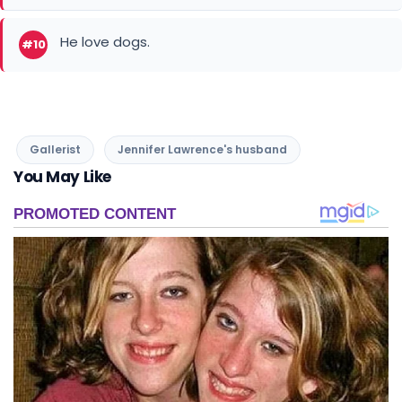
He love dogs.
#10
Gallerist
Jennifer Lawrence's husband
You May Like