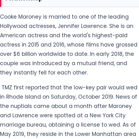
Cooke Maroney is married to one of the leading
Hollywood actresses, Jennifer Lawrence. She is an
American actress and the world's highest-paid
actress in 2015 and 2016, whose films have grossed
over $6 billion worldwide to date. In early 2018, the
couple was introduced by a mutual friend, and
they instantly fell for each other.
TMZ first reported that the low-key pair would wed
in Rhode Island on Saturday, October 2019. News of
the nuptials came about a month after Maroney
and Lawrence were spotted at a New York City
marriage bureau, obtaining a license to wed. As of
May 2019, they reside in the Lower Manhattan area