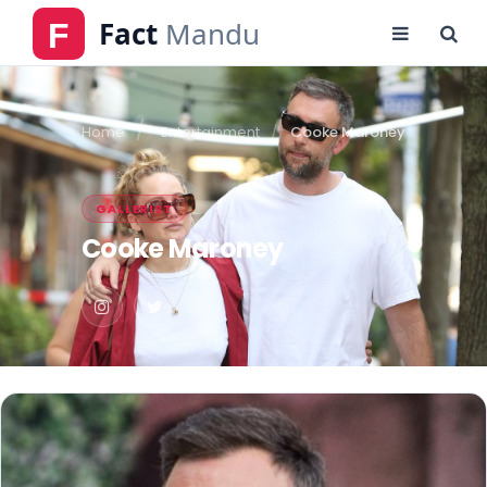
Home
Entertainment
Cooke Maroney
GALLERIST
Cooke Maroney