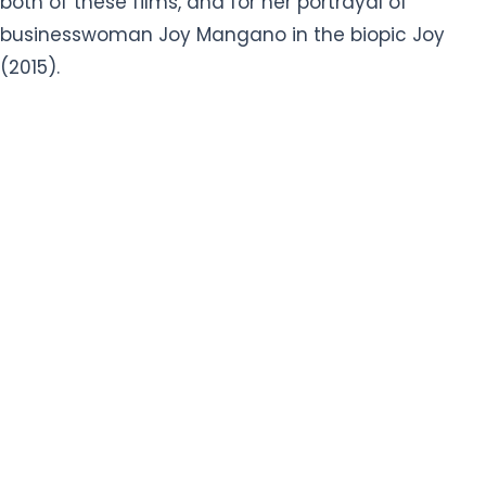
both of these films, and for her portrayal of
businesswoman Joy Mangano in the biopic Joy
(2015).