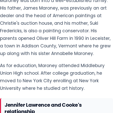
Maroney was born into a well-established family.
His father, James Maroney, was previously an art
dealer and the head of American paintings at
Christie's auction house, and his mother, Suki
Fredericks, is also a painting conservator. His
parents opened Oliver Hill Farm in 1990 in Leceister,
a town in Addison County, Vermont where he grew
up along with his sister Annabelle Maroney.
As for education, Maroney attended Middlebury
Union High school. After college graduation, he
moved to New York City enrolling at New York
University where he studied art history.
Jennifer Lawrence and Cooke's
relationship