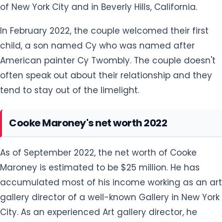
of New York City and in Beverly Hills, California.
In February 2022, the couple welcomed their first
child, a son named Cy who was named after
American painter Cy Twombly. The couple doesn't
often speak out about their relationship and they
tend to stay out of the limelight.
Cooke Maroney's net worth 2022
As of September 2022, the net worth of Cooke
Maroney is estimated to be $25 million. He has
accumulated most of his income working as an art
gallery director of a well-known Gallery in New York
City. As an experienced Art gallery director, he