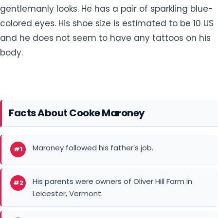
gentlemanly looks. He has a pair of sparkling blue-
colored eyes. His shoe size is estimated to be 10 US
and he does not seem to have any tattoos on his
body.
Facts About Cooke Maroney
Maroney followed his father’s job.
#1
His parents were owners of Oliver Hill Farm in
#2
Leicester, Vermont.