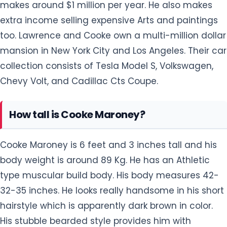
makes around $1 million per year. He also makes
extra income selling expensive Arts and paintings
too. Lawrence and Cooke own a multi-million dollar
mansion in New York City and Los Angeles. Their car
collection consists of Tesla Model S, Volkswagen,
Chevy Volt, and Cadillac Cts Coupe.
How tall is Cooke Maroney?
Cooke Maroney is 6 feet and 3 inches tall and his
body weight is around 89 Kg. He has an Athletic
type muscular build body. His body measures 42-
32-35 inches. He looks really handsome in his short
hairstyle which is apparently dark brown in color.
His stubble bearded style provides him with