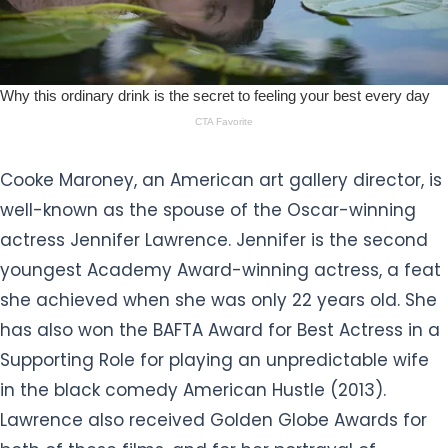
Cooke Maroney, an American art gallery director, is
well-known as the spouse of the Oscar-winning
actress Jennifer Lawrence. Jennifer is the second
youngest Academy Award-winning actress, a feat
she achieved when she was only 22 years old. She
has also won the BAFTA Award for Best Actress in a
Supporting Role for playing an unpredictable wife
in the black comedy American Hustle (2013).
Lawrence also received Golden Globe Awards for