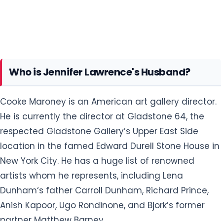
Who is Jennifer Lawrence's Husband?
Cooke Maroney is an American art gallery director.
He is currently the director at Gladstone 64, the
respected Gladstone Gallery’s Upper East Side
location in the famed Edward Durell Stone House in
New York City. He has a huge list of renowned
artists whom he represents, including Lena
Dunham‘s father Carroll Dunham, Richard Prince,
Anish Kapoor, Ugo Rondinone, and Bjork’s former
partner Matthew Barney.