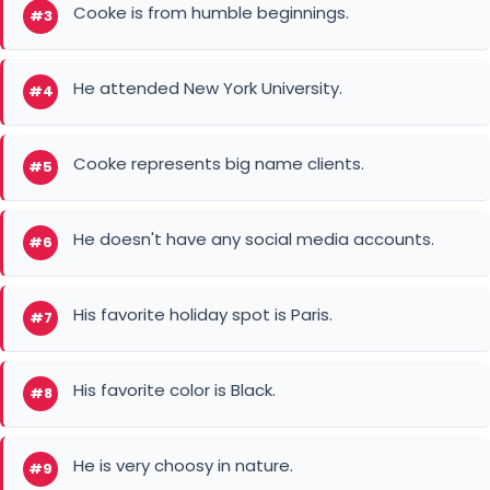
Cooke is from humble beginnings.
#3
He attended New York University.
#4
Cooke represents big name clients.
#5
He doesn't have any social media accounts.
#6
His favorite holiday spot is Paris.
#7
His favorite color is Black.
#8
He is very choosy in nature.
#9