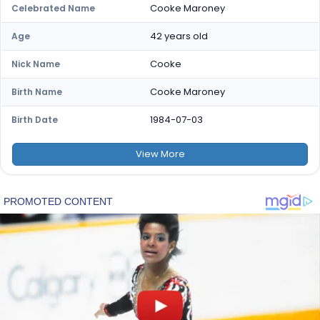
Cooke Maroney
Celebrated Name
42 years old
Age
Cooke
Nick Name
Cooke Maroney
Birth Name
1984-07-03
Birth Date
View
More