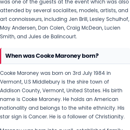
was one of the guests at the event which was also
attended by several socialites, models, artists, and
art connoisseurs, including Jen Brill, Lesley Schulhof,
May Andersen, Dan Colen, Craig McDean, Lucien
Smith, and Jules de Balincourt.
When was Cooke Maroney born?
Cooke Maroney was born on 3rd July 1984 in
Vermont, U.S Middlebury is the shire town of
Addison County, Vermont, United States. His birth
name is Cooke Maroney. He holds an American
nationality and belongs to the white ethnicity. His
star sign is Cancer. He is a follower of Christianity.