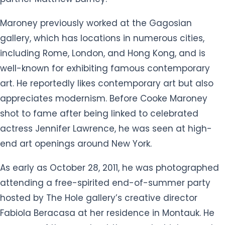
Maroney previously worked at the Gagosian
gallery, which has locations in numerous cities,
including Rome, London, and Hong Kong, and is
well-known for exhibiting famous contemporary
art. He reportedly likes contemporary art but also
appreciates modernism. Before Cooke Maroney
shot to fame after being linked to celebrated
actress Jennifer Lawrence, he was seen at high-
end art openings around New York.
As early as October 28, 2011, he was photographed
attending a free-spirited end-of-summer party
hosted by The Hole gallery’s creative director
Fabiola Beracasa at her residence in Montauk. He