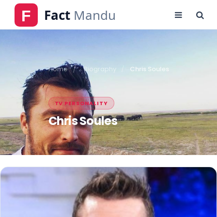
Home
Biography
Chris Soules
TV PERSONALITY
Chris Soules