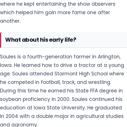
where he kept entertaining the show observers
which helped him gain more fame one after
another.
What about his early life?
Soules is a fourth-generation farmer in Arlington,
Iowa. He learned how to drive a tractor at a young
age. Soules attended Starmont High School where
he competed in football, track, and wrestling.
During this time he earned his State FFA degree in
soybean proficiency in 2000. Soules continued his
education at Iowa State University. He graduated
in 2004 with a double major in agricultural studies
and agronomy.