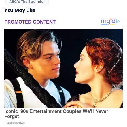
ABC’s The Bachelor
You May Like