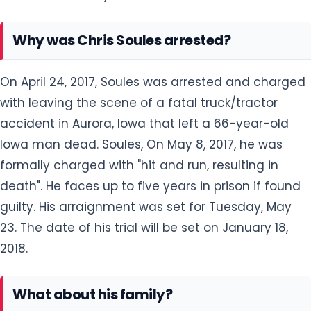
Why was Chris Soules arrested?
On April 24, 2017, Soules was arrested and charged
with leaving the scene of a fatal truck/tractor
accident in Aurora, Iowa that left a 66-year-old
Iowa man dead. Soules, On May 8, 2017, he was
formally charged with "hit and run, resulting in
death". He faces up to five years in prison if found
guilty. His arraignment was set for Tuesday, May
23. The date of his trial will be set on January 18,
2018.
What about his family?