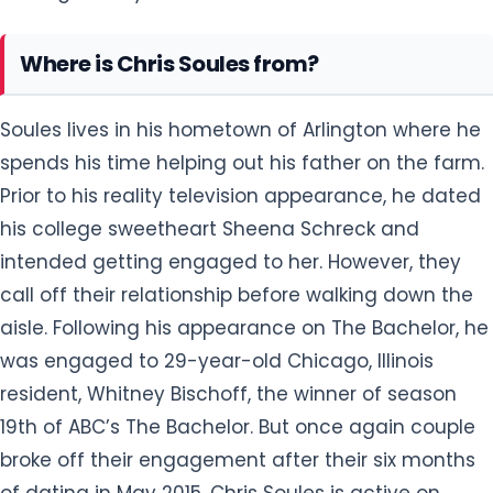
Where is Chris Soules from?
Soules lives in his hometown of Arlington where he
spends his time helping out his father on the farm.
Prior to his reality television appearance, he dated
his college sweetheart Sheena Schreck and
intended getting engaged to her. However, they
call off their relationship before walking down the
aisle. Following his appearance on The Bachelor, he
was engaged to 29-year-old Chicago, Illinois
resident, Whitney Bischoff, the winner of season
19th of ABC’s The Bachelor. But once again couple
broke off their engagement after their six months
of dating in May 2015. Chris Soules is active on