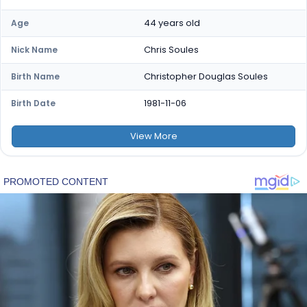
44 years old
Age
Chris Soules
Nick Name
Christopher Douglas Soules
Birth Name
1981-11-06
Birth Date
View
More