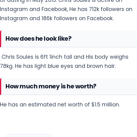
Instagram and Facebook, He has 712k followers on
Instagram and 186k followers on Facebook.
How does he look like?
Chris Soules is 6ft 1inch tall and His body weighs
78kg. He has light blue eyes and brown hair.
How much money is he worth?
He has an estimated net worth of $1.5 million.