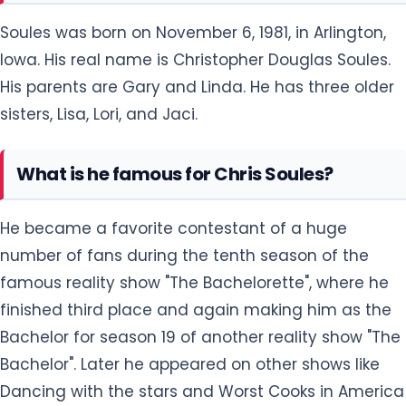
Soules was born on November 6, 1981, in Arlington,
Iowa. His real name is Christopher Douglas Soules.
His parents are Gary and Linda. He has three older
sisters, Lisa, Lori, and Jaci.
What is he famous for Chris Soules?
He became a favorite contestant of a huge
number of fans during the tenth season of the
famous reality show "The Bachelorette", where he
finished third place and again making him as the
Bachelor for season 19 of another reality show "The
Bachelor". Later he appeared on other shows like
Dancing with the stars and Worst Cooks in America