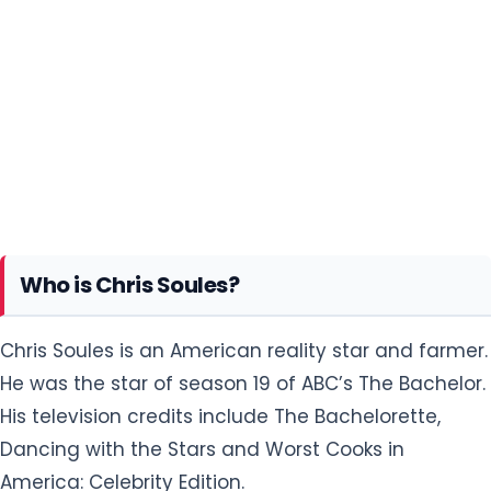
Who is Chris Soules?
Chris Soules is an American reality star and farmer.
He was the star of season 19 of ABC’s The Bachelor.
His television credits include The Bachelorette,
Dancing with the Stars and Worst Cooks in
America: Celebrity Edition.