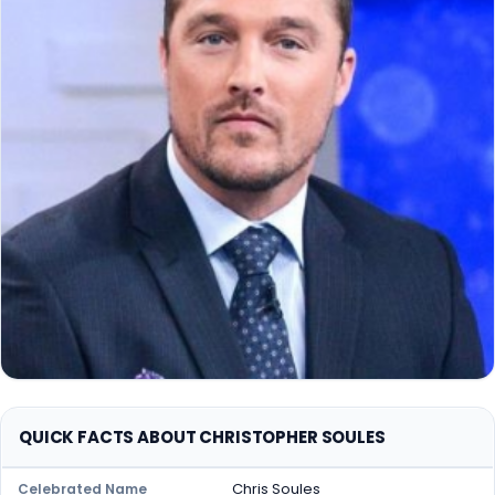
QUICK FACTS ABOUT CHRISTOPHER SOULES
Chris Soules
Celebrated Name