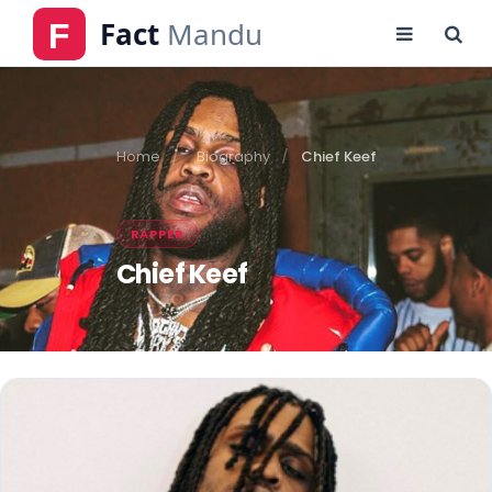
Home
Biography
Chief Keef
RAPPER
Chief Keef