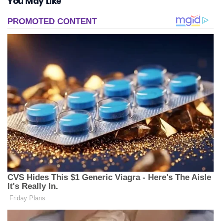
You May Like