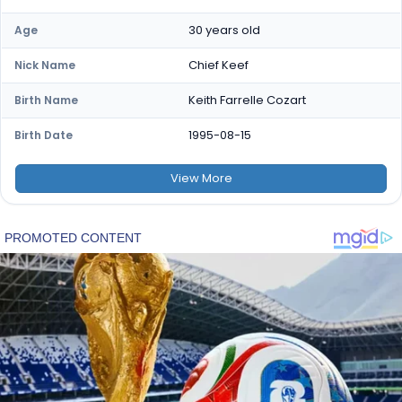
30 years old
Age
Chief Keef
Nick Name
Keith Farrelle Cozart
Birth Name
1995-08-15
Birth Date
View
More