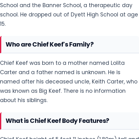
School and the Banner School, a therapeutic day
school. He dropped out of Dyett High School at age
15.
Who are Chief Keef's Family?
Chief Keef was born to a mother named Lolita
Carter and a father named is unknown. He is
named after his deceased uncle, Keith Carter, who
was known as Big Keef. There is no information
about his siblings.
What is Chief Keef Body Features?