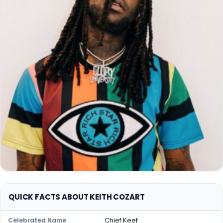
QUICK FACTS ABOUT KEITH COZART
Chief Keef
Celebrated Name