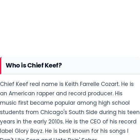
Who is Chief Keef?
Chief Keef real name is Keith Farrelle Cozart. He is
an American rapper and record producer. His
music first became popular among high school
students from Chicago's South Side during his teen
years in the early 2010s. He is the CEO of his record
label Glory Boyz. He is best known for his songs I