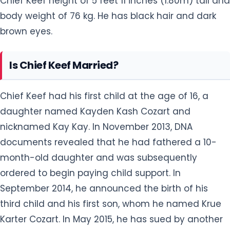
Chief Keef height of 5 feet 11 inches (1.80m) tall and
body weight of 76 kg. He has black hair and dark
brown eyes.
Is Chief Keef Married?
Chief Keef had his first child at the age of 16, a
daughter named Kayden Kash Cozart and
nicknamed Kay Kay. In November 2013, DNA
documents revealed that he had fathered a 10-
month-old daughter and was subsequently
ordered to begin paying child support. In
September 2014, he announced the birth of his
third child and his first son, whom he named Krue
Karter Cozart. In May 2015, he has sued by another