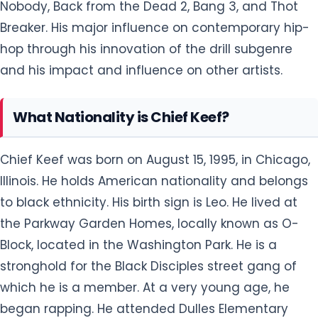
Nobody, Back from the Dead 2, Bang 3, and Thot
Breaker. His major influence on contemporary hip-
hop through his innovation of the drill subgenre
and his impact and influence on other artists.
What Nationality is Chief Keef?
Chief Keef was born on August 15, 1995, in Chicago,
Illinois. He holds American nationality and belongs
to black ethnicity. His birth sign is Leo. He lived at
the Parkway Garden Homes, locally known as O-
Block, located in the Washington Park. He is a
stronghold for the Black Disciples street gang of
which he is a member. At a very young age, he
began rapping. He attended Dulles Elementary