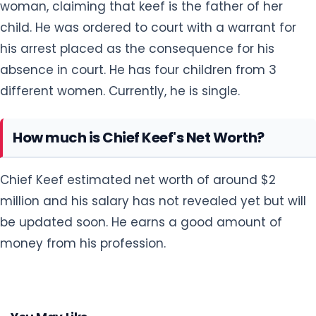
woman, claiming that keef is the father of her
child. He was ordered to court with a warrant for
his arrest placed as the consequence for his
absence in court. He has four children from 3
different women. Currently, he is single.
How much is Chief Keef's Net Worth?
Chief Keef estimated net worth of around $2
million and his salary has not revealed yet but will
be updated soon. He earns a good amount of
money from his profession.