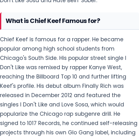
Don't Like Sosa and Hate Bein' Sober.
What is Chief Keef Famous for?
Chief Keef is famous for a rapper. He became
popular among high school students from
Chicago's South Side. His popular street single I
Don't Like was remixed by rapper Kanye West,
reaching the Billboard Top 10 and further lifting
Keef's profile. His debut album Finally Rich was
released in December 2012 and featured the
singles I Don't Like and Love Sosa, which would
popularize the Chicago rap subgenre drill. He
signed to 1017 Records, he continued self-releasing
projects through his own Glo Gang label, including