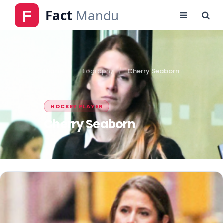
Home
Biography
Cherry Seaborn
HOCKEY PLAYER
Cherry Seaborn