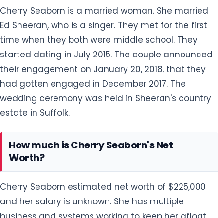
Cherry Seaborn is a married woman. She married
Ed Sheeran, who is a singer. They met for the first
time when they both were middle school. They
started dating in July 2015. The couple announced
their engagement on January 20, 2018, that they
had gotten engaged in December 2017. The
wedding ceremony was held in Sheeran's country
estate in Suffolk.
How much is Cherry Seaborn's Net
Worth?
Cherry Seaborn estimated net worth of $225,000
and her salary is unknown. She has multiple
business and systems working to keep her afloat.