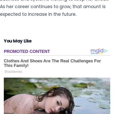
As her career continues to grow, that amount is
expected to increase in the future.
You May Like