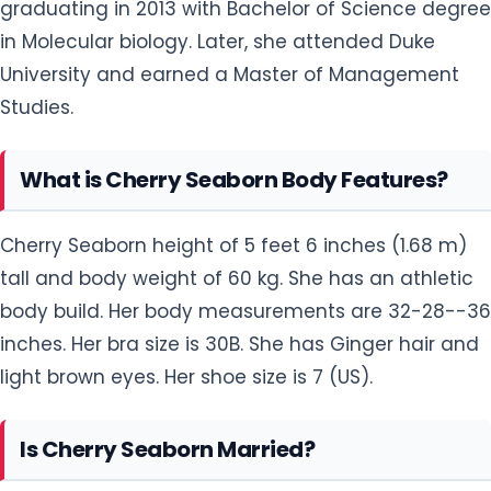
graduating in 2013 with Bachelor of Science degree
in Molecular biology. Later, she attended Duke
University and earned a Master of Management
Studies.
What is Cherry Seaborn Body Features?
Cherry Seaborn height of 5 feet 6 inches (1.68 m)
tall and body weight of 60 kg. She has an athletic
body build. Her body measurements are 32-28--36
inches. Her bra size is 30B. She has Ginger hair and
light brown eyes. Her shoe size is 7 (US).
Is Cherry Seaborn Married?