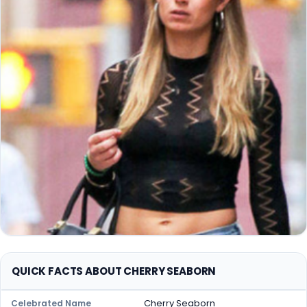
QUICK FACTS ABOUT CHERRY SEABORN
Cherry Seaborn
Celebrated Name