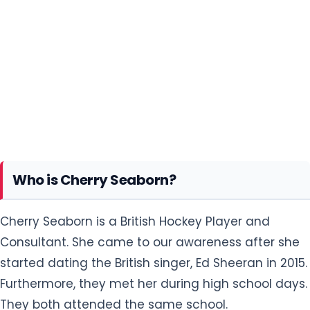
Who is Cherry Seaborn?
Cherry Seaborn is a British Hockey Player and
Consultant. She came to our awareness after she
started dating the British singer, Ed Sheeran in 2015.
Furthermore, they met her during high school days.
They both attended the same school.