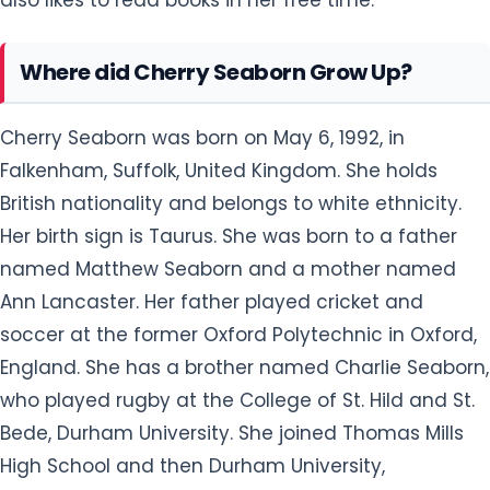
Where did Cherry Seaborn Grow Up?
Cherry Seaborn was born on May 6, 1992, in
Falkenham, Suffolk, United Kingdom. She holds
British nationality and belongs to white ethnicity.
Her birth sign is Taurus. She was born to a father
named Matthew Seaborn and a mother named
Ann Lancaster. Her father played cricket and
soccer at the former Oxford Polytechnic in Oxford,
England. She has a brother named Charlie Seaborn,
who played rugby at the College of St. Hild and St.
Bede, Durham University. She joined Thomas Mills
High School and then Durham University,