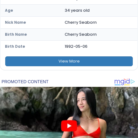
34 years old
Age
Cherry Seaborn
Nick Name
Cherry Seaborn
Birth Name
1992-05-06
Birth Date
View
More