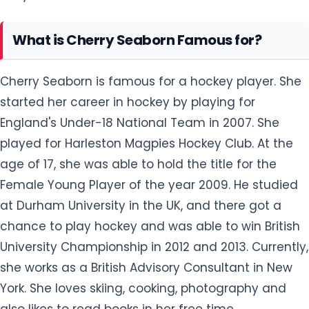
What is Cherry Seaborn Famous for?
Cherry Seaborn is famous for a hockey player. She
started her career in hockey by playing for
England's Under-18 National Team in 2007. She
played for Harleston Magpies Hockey Club. At the
age of 17, she was able to hold the title for the
Female Young Player of the year 2009. He studied
at Durham University in the UK, and there got a
chance to play hockey and was able to win British
University Championship in 2012 and 2013. Currently,
she works as a British Advisory Consultant in New
York. She loves skiing, cooking, photography and
also likes to read books in her free time.